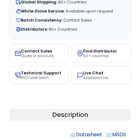
Global Shipping:
80+ Countries
White Glove Service:
Available upon request
Batch Consistency:
Contact Sales
Distributors:
60+ Countries
Contact Sales
Find Distributor
Quote or discount
50+ countries
Technical Support
Live Chat
PhD-level team
Available now
Description
Datasheet
MSDS
system_update_alt
system_update_alt