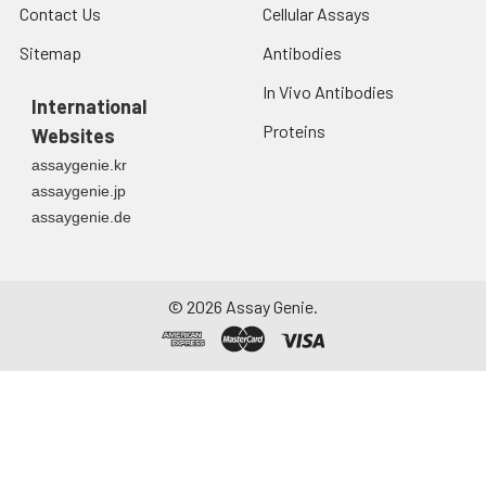
Contact Us
Cellular Assays
7.
Add 50 μL of Stop Solution to
each well. Note: adding the stop
Sitemap
Antibodies
solution should be done in the
same order as the substrate
In Vivo Antibodies
International
solution.
Proteins
Websites
8.
Determine the optical density
assaygenie.kr
(OD value) of each well at once
assaygenie.jp
with a micro-plate reader set to
assaygenie.de
450 nm.
©
2026
Assay Genie.