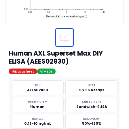
Human AXL Superset Max DIY
ELISA (AEES02830)
Datasheet
MSDS
SKU
SIZE
AEES02830
5 x 96 Assays
REACTIVITY
ASSAY TYPE
Human
Sandwich-ELISA
RANGE
RECOVERY
0.16-10 ng/mL
80%-120%