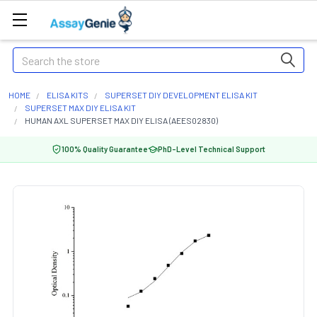
Search
HOME
ELISA KITS
SUPERSET DIY DEVELOPMENT ELISA KIT
SUPERSET MAX DIY ELISA KIT
HUMAN AXL SUPERSET MAX DIY ELISA (AEES02830)
100% Quality Guarantee
PhD-Level Technical Support