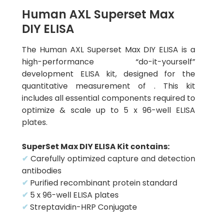
Human AXL Superset Max
DIY ELISA
The Human AXL Superset Max DIY ELISA is a
high-performance “do-it-yourself”
development ELISA kit, designed for the
quantitative measurement of . This kit
includes all essential components required to
optimize & scale up to 5 x 96-well ELISA
plates.
SuperSet Max DIY ELISA Kit contains:
✔
Carefully optimized capture and detection
antibodies
✔
Purified recombinant protein standard
✔
5 x 96-well ELISA plates
✔
Streptavidin-HRP Conjugate