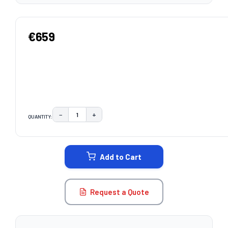
€659
−
+
QUANTITY:
DECREASE QUANTITY:
INCREASE QUANTITY:
CURRENT
STOCK:
Add to Cart
Request a Quote