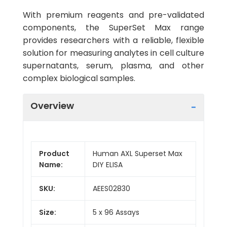
With premium reagents and pre-validated
components, the SuperSet Max range
provides researchers with a reliable, flexible
solution for measuring analytes in cell culture
supernatants, serum, plasma, and other
complex biological samples.
Overview
Product
Human AXL Superset Max
Name:
DIY ELISA
SKU:
AEES02830
Size:
5 x 96 Assays