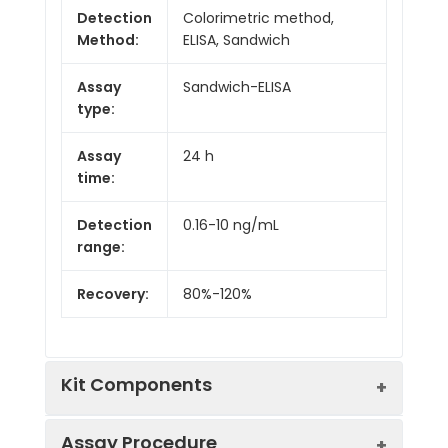
Detection
Colorimetric method,
Method:
ELISA, Sandwich
Assay
Sandwich-ELISA
type:
Assay
24 h
time:
Detection
0.16-10 ng/mL
range:
Recovery:
80%-120%
Kit Components
Assay Procedure