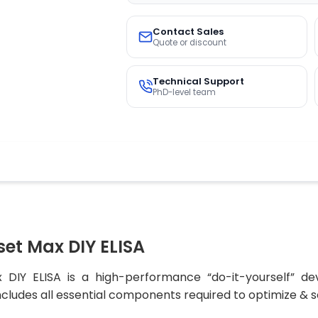
Contact Sales
Quote or discount
Technical Support
PhD-level team
et Max DIY ELISA
Y ELISA is a high-performance “do-it-yourself” dev
ncludes all essential components required to optimize & sc