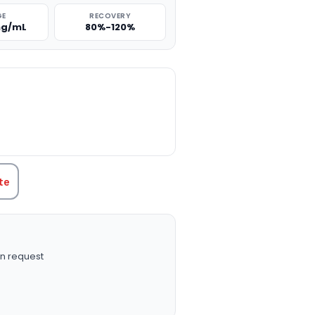
GE
RECOVERY
 ng/mL
80%-120%
TITY:
te
n request