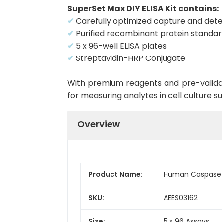
SuperSet Max DIY ELISA Kit contains:
✔
Carefully optimized capture and dete
✔
Purified recombinant protein standa
✔
5 x 96-well ELISA plates
✔
Streptavidin-HRP Conjugate
With premium reagents and pre-validat
for measuring analytes in cell culture 
Overview
Product Name:
Human Caspase 4
SKU:
AEES03162
Size:
5 x 96 Assays