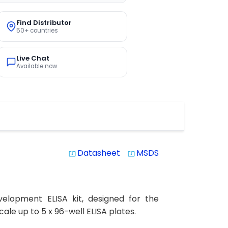
Find Distributor
50+ countries
Live Chat
Available now
Datasheet
MSDS
system_update_alt
system_update_alt
elopment ELISA kit, designed for the
ale up to 5 x 96-well ELISA plates.