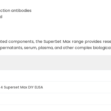
ction antibodies
rd
ed components, the SuperSet Max range provides research
supernatants, serum, plasma, and other complex biologica
 Superset Max DIY ELISA