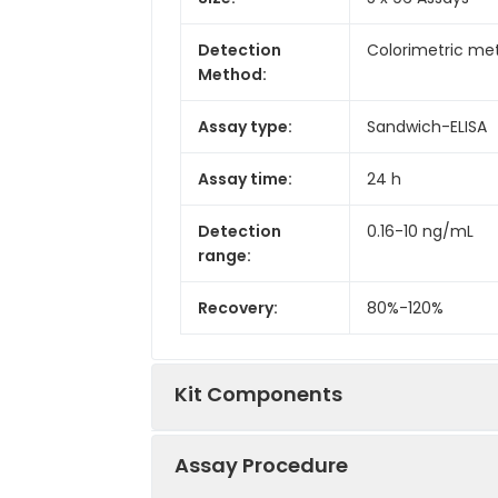
Detection
Colorimetric met
Method:
Assay type:
Sandwich-ELISA
Assay time:
24 h
Detection
0.16-10 ng/mL
range:
Recovery:
80%-120%
Kit Components
Assay Procedure