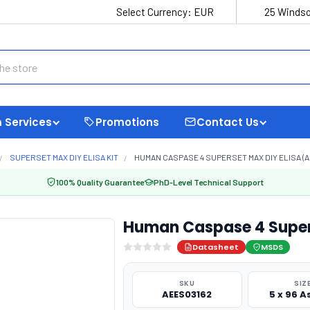
Select Currency:
EUR
25 Windso
 Services
Promotions
Contact Us
SUPERSET MAX DIY ELISA KIT
HUMAN CASPASE 4 SUPERSET MAX DIY ELISA (A
100% Quality Guarantee
PhD-Level Technical Support
Human Caspase 4 Supers
Datasheet
MSDS
SKU
SIZ
AEES03162
5 x 96 