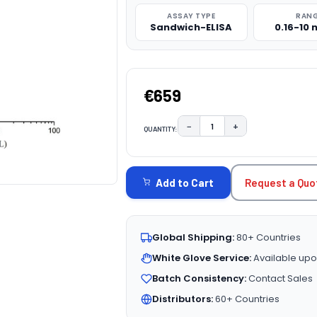
ASSAY TYPE
RAN
Sandwich-ELISA
0.16-10
€659
−
+
QUANTITY:
DECREASE QUANTITY:
INCREASE QUAN
CURRENT
STOCK:
Request a Quo
Add to Cart
Global Shipping:
80+ Countries
White Glove Service:
Available upo
Batch Consistency:
Contact Sales
Distributors:
60+ Countries