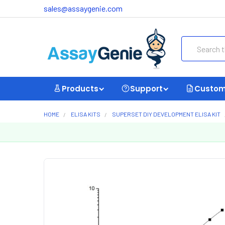
sales@assaygenie.com
Search
Products
Support
Custom
HOME
ELISA KITS
SUPERSET DIY DEVELOPMENT ELISA KIT