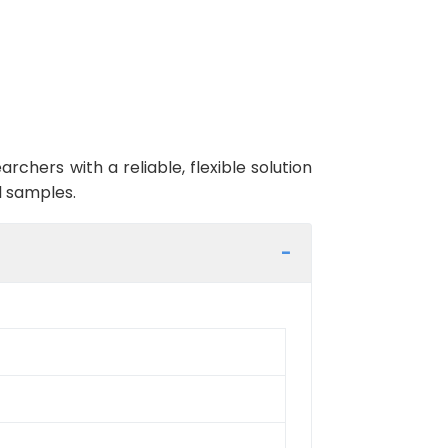
ers with a reliable, flexible solution
l samples.