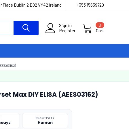
r Place Dublin 2 D02 VY42 Ireland
+353 15639720
Sign in
0
Register
Cart
EES03162)
et Max DIY ELISA (AEES03162)
E
REACTIVITY
Assays
Human