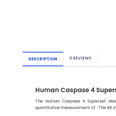
0 REVIEWS
DESCRIPTION
Human Caspase 4 Supers
The Human Caspase 4 Superset Max DI
quantitative measurement of . This kit i