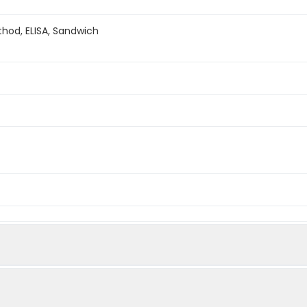
hod, ELISA, Sandwich