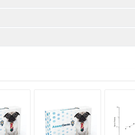
Specification
Dilution
96T*5: 5 plates, 96T | 96T*15: 15plates,
-
 is important to prepare your samples in order to achieve
96T
eparation of samples for different sample types.
96T*5: 1 vial, 120μL | 96T*15: 1 vial, 350μL
1/500-
00 μL
1/1000
 clot for 1 hour at room temperature or overnight at 2-8℃ befor
le protocol. Protocols are specific to each batch/lot. 
96T*5: 1 vial, 120μL | 96T*15: 1 vial, 350μL
1/500-
 the supernatant to carry out the assay.
it.
zes Human IgA in samples.No significant cross-reactivity or int
1/1000
bserved
sing EDTA-Na2 as an anticoagulant. Centrifuge samples for 15 m
ct the supernatant to carry out the assay.
96T*5: 5 vials | 96T*15: 15 vials
100 ng/vial
eagents for sample preparation:
10×EDTA Anticoagulant
tandard, blank, and sample. Add 100 μL each dilution of standard
logy
ommended that all samples and standards be assayed in duplica
rough preliminary experiments or technical support recommendati