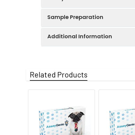
Key
Components:
Sample Preparation
Component
Human IgA
Additional Information
When carrying out an ELISA assay it
Micro ELISA
have a list of procedures for the pr
pre-Plate
Human IgA
Sample Type
Protocol
Sample type &
Serum, Plasma; 1
Capture Ab
Related Products
Sample volume:
Serum:
Allow samples to
*Note:
The below protocol is a samp
Human IgA
at 2-8℃. Collect
follow the protocol included in your k
Specificity:
This kit recogni
Biotinylated
analogues was o
Detection Ab
Plasma:
Collect plasma u
collection. Colle
Step
Protocol
Storage:
-20℃
Human IgA
Recommended r
Reference
1.
Determine wells for diluted s
Standard
Research Area:
Cancer,Immuno
appropriate wells (It is rec
dilution ratio of samples th