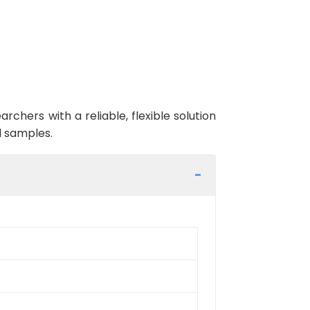
ers with a reliable, flexible solution
l samples.