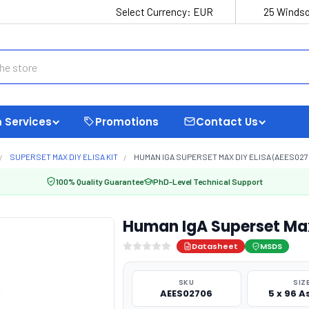
Select Currency:
EUR
25 Windso
 Services
Promotions
Contact Us
SUPERSET MAX DIY ELISA KIT
HUMAN IGA SUPERSET MAX DIY ELISA (AEES027
100% Quality Guarantee
PhD-Level Technical Support
Human IgA Superset Max
Datasheet
MSDS
SKU
SIZ
AEES02706
5 x 96 