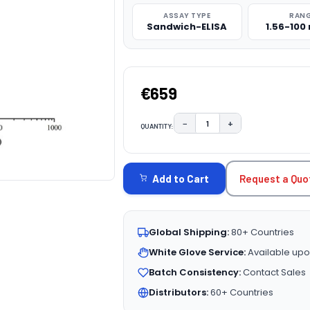
ASSAY TYPE
RAN
Sandwich-ELISA
1.56-100
€659
−
+
QUANTITY:
DECREASE QUANTITY:
INCREASE QUAN
CURRENT
STOCK:
Request a Quo
Add to Cart
Global Shipping:
80+ Countries
White Glove Service:
Available upo
Batch Consistency:
Contact Sales
Distributors:
60+ Countries