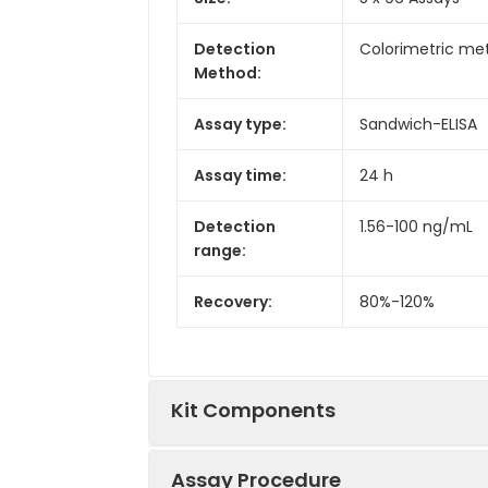
Detection
Colorimetric met
Method:
Assay type:
Sandwich-ELISA
Assay time:
24 h
Detection
1.56-100 ng/mL
range:
Recovery:
80%-120%
Kit Components
Assay Procedure