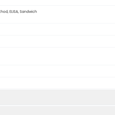
hod, ELISA, Sandwich