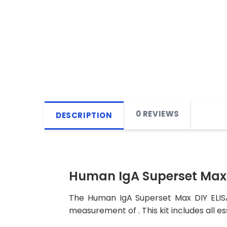
0 REVIEWS
DESCRIPTION
Human IgA Superset Max 
The Human IgA Superset Max DIY ELISA 
measurement of . This kit includes all e