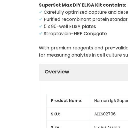
SuperSet Max DIY ELISA Kit contains:
✔
Carefully optimized capture and dete
✔
Purified recombinant protein standa
✔
5 x 96-well ELISA plates
✔
Streptavidin-HRP Conjugate
With premium reagents and pre-validat
for measuring analytes in cell culture 
Overview
Product Name:
Human IgA Super
SKU:
AEES02706
Size:
5 x 96 Assays