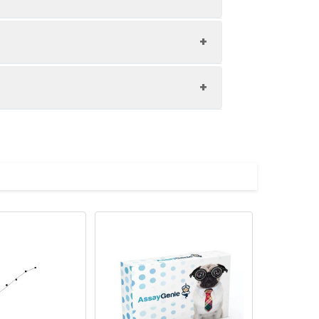
Storage
-20°C, 12 months
 the best possible results. Below we
-20°C, 12 months
e centrifugation for 20 min at 1000×g
For the correct instructions please
-20°C, 12 months
erference between Human IgA and
in at 1000×g at 2-8℃ within 30 min of
-20°C, 12 months
, blank, and sample into the
te. It is recommended to determine the
ons). Cover the plate with the sealer