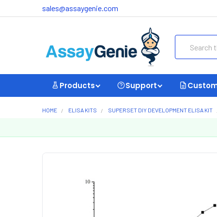
sales@assaygenie.com
Search
Products
Support
Custom
HOME
ELISA KITS
SUPERSET DIY DEVELOPMENT ELISA KIT