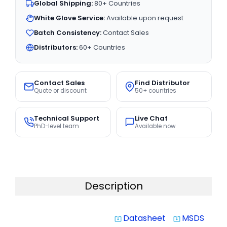
Global Shipping:
80+ Countries
White Glove Service:
Available upon request
Batch Consistency:
Contact Sales
Distributors:
60+ Countries
Contact Sales
Find Distributor
Quote or discount
50+ countries
Technical Support
Live Chat
PhD-level team
Available now
Description
Datasheet
MSDS
system_update_alt
system_update_alt