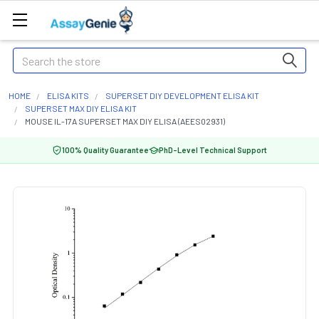
Search
HOME
ELISA KITS
SUPERSET DIY DEVELOPMENT ELISA KIT
SUPERSET MAX DIY ELISA KIT
MOUSE IL-17A SUPERSET MAX DIY ELISA (AEES02931)
100% Quality Guarantee
PhD-Level Technical Support