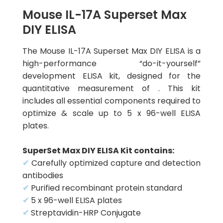
Mouse IL-17A Superset Max
DIY ELISA
The Mouse IL-17A Superset Max DIY ELISA is a
high-performance “do-it-yourself”
development ELISA kit, designed for the
quantitative measurement of . This kit
includes all essential components required to
optimize & scale up to 5 x 96-well ELISA
plates.
SuperSet Max DIY ELISA Kit contains:
✔
Carefully optimized capture and detection
antibodies
✔
Purified recombinant protein standard
✔
5 x 96-well ELISA plates
✔
Streptavidin-HRP Conjugate