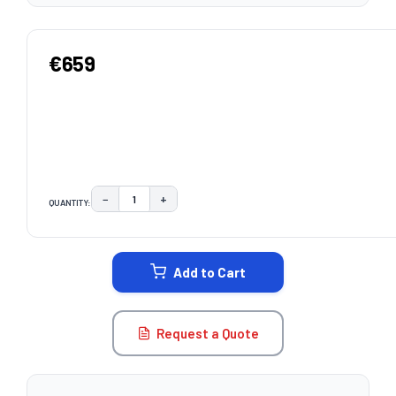
€659
−
+
QUANTITY:
DECREASE QUANTITY:
INCREASE QUANTITY:
CURRENT
STOCK:
Add to Cart
Request a Quote