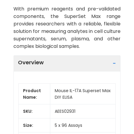
With premium reagents and pre-validated
components, the SuperSet Max range
provides researchers with a reliable, flexible
solution for measuring analytes in cell culture
supernatants, serum, plasma, and other
complex biological samples.
Overview
Product
Mouse IL-17A Superset Max
Name:
DIY ELISA
SKU:
AEES02931
Size:
5 x 96 Assays