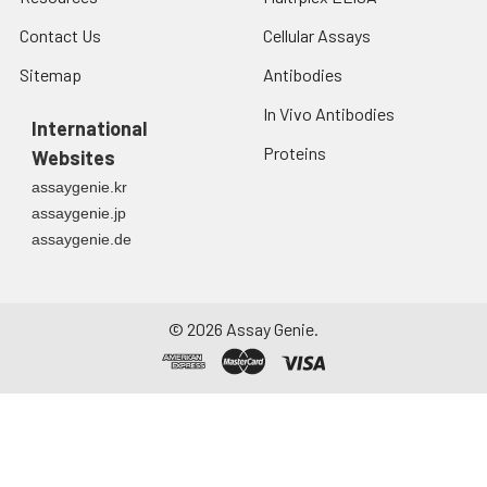
7.
Add 50 μL of Stop Solution to
Contact Us
Cellular Assays
each well. Note: adding the stop
solution should be done in the
Sitemap
Antibodies
same order as the substrate
In Vivo Antibodies
solution.
International
Proteins
Websites
8.
Determine the optical density
assaygenie.kr
(OD value) of each well at once
with a micro-plate reader set to
assaygenie.jp
450 nm.
assaygenie.de
©
2026
Assay Genie.