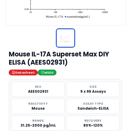
Mouse IL-17A Superset Max DIY
ELISA (AEES02931)
Datasheet
MSDS
SKU
SIZE
AEES02931
5 x 96 Assays
REACTIVITY
ASSAY TYPE
Mouse
Sandwich-ELISA
RANGE
RECOVERY
31.25-2000 pg/mL
80%-120%