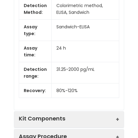
Detection
Colorimetric method,
Method:
ELISA, Sandwich
Assay
Sandwich-ELISA
type:
Assay
24 h
time:
Detection
31.25-2000 pg/mL
range:
Recovery:
80%-120%
Kit Components
Assay Procedure