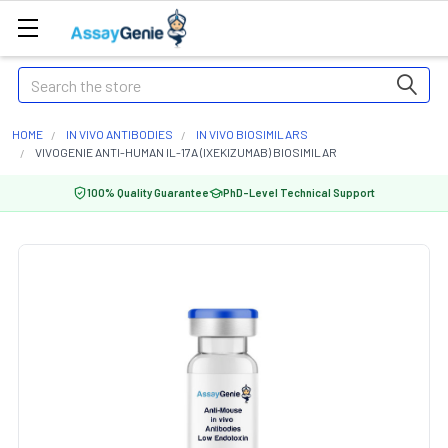
Search
HOME
IN VIVO ANTIBODIES
IN VIVO BIOSIMILARS
VIVOGENIE ANTI-HUMAN IL-17A (IXEKIZUMAB) BIOSIMILAR
100% Quality Guarantee
PhD-Level Technical Support