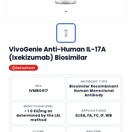
VivoGenie Anti-Human IL-17A
(Ixekizumab) Biosimilar
Datasheet
ANTIBODY TYPE
SKU
Biosimilar Recombinant
IVMB0417
Human Monoclonal
Antibody
ENDOTOXIN LEVEL
< 1.0 EU/mg as
APPLICATIONS
determined by the LAL
ELISA, FA, FC, IF, WB
method
CLONE
PROTEIN