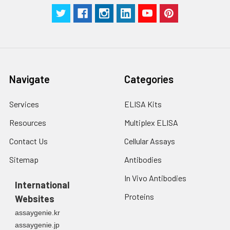
Navigate
Categories
Services
ELISA Kits
Resources
Multiplex ELISA
Contact Us
Cellular Assays
Sitemap
Antibodies
In Vivo Antibodies
International
Proteins
Websites
assaygenie.kr
assaygenie.jp