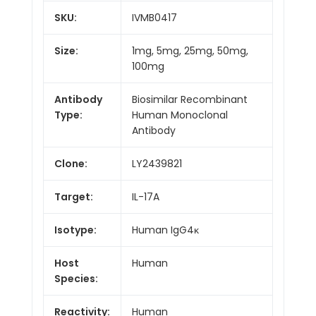
SKU:
IVMB0417
Size:
1mg, 5mg, 25mg, 50mg,
100mg
Antibody
Biosimilar Recombinant
Type:
Human Monoclonal
Antibody
Clone:
LY2439821
Target:
IL-17A
Isotype:
Human IgG4κ
Host
Human
Species:
Reactivity:
Human