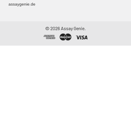
assaygenie.de
©
2026
Assay Genie.