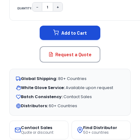
−
+
QUANTITY:
DECREASE QUANTITY:
INCREASE QUANTITY:
CURRENT
STOCK:
Add to Cart
Request a Quote
Global Shipping:
80+ Countries
White Glove Service:
Available upon request
Batch Consistency:
Contact Sales
Distributors:
60+ Countries
Contact Sales
Find Distributor
Quote or discount
50+ countries