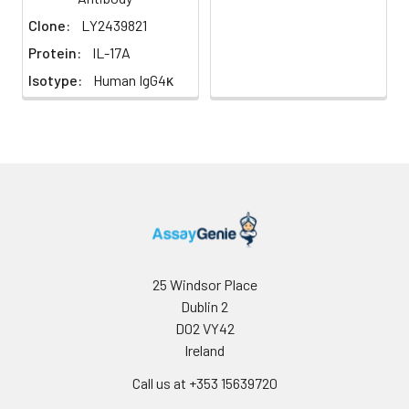
Cancer,
Clone:
LY2439821
Immunology,
Protein:
IL-17A
Inflammatory
Disease
Isotype:
Human IgG4κ
25 Windsor Place
Dublin 2
D02 VY42
Ireland
Call us at +353 15639720