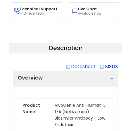
Technical Support
Live Chat
PhD-level team
Available now
Description
Datasheet
MSDS
system_update_alt
system_update_alt
Overview
Product
VivoGenie Anti-Human IL-
Name:
17A (Ixekizumab)
Biosimilar Antibody - Low
Endotoxin