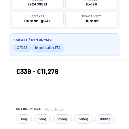
LY2439821
IL-17A
ISOTYPE
REACTIVITY
Human IgG4κ
Human
TARGET / SYNONYMS
CTLA8
Interleukin 17A
€339 - €11,279
REQUIRED
ANTIBODY SIZE:
1mg
5mg
25mg
50mg
100mg