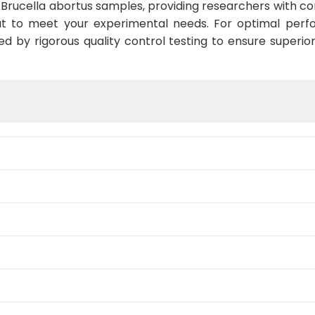
Brucella abortus samples, providing researchers with con
t to meet your experimental needs. For optimal perf
ed by rigorous quality control testing to ensure superio