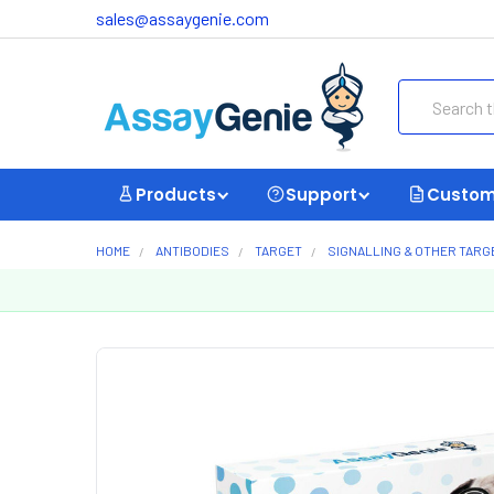
sales@assaygenie.com
Search
Products
Support
Custom
HOME
ANTIBODIES
TARGET
SIGNALLING & OTHER TARG