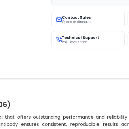
Contact Sales
Quote or discount
Technical Support
PhD-level team
06)
l that offers outstanding performance and reliability
 antibody ensures consistent, reproducible results ac