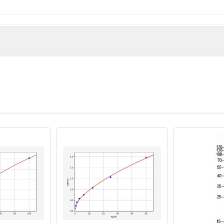
la abortus HTH-type quorum sensing-dependent transcriptional 
train 2308)
2_0118 antibody, HTH-type quorum sensing-dependent transcripti