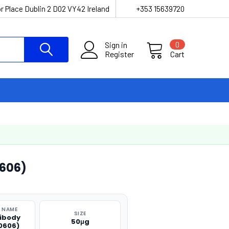
r Place Dublin 2 D02 VY42 Ireland
+353 15639720
Sign in
0
Register
Cart
606)
 NAME
SIZE
tibody
50μg
0606)