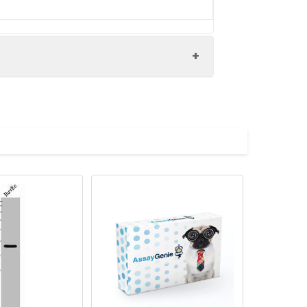
regulator VjbR protein (1-259AA)
onal regulator VjbR antibody