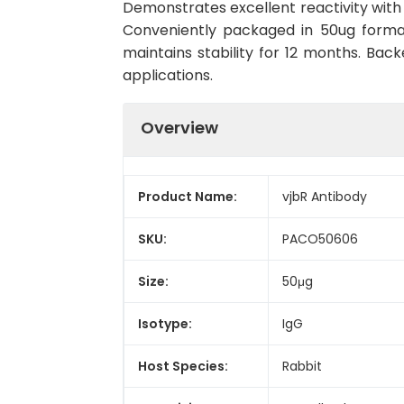
Demonstrates excellent reactivity with 
Conveniently packaged in 50ug forma
maintains stability for 12 months. Back
applications.
Overview
Product Name:
vjbR Antibody
SKU:
PACO50606
Size:
50μg
Isotype:
IgG
Host Species:
Rabbit