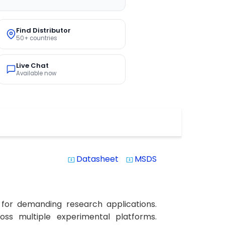
Find Distributor
50+ countries
Live Chat
Available now
Datasheet
MSDS
system_update_alt
system_update_alt
 for demanding research applications.
ross multiple experimental platforms.