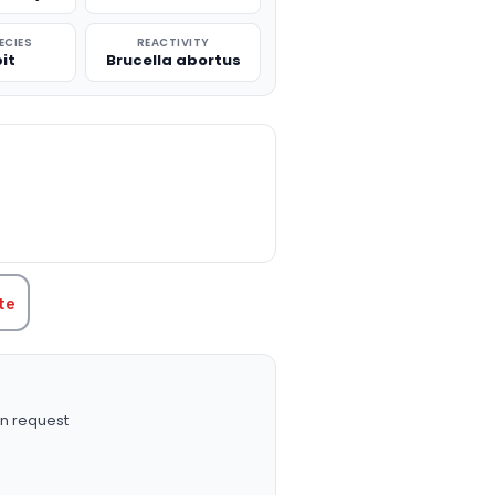
ECIES
REACTIVITY
it
Brucella abortus
TITY:
te
n request