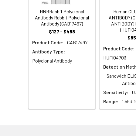
Target Names:
vjbR
HNRRabbit Polyclonal
Human CL
Antibody Rabbit Polyclonal
ANTIBODY (
Antibody (CAB17497)
ANTIBODY) 
Storage Buffer:
Preservative: 0.03%
(HUFI0
$127 - $488
$85
Purification:
>95%, Protein G pur
Product Code:
CAB17497
Product Code:
Antibody Type:
Clonality:
Polyclonal
HUFI04703
Polyclonal Antibody
Detection Met
Conjugate:
Non-conjugated
Sandwich ELIS
Antibo
Sensitivity:
0
Range:
1.563-