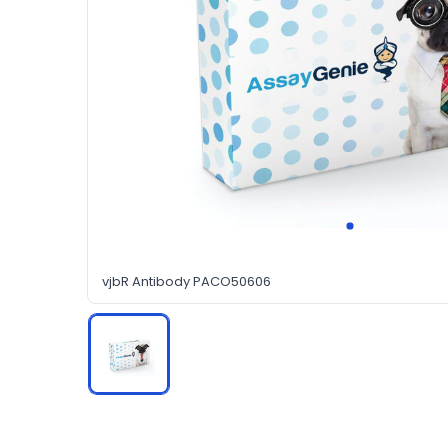
vjbR Antibody PACO50606