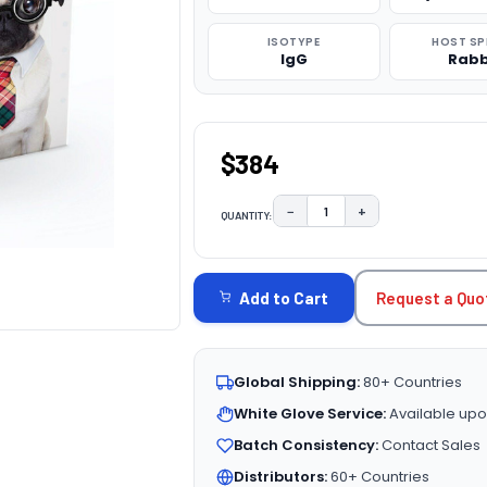
ISOTYPE
HOST SP
IgG
Rabb
$384
−
+
QUANTITY:
DECREASE QUANTITY:
INCREASE QUAN
CURRENT
STOCK:
Request a Quo
Add to Cart
Global Shipping:
80+ Countries
White Glove Service:
Available upo
Batch Consistency:
Contact Sales
Distributors:
60+ Countries