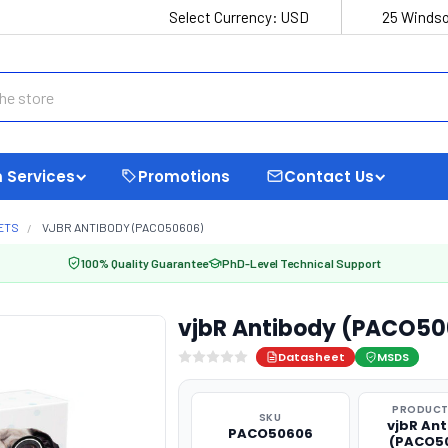
Select Currency:
USD
25 Windso
 Services
Promotions
Contact Us
ETS
VJBR ANTIBODY (PACO50606)
100% Quality Guarantee
PhD-Level Technical Support
vjbR Antibody (PACO50
Datasheet
MSDS
PRODUCT
SKU
vjbR An
PACO50606
(PACO5