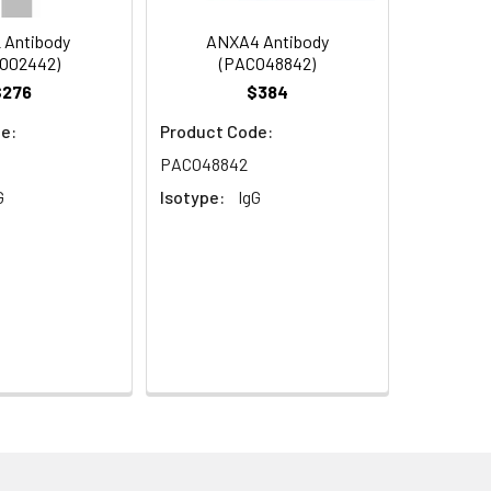
 Antibody
ANXA4 Antibody
O02442)
(PACO48842)
$276
$384
e:
Product Code:
PACO48842
G
Isotype:
IgG