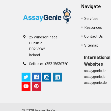
Navigate
Services
Resources
Contact Us
25 Windsor Place
Dublin 2
Sitemap
D02 VY42
Ireland
International
Call us at +353 15639720
Websites
assaygenie.kr
assaygenie.jp
assaygenie.de
©
2026
Assay Genie.