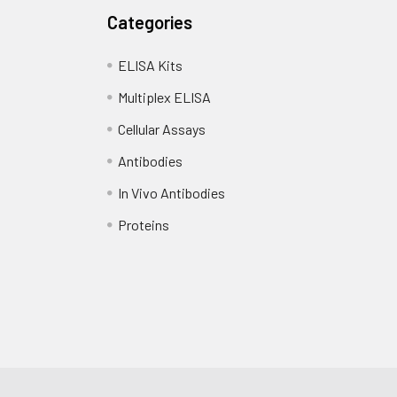
Categories
ELISA Kits
Multiplex ELISA
Cellular Assays
Antibodies
In Vivo Antibodies
Proteins