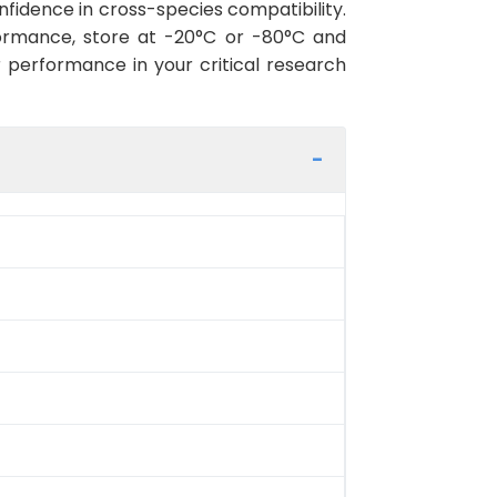
fidence in cross-species compatibility.
ormance, store at -20°C or -80°C and
r performance in your critical research