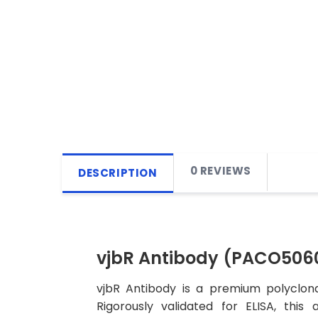
0 REVIEWS
DESCRIPTION
vjbR Antibody (PACO506
vjbR Antibody is a premium polyclona
Rigorously validated for ELISA, this