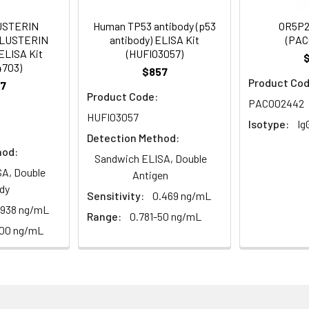
USTERIN
Human TP53 antibody (p53
OR5P2
CLUSTERIN
antibody) ELISA Kit
(PAC
ELISA Kit
(HUFI03057)
 Proclin 300 Constituents: 50% Glycerol, 0.01M PBS, pH 7.4
4703)
$857
Product Cod
7
ified
Product Code:
PACO02442
HUFI03057
Isotype:
Ig
Detection Method:
hod:
Sandwich ELISA, Double
A, Double
Antigen
dy
Sensitivity:
0.469 ng/mL
.938 ng/mL
Range:
0.781-50 ng/mL
100 ng/mL