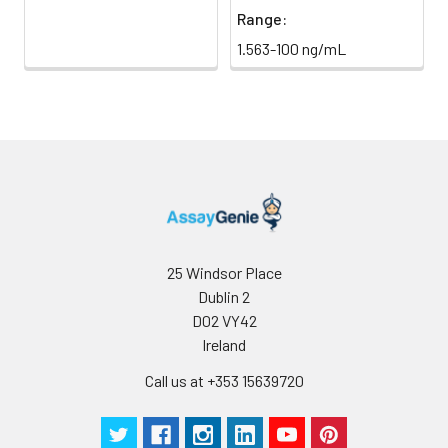
Range:
1.563-100 ng/mL
25 Windsor Place
Dublin 2
D02 VY42
Ireland
Call us at +353 15639720