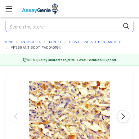
Search
HOME
ANTIBODIES
TARGET
SIGNALLING & OTHER TARGETS
VPS50 ANTIBODY (PACO40154)
100% Quality Guarantee
PhD-Level Technical Support