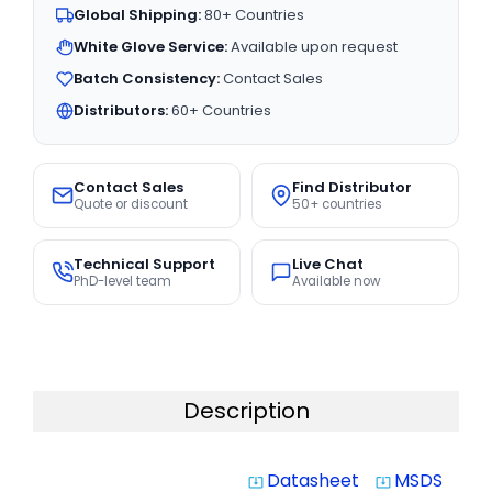
Global Shipping:
80+ Countries
White Glove Service:
Available upon request
Batch Consistency:
Contact Sales
Distributors:
60+ Countries
Contact Sales
Find Distributor
Quote or discount
50+ countries
Technical Support
Live Chat
PhD-level team
Available now
Description
Datasheet
MSDS
system_update_alt
system_update_alt