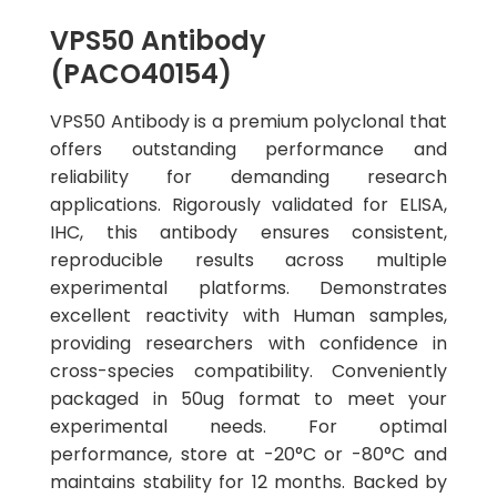
VPS50 Antibody
(PACO40154)
VPS50 Antibody is a premium polyclonal that
offers outstanding performance and
reliability for demanding research
applications. Rigorously validated for ELISA,
IHC, this antibody ensures consistent,
reproducible results across multiple
experimental platforms. Demonstrates
excellent reactivity with Human samples,
providing researchers with confidence in
cross-species compatibility. Conveniently
packaged in 50ug format to meet your
experimental needs. For optimal
performance, store at -20°C or -80°C and
maintains stability for 12 months. Backed by