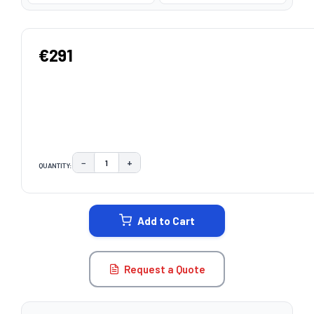
€291
−
+
QUANTITY:
DECREASE QUANTITY:
INCREASE QUANTITY:
CURRENT
STOCK:
Add to Cart
Request a Quote