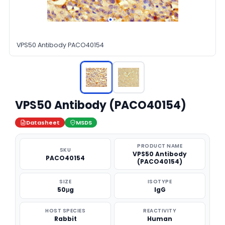
VPS50 Antibody PACO40154
VPS50 Antibody (PACO40154)
Datasheet
MSDS
PRODUCT NAME
SKU
VPS50 Antibody
PACO40154
(PACO40154)
SIZE
ISOTYPE
50μg
IgG
HOST SPECIES
REACTIVITY
Rabbit
Human