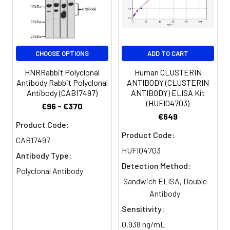
Purification:
>95%, Protein G purified
Clonality:
Polyclonal
CHOOSE OPTIONS
ADD TO CART
Conjugate:
Non-conjugated
HNRRabbit Polyclonal
Human CLUSTERIN
Antibody Rabbit Polyclonal
ANTIBODY (CLUSTERIN
Antibody (CAB17497)
ANTIBODY) ELISA Kit
(HUFI04703)
€96 - €370
€649
Product Code:
Product Code:
CAB17497
HUFI04703
Antibody Type:
Detection Method:
Polyclonal Antibody
Sandwich ELISA, Double
Antibody
Sensitivity:
0.938 ng/mL