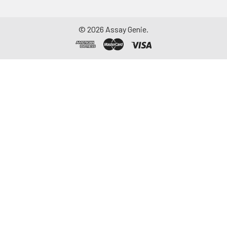
©
2026
Assay Genie.