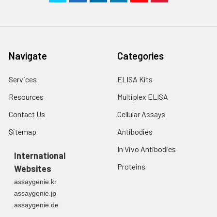
Navigate
Categories
Services
ELISA Kits
Resources
Multiplex ELISA
Contact Us
Cellular Assays
Sitemap
Antibodies
In Vivo Antibodies
International
Proteins
Websites
assaygenie.kr
assaygenie.jp
assaygenie.de