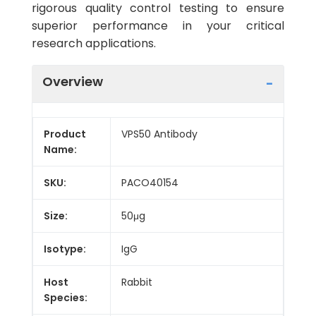
rigorous quality control testing to ensure
superior performance in your critical
research applications.
Overview
Product
VPS50 Antibody
Name:
SKU:
PACO40154
Size:
50μg
Isotype:
IgG
Host
Rabbit
Species: