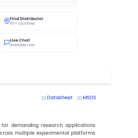
Find Distributor
50+ countries
Live Chat
Available now
Datasheet
MSDS
system_update_alt
system_update_alt
 for demanding research applications.
 across multiple experimental platforms.