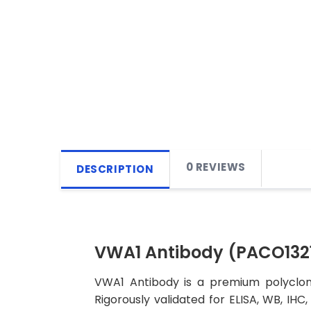
0 REVIEWS
DESCRIPTION
VWA1 Antibody (PACO1321
VWA1 Antibody is a premium polyclona
Rigorously validated for ELISA, WB, IHC