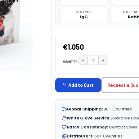
ISOTYPE
HOST SP
IgG
Rabb
€1,050
−
+
QUANTITY:
DECREASE QUANTITY:
INCREASE QUAN
CURRENT
STOCK:
Request a Quo
Add to Cart
Global Shipping:
80+ Countries
White Glove Service:
Available upo
Batch Consistency:
Contact Sales
Distributors:
60+ Countries