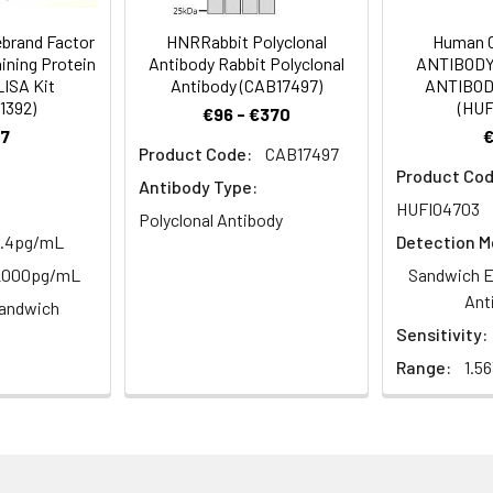
m Azide, 50% Glycerol, pH 7.3. -20°C, Avoid freeze / thaw cycles.
ebrand Factor
HNRRabbit Polyclonal
Human 
ining Protein
Antibody Rabbit Polyclonal
ANTIBODY
LISA Kit
Antibody (CAB17497)
ANTIBODY
ified
1392)
(HUF
€96 - €370
7
Product Code:
CAB17497
Product Cod
Antibody Type:
HUFI04703
Polyclonal Antibody
2.4pg/mL
Detection M
-2000pg/mL
Sandwich E
Ant
andwich
Sensitivity:
Range:
1.5