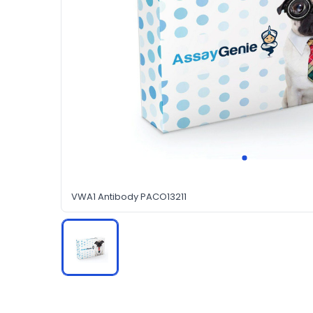
VWA1 Antibody PACO13211