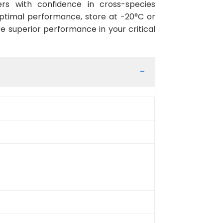
rs with confidence in cross-species
optimal performance, store at -20°C or
re superior performance in your critical