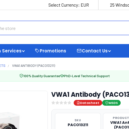
Select Currency:
EUR
25 Windso
 Services
Promotions
Contact Us
ETS
VWA1 ANTIBODY (PACO13211)
100% Quality Guarantee
PhD-Level Technical Support
VWA1 Antibody (PACO13
Datasheet
MSDS
PRODUCT
SKU
VWA1 An
PACO13211
(PACO1