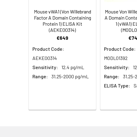
Storage Buffer:
PBS with 0.1% Sodiu
Mouse vWA1 (Von Willebrand
Mouse Von Will
Factor A Domain Containing
A Domain Conta
Protein 1) ELISA Kit
1 (vWA1) E
Purification:
Antigen Affinity pur
(AEKE00314)
(MODL0
€649
€74
Conjugate:
Non-conjugated
Product Code:
Product Code:
AEKE00314
MODL01392
Sensitivity:
12.4 pg/mL
Sensitivity:
1
Range:
31.25-2000 pg/mL
Range:
31.25
ELISA Type:
S