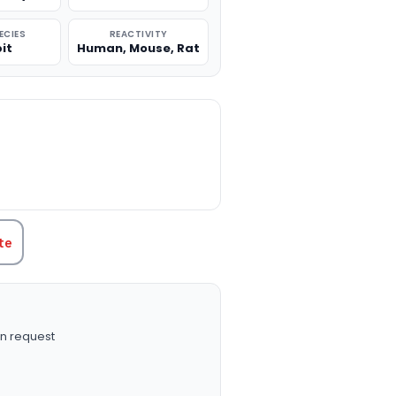
ECIES
REACTIVITY
it
Human, Mouse, Rat
TITY:
te
n request