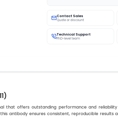
Contact Sales
Quote or discount
Technical Support
PhD-level team
1)
l that offers outstanding performance and reliability
, this antibody ensures consistent, reproducible results