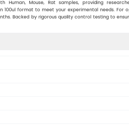
with Human, Mouse, Rat samples, providing researche
in 100ul format to meet your experimental needs. For 
nths. Backed by rigorous quality control testing to ensu