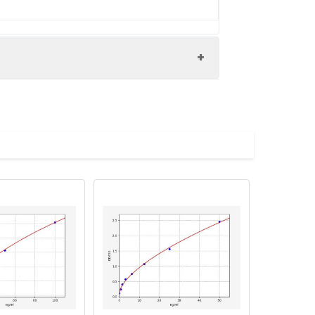
WA1_HUMAN antibody, WARP antibody