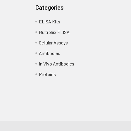
Categories
ELISA Kits
Multiplex ELISA
Cellular Assays
Antibodies
In Vivo Antibodies
Proteins