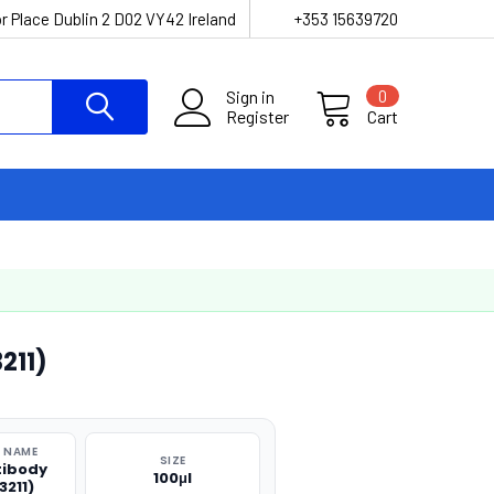
r Place Dublin 2 D02 VY42 Ireland
+353 15639720
Sign in
0
Register
Cart
211)
 NAME
SIZE
tibody
100μl
3211)