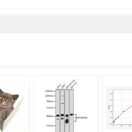
man)
tor A domain-containing protein 1 antibody, VWA1 antibody, V