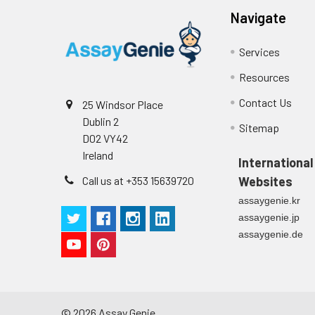
Navigate
Services
Resources
Contact Us
25 Windsor Place
Dublin 2
Sitemap
D02 VY42
Ireland
International
Call us at +353 15639720
Websites
assaygenie.kr
assaygenie.jp
assaygenie.de
©
2026
Assay Genie.