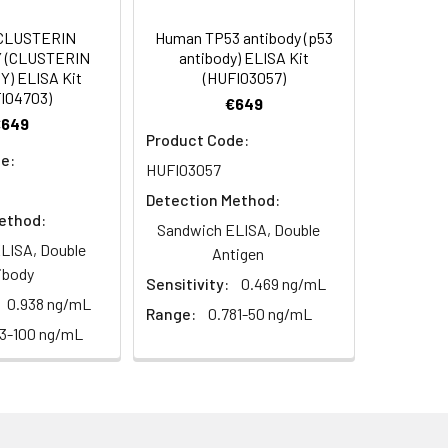
CLUSTERIN
Human TP53 antibody (p53
 (CLUSTERIN
antibody) ELISA Kit
) ELISA Kit
(HUFI03057)
I04703)
€649
€649
Product Code:
e:
HUFI03057
Detection Method:
ethod:
Sandwich ELISA, Double
LISA, Double
Antigen
ibody
Sensitivity:
0.469 ng/mL
0.938 ng/mL
Range:
0.781-50 ng/mL
63-100 ng/mL