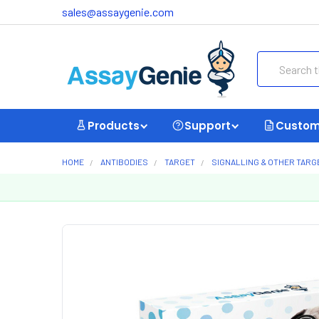
sales@assaygenie.com
Search
Products
Support
Custom
HOME
ANTIBODIES
TARGET
SIGNALLING & OTHER TARG