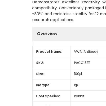
Demonstrates excellent reactivity 
compatibility. Conveniently packaged 
-80°C and maintains stability for 12 mo
research applications.
Overview
Product Name:
VWA1 Antibody
SKU:
PACO13211
Size:
100μl
Isotype:
IgG
Host Species:
Rabbit