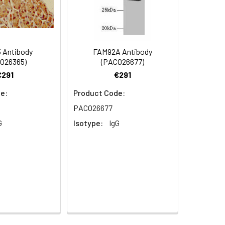
62 at dilution of 1:100
 Antibody
FAM92A Antibody
O26365)
(PACO26677)
€291
€291
e:
Product Code:
 PACO37662 at dilution of 1:100
PACO26677
G
Isotype:
IgG