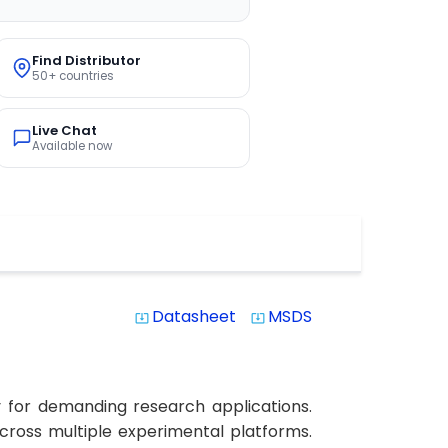
Find Distributor
50+ countries
Live Chat
Available now
Datasheet
MSDS
system_update_alt
system_update_alt
 for demanding research applications.
 across multiple experimental platforms.