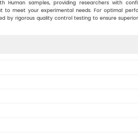
ith Human samples, providing researchers with confid
t to meet your experimental needs. For optimal perf
ed by rigorous quality control testing to ensure superio