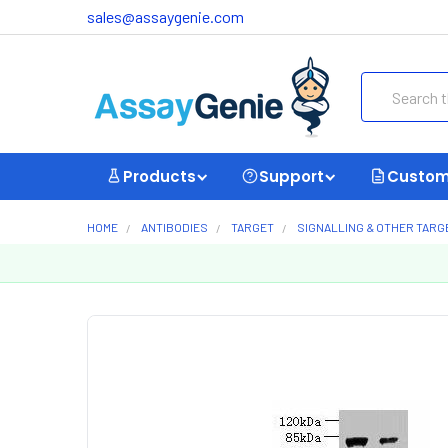
sales@assaygenie.com
Search
Products
Support
Custom
HOME
ANTIBODIES
TARGET
SIGNALLING & OTHER TARG