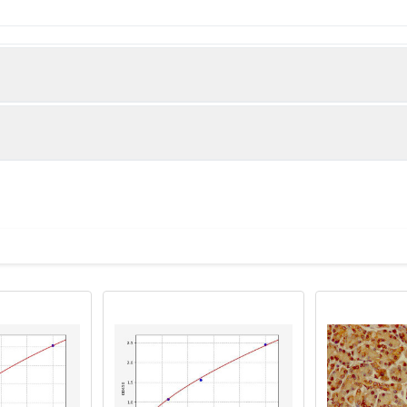
 WD repeat-containing protein 49 protein (251-500AA)
man)
lanes: WDR49 antibody at 7µg/ml Lane 1: A549 whole cell lysate L
olyclonal to rabbit IgG at 1/10000 dilution Predicted band size: