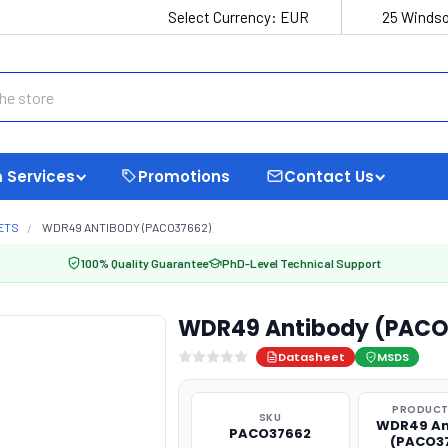
Select Currency:
EUR
25 Windso
 Services
Promotions
Contact Us
ETS
WDR49 ANTIBODY (PACO37662)
100% Quality Guarantee
PhD-Level Technical Support
WDR49 Antibody (PACO
Datasheet
MSDS
PRODUCT
SKU
WDR49 An
PACO37662
(PACO3