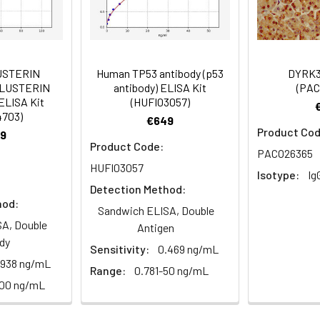
istry of paraffin-embedded human thyroid tissue using PACO376
Recommended Dilution
1:500-1:2000
USTERIN
Human TP53 antibody (p53
DYRK3
1:20-1:200
CLUSTERIN
antibody) ELISA Kit
(PAC
ELISA Kit
(HUFI03057)
4703)
€649
Product Cod
9
ntaining protein 49 antibody
Product Code:
istry of paraffin-embedded human small intestine tissue using
PACO26365
HUFI03057
Isotype:
Ig
Detection Method:
hod:
 Proclin 300 Constituents: 50% Glycerol, 0.01M PBS, PH 7.4
Sandwich ELISA, Double
A, Double
Antigen
ified
dy
Sensitivity:
0.469 ng/mL
.938 ng/mL
Range:
0.781-50 ng/mL
100 ng/mL