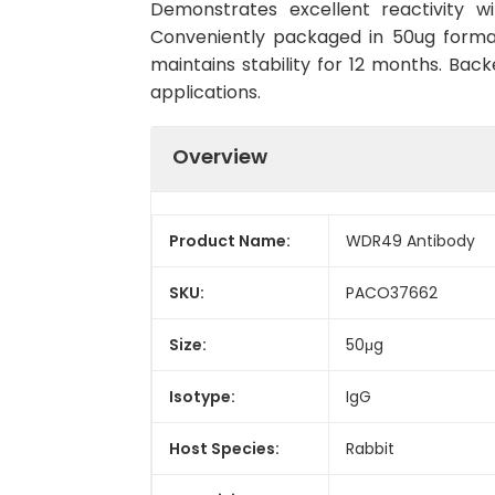
Demonstrates excellent reactivity w
Conveniently packaged in 50ug forma
maintains stability for 12 months. Back
applications.
Overview
Product Name:
WDR49 Antibody
SKU:
PACO37662
Size:
50μg
Isotype:
IgG
Host Species:
Rabbit