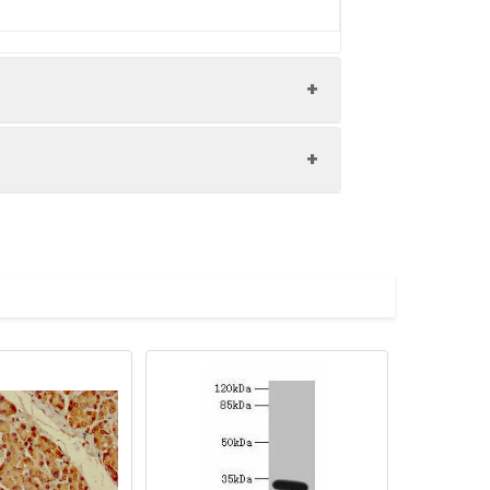
ane 2: Hela whole cell lysate
 80, 60 kDa Observed band size: 80 kDa