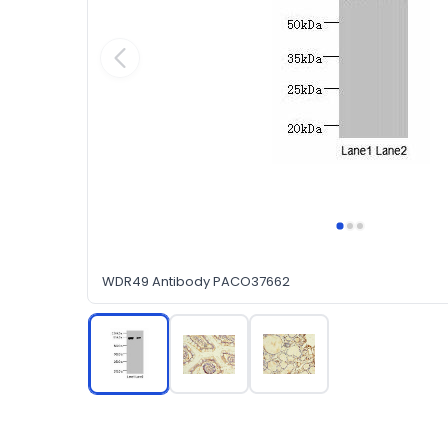
WDR49 Antibody PACO37662