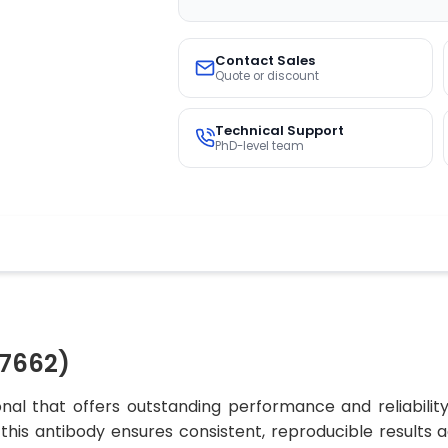
Contact Sales
Quote or discount
Technical Support
PhD-level team
7662)
al that offers outstanding performance and reliability
, this antibody ensures consistent, reproducible results