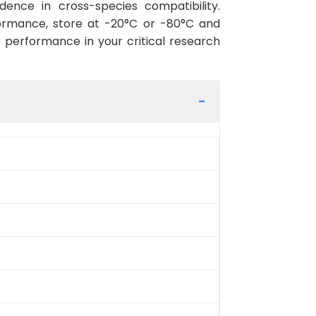
ence in cross-species compatibility.
ormance, store at -20°C or -80°C and
r performance in your critical research