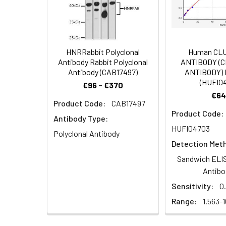
Immunohistochem
Dilution:
Application
WB
HNRRabbit Polyclonal
Human CL
IHC
Antibody Rabbit Polyclonal
ANTIBODY (
Antibody (CAB17497)
ANTIBODY) 
(HUFI0
€96 - €370
€64
Synonyms:
WDR49WD repeat-co
Product Code:
CAB17497
Immunohistochem
Product Code:
Antibody Type:
Target Names:
WDR49
HUFI04703
Polyclonal Antibody
Detection Met
Storage Buffer:
Preservative: 0.03%
Sandwich ELIS
Purification:
>95%, Protein G pur
Antibo
Sensitivity:
0
Clonality:
Polyclonal
Range:
1.563-
Conjugate:
Non-conjugated