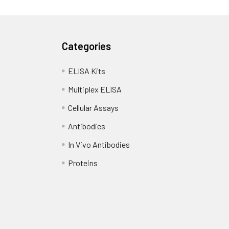
Categories
ELISA Kits
Multiplex ELISA
Cellular Assays
Antibodies
In Vivo Antibodies
Proteins