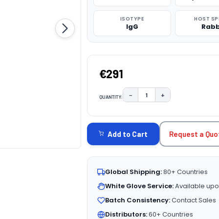
ISOTYPE
HOST SP
IgG
Rabb
€291
−
+
QUANTITY:
DECREASE QUANTITY:
INCREASE QUAN
CURRENT
STOCK:
Request a Quo
Add to Cart
Global Shipping:
80+ Countries
White Glove Service:
Available upo
Batch Consistency:
Contact Sales
Distributors:
60+ Countries