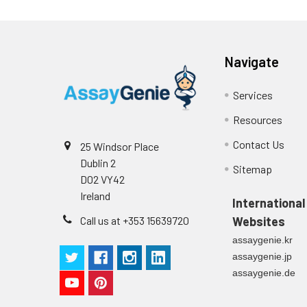
Navigate
Services
Resources
Contact Us
25 Windsor Place
Dublin 2
Sitemap
D02 VY42
Ireland
International
Call us at +353 15639720
Websites
assaygenie.kr
assaygenie.jp
assaygenie.de