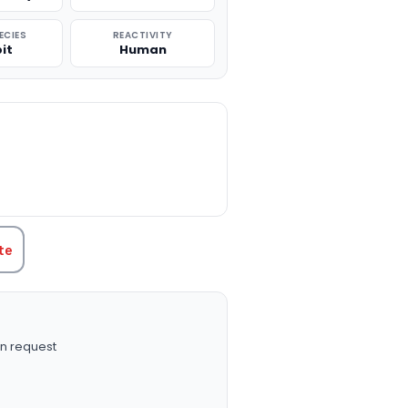
ECIES
REACTIVITY
it
Human
TITY:
te
n request