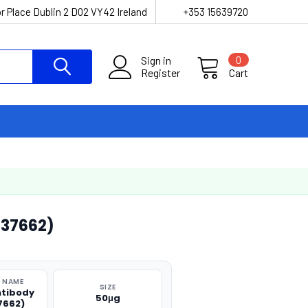
r Place Dublin 2 D02 VY42 Ireland
+353 15639720
Sign in
0
Register
Cart
37662)
 NAME
SIZE
tibody
50μg
7662)