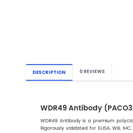
0 REVIEWS
DESCRIPTION
WDR49 Antibody (PACO3
WDR49 Antibody is a premium polyclon
Rigorously validated for ELISA, WB, IHC