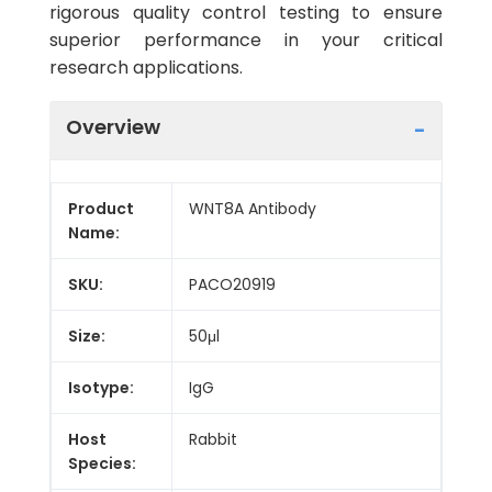
rigorous quality control testing to ensure
superior performance in your critical
research applications.
Overview
Product
WNT8A Antibody
Name:
SKU:
PACO20919
Size:
50μl
Isotype:
IgG
Host
Rabbit
Species: