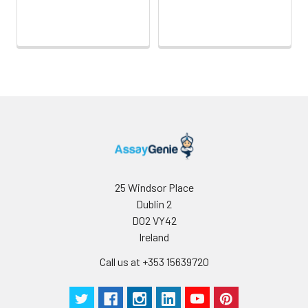
25 Windsor Place
Dublin 2
D02 VY42
Ireland
Call us at +353 15639720