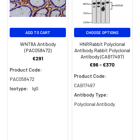
ADD TO CART
CHOOSE OPTIONS
WNT8A Antibody
HNRRabbit Polyclonal
(PACO58472)
Antibody Rabbit Polyclonal
Antibody (CAB17497)
€291
€96 - €370
Product Code:
Product Code:
PACO58472
CAB17497
Isotype:
IgG
Antibody Type:
Polyclonal Antibody