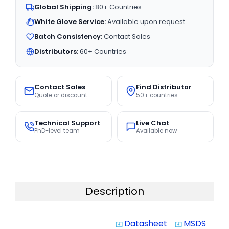
Global Shipping:
80+ Countries
White Glove Service:
Available upon request
Batch Consistency:
Contact Sales
Distributors:
60+ Countries
Contact Sales
Find Distributor
Quote or discount
50+ countries
Technical Support
Live Chat
PhD-level team
Available now
Description
Datasheet
MSDS
system_update_alt
system_update_alt