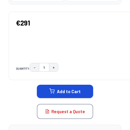
€291
−
+
QUANTITY:
DECREASE QUANTITY:
INCREASE QUANTITY:
CURRENT
STOCK:
Add to Cart
Request a Quote