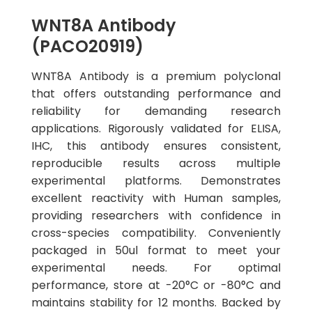
WNT8A Antibody
(PACO20919)
WNT8A Antibody is a premium polyclonal
that offers outstanding performance and
reliability for demanding research
applications. Rigorously validated for ELISA,
IHC, this antibody ensures consistent,
reproducible results across multiple
experimental platforms. Demonstrates
excellent reactivity with Human samples,
providing researchers with confidence in
cross-species compatibility. Conveniently
packaged in 50ul format to meet your
experimental needs. For optimal
performance, store at -20°C or -80°C and
maintains stability for 12 months. Backed by