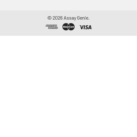
©
2026
Assay Genie.