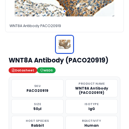
WNT8A Antibody PACO20919
WNT8A Antibody (PACO20919)
Datasheet
MSDS
PRODUCT NAME
SKU
WNT8A Antibody
PACO20919
(PACO20919)
SIZE
ISOTYPE
50μl
IgG
HOST SPECIES
REACTIVITY
Rabbit
Human