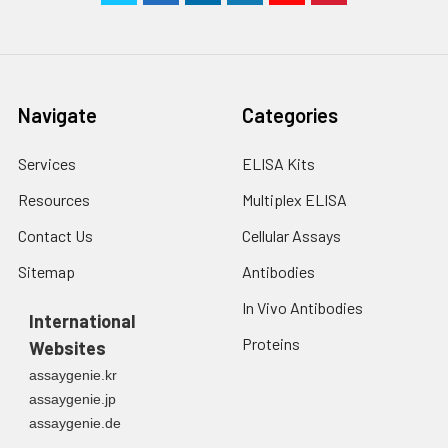
Navigate
Categories
Services
ELISA Kits
Resources
Multiplex ELISA
Contact Us
Cellular Assays
Sitemap
Antibodies
In Vivo Antibodies
International
Proteins
Websites
assaygenie.kr
assaygenie.jp
assaygenie.de