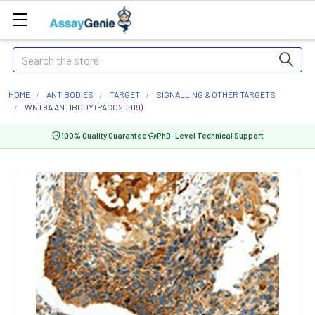
Search
HOME
ANTIBODIES
TARGET
SIGNALLING & OTHER TARGETS
WNT8A ANTIBODY (PACO20919)
100% Quality Guarantee
PhD-Level Technical Support