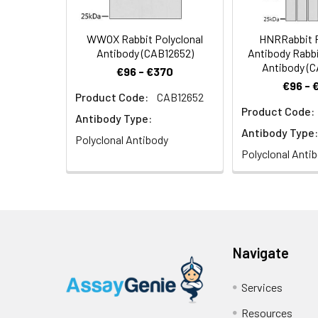
WWOX Rabbit Polyclonal
HNRRabbit P
Antibody (CAB12652)
Antibody Rabbi
Antibody (
€96 - €370
€96 - 
Product Code:
CAB12652
Product Code:
Antibody Type:
Antibody Type:
Polyclonal Antibody
Polyclonal Anti
Navigate
Services
Resources