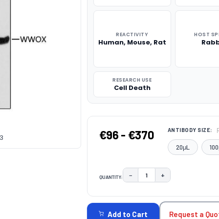
REACTIVITY
HOST SP
Human, Mouse, Rat
Rabb
RESEARCH USE
Cell Death
ANTIBODY SIZE:
€96 - €370
53
20μL
100
−
+
QUANTITY:
DECREASE QUANTITY:
INCREASE QUAN
CURRENT
STOCK:
Request a Quo
Add to Cart