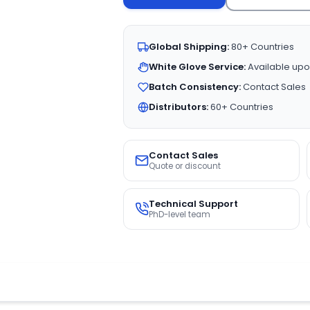
Global Shipping:
80+ Countries
White Glove Service:
Available upo
Batch Consistency:
Contact Sales
Distributors:
60+ Countries
Contact Sales
Quote or discount
Technical Support
PhD-level team