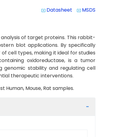
Datasheet
MSDS
system_update_alt
system_update_alt
alysis of target proteins. This rabbit-
ern blot applications. By specifically
f cell types, making it ideal for studies
ntaining oxidoreductase, is a tumor
g genomic stability and regulating cell
ial therapeutic interventions.
inst Human, Mouse, Rat samples.