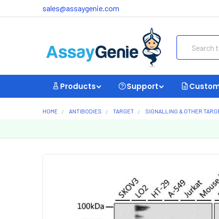
sales@assaygenie.com
Search
Products
Support
Custom
HOME
ANTIBODIES
TARGET
SIGNALLING & OTHER TARG