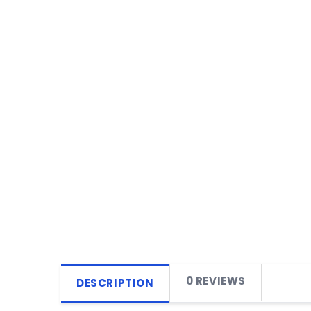
0 REVIEWS
DESCRIPTION