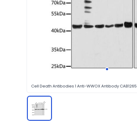
Cell Death Antibodies 1 Anti-WWOX Antibody CAB126