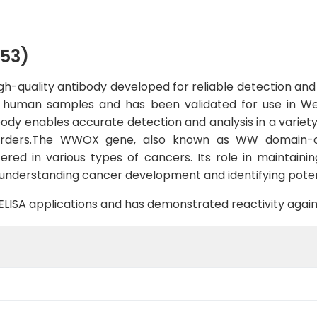
53)
quality antibody developed for reliable detection and an
th human samples and has been validated for use in West
dy enables accurate detection and analysis in a variety o
orders.The WWOX gene, also known as WW domain-co
ered in various types of cancers. Its role in maintainin
 understanding cancer development and identifying potent
B, ELISA applications and has demonstrated reactivity aga