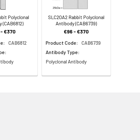
it Polyclonal
SLC20A2 Rabbit Polyclonal
y (CAB6812)
Antibody (CAB6739)
 - €370
€96 - €370
e:
CAB6812
Product Code:
CAB6739
pe:
Antibody Type:
ntibody
Polyclonal Antibody