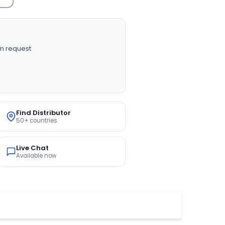
n request
Find Distributor
50+ countries
Live Chat
Available now