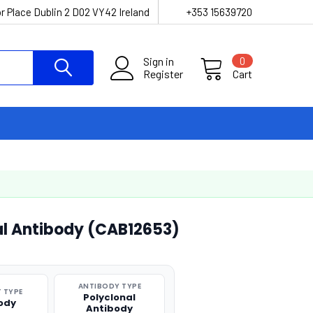
r Place Dublin 2 D02 VY42 Ireland
+353 15639720
Sign in
0
Register
Cart
l Antibody (CAB12653)
ANTIBODY TYPE
 TYPE
Polyclonal
ody
Antibody