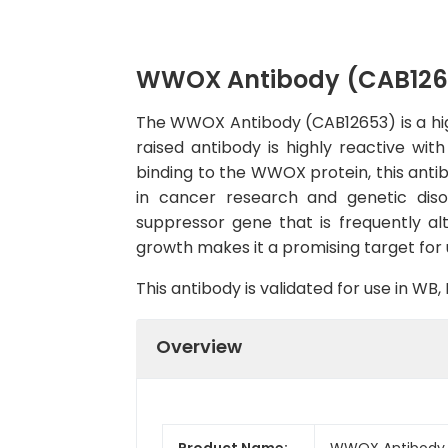
WWOX Antibody (CAB126
The WWOX Antibody (CAB12653) is a high-
raised antibody is highly reactive wi
binding to the WWOX protein, this antibo
in cancer research and genetic dis
suppressor gene that is frequently alt
growth makes it a promising target for
This antibody is validated for use in W
Overview
Product Name:
WWOX Antibody