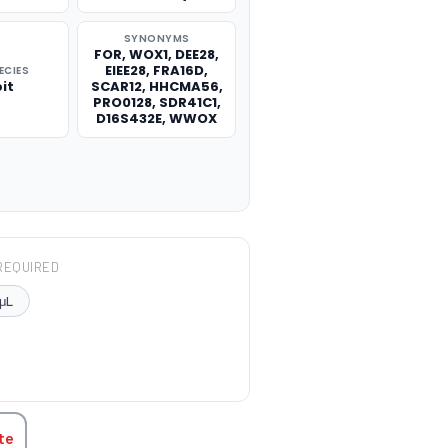
SYNONYMS
FOR, WOX1, DEE28,
EIEE28, FRA16D,
ECIES
it
SCAR12, HHCMA56,
PRO0128, SDR41C1,
D16S432E, WWOX
REQUIRED
μL
TITY:
te