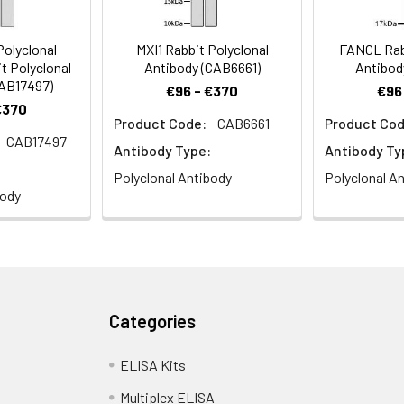
olyclonal
MXI1 Rabbit Polyclonal
FANCL Rabb
t Polyclonal
Antibody (CAB6661)
Antibod
CAB17497)
€96 - €370
€96
€370
Product Code:
CAB6661
Product Cod
CAB17497
Antibody Type:
Antibody Ty
Polyclonal Antibody
Polyclonal A
body
Categories
ELISA Kits
Multiplex ELISA