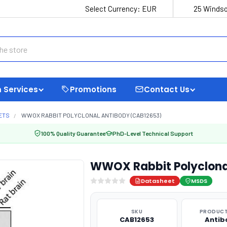
Select Currency:
EUR
25 Windso
 Services
Promotions
Contact Us
ETS
WWOX RABBIT POLYCLONAL ANTIBODY (CAB12653)
100% Quality Guarantee
PhD-Level Technical Support
WWOX Rabbit Polyclona
Datasheet
MSDS
SKU
PRODUCT
CAB12653
Antib