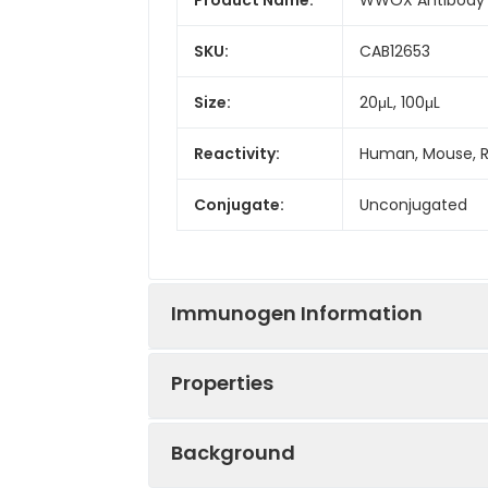
SKU:
CAB12653
Size:
20μL, 100μL
Reactivity:
Human, Mouse, 
Conjugate:
Unconjugated
Immunogen Information
Properties
Immunogen:
Recombinant prot
Background
Sequence:
MAAL RYAG LDDT