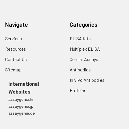
Navigate
Categories
Services
ELISA Kits
Resources
Multiplex ELISA
Contact Us
Cellular Assays
Sitemap
Antibodies
In Vivo Antibodies
International
Proteins
Websites
assaygenie.kr
assaygenie.jp
assaygenie.de