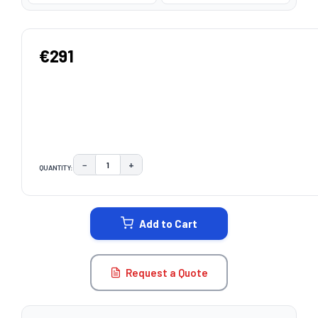
€291
−
+
QUANTITY:
DECREASE QUANTITY:
INCREASE QUANTITY:
CURRENT
STOCK:
Add to Cart
Request a Quote