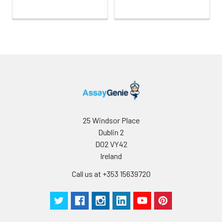
25 Windsor Place
Dublin 2
D02 VY42
Ireland
Call us at +353 15639720