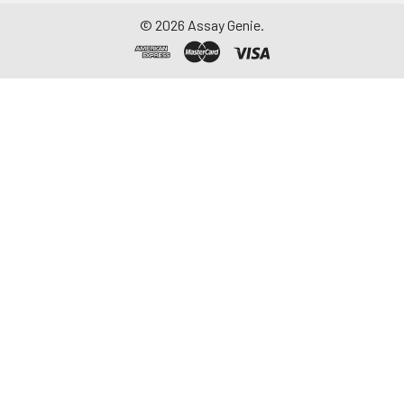
©
2026
Assay Genie.