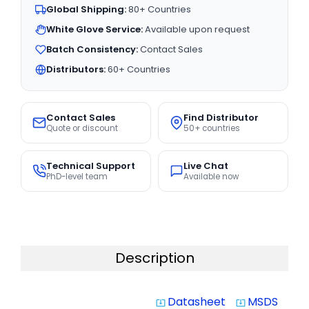
Global Shipping:
80+ Countries
White Glove Service:
Available upon request
Batch Consistency:
Contact Sales
Distributors:
60+ Countries
Contact Sales
Find Distributor
Quote or discount
50+ countries
Technical Support
Live Chat
PhD-level team
Available now
Description
Datasheet
MSDS
system_update_alt
system_update_alt