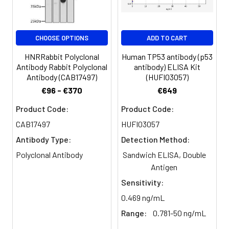
Purification:
>95%, Protein G purified
CHOOSE OPTIONS
ADD TO CART
Clonality:
Polyclonal
HNRRabbit Polyclonal
Human TP53 antibody (p53
Conjugate:
Non-conjugated
Antibody Rabbit Polyclonal
antibody) ELISA Kit
Antibody (CAB17497)
(HUFI03057)
€96 - €370
€649
Product Code:
Product Code:
CAB17497
HUFI03057
Antibody Type:
Detection Method:
Polyclonal Antibody
Sandwich ELISA, Double
Antigen
Sensitivity:
0.469 ng/mL
Range:
0.781-50 ng/mL