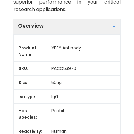
superior performance in your critical
research applications.
Overview
Product
YBEY Antibody
Name:
SKU:
PACO53970
Size:
50μg
Isotype:
IgG
Host
Rabbit
Species:
Reactivity:
Human