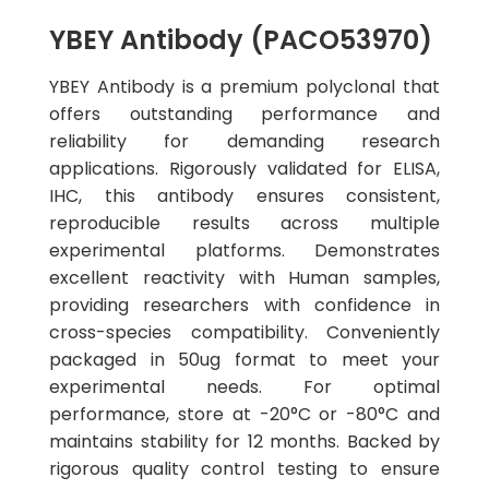
YBEY Antibody (PACO53970)
YBEY Antibody is a premium polyclonal that
offers outstanding performance and
reliability for demanding research
applications. Rigorously validated for ELISA,
IHC, this antibody ensures consistent,
reproducible results across multiple
experimental platforms. Demonstrates
excellent reactivity with Human samples,
providing researchers with confidence in
cross-species compatibility. Conveniently
packaged in 50ug format to meet your
experimental needs. For optimal
performance, store at -20°C or -80°C and
maintains stability for 12 months. Backed by
rigorous quality control testing to ensure