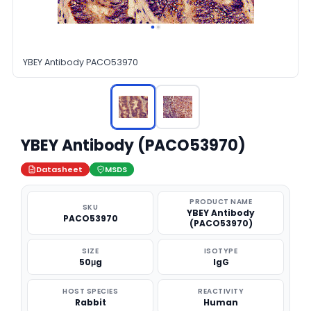
YBEY Antibody PACO53970
YBEY Antibody (PACO53970)
Datasheet
MSDS
PRODUCT NAME
SKU
YBEY Antibody
PACO53970
(PACO53970)
SIZE
ISOTYPE
50μg
IgG
HOST SPECIES
REACTIVITY
Rabbit
Human