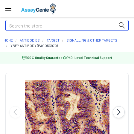
Search
HOME
ANTIBODIES
TARGET
SIGNALLING & OTHER TARGETS
YBEY ANTIBODY (PACO53970)
100% Quality Guarantee
PhD-Level Technical Support