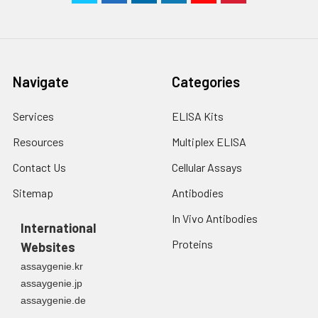
Navigate
Categories
Services
ELISA Kits
Resources
Multiplex ELISA
Contact Us
Cellular Assays
Sitemap
Antibodies
In Vivo Antibodies
International
Proteins
Websites
assaygenie.kr
assaygenie.jp
assaygenie.de