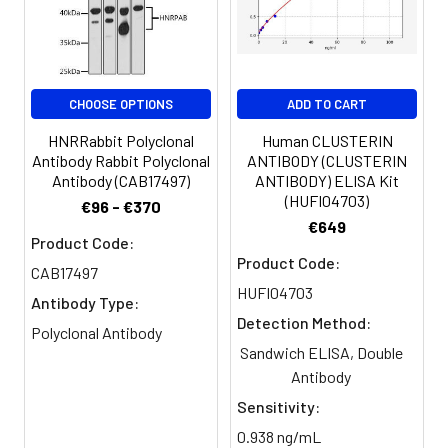
Storage
-20°C, pH7.4 PBS, 0.05% NaN3, 40%
Buffer:
Glycerol
CHOOSE OPTIONS
ADD TO CART
Purification:
Antigen affinity purification
HNRRabbit Polyclonal
Human CLUSTERIN
Conjugate:
Non-conjugated
Antibody Rabbit Polyclonal
ANTIBODY (CLUSTERIN
Antibody (CAB17497)
ANTIBODY) ELISA Kit
(HUFI04703)
€96 - €370
€649
Product Code:
Product Code:
CAB17497
HUFI04703
Antibody Type:
Detection Method:
Polyclonal Antibody
Sandwich ELISA, Double
Antibody
Sensitivity:
0.938 ng/mL