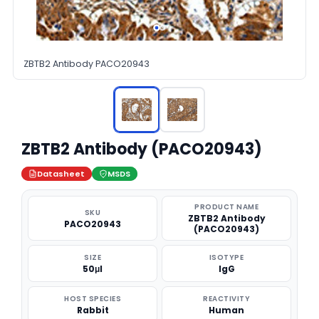
ZBTB2 Antibody PACO20943
ZBTB2 Antibody (PACO20943)
Datasheet
MSDS
PRODUCT NAME
SKU
ZBTB2 Antibody
PACO20943
(PACO20943)
SIZE
ISOTYPE
50μl
IgG
HOST SPECIES
REACTIVITY
Rabbit
Human