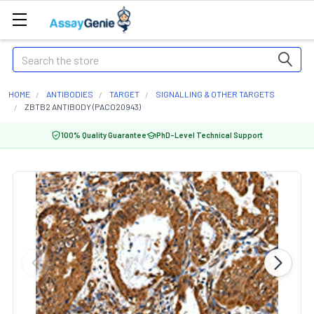
Search
HOME
ANTIBODIES
TARGET
SIGNALLING & OTHER TARGETS
ZBTB2 ANTIBODY (PACO20943)
100% Quality Guarantee
PhD-Level Technical Support