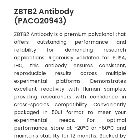
ZBTB2 Antibody
(PACO20943)
ZBTB2 Antibody is a premium polyclonal that
offers outstanding performance and
reliability for demanding research
applications. Rigorously validated for ELISA,
IHC, this antibody ensures consistent,
reproducible results across multiple
experimental platforms. Demonstrates
excellent reactivity with Human samples,
providing researchers with confidence in
cross-species compatibility. Conveniently
packaged in 50ul format to meet your
experimental needs. For optimal
performance, store at -20°C or -80°C and
maintains stability for 12 months. Backed by