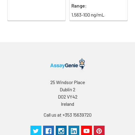
Range:
1.563-100 ng/mL
25 Windsor Place
Dublin 2
D02 VY42
Ireland
Call us at +353 15639720