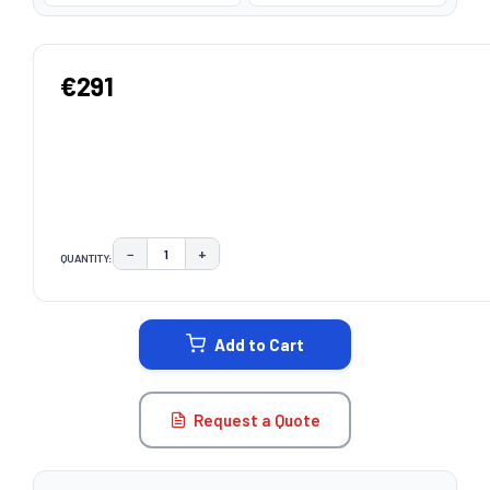
€291
−
+
QUANTITY:
DECREASE QUANTITY:
INCREASE QUANTITY:
CURRENT
STOCK:
Add to Cart
Request a Quote