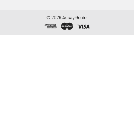
©
2026
Assay Genie.