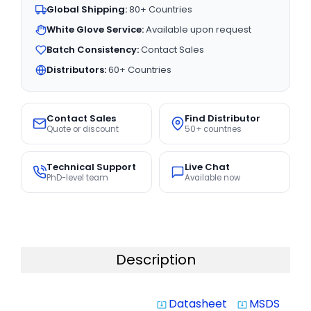
Global Shipping:
80+ Countries
White Glove Service:
Available upon request
Batch Consistency:
Contact Sales
Distributors:
60+ Countries
Contact Sales
Find Distributor
Quote or discount
50+ countries
Technical Support
Live Chat
PhD-level team
Available now
Description
Datasheet
MSDS
system_update_alt
system_update_alt