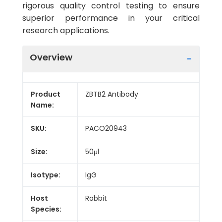
rigorous quality control testing to ensure
superior performance in your critical
research applications.
Overview
Product
ZBTB2 Antibody
Name:
SKU:
PACO20943
Size:
50μl
Isotype:
IgG
Host
Rabbit
Species: