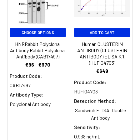
Storage
Preservative: 0.03% Proclin 300
Buffer:
Constituents: 50% Glycerol, 0.01M
PBS, PH 7.4
CHOOSE OPTIONS
ADD TO CART
Purification:
>95%, Protein G purified
HNRRabbit Polyclonal
Human CLUSTERIN
Antibody Rabbit Polyclonal
ANTIBODY (CLUSTERIN
Clonality:
Polyclonal
Antibody (CAB17497)
ANTIBODY) ELISA Kit
(HUFI04703)
€96 - €370
Conjugate:
Non-conjugated
€649
Product Code:
Product Code:
CAB17497
HUFI04703
Antibody Type:
Detection Method:
Polyclonal Antibody
Sandwich ELISA, Double
Antibody
Sensitivity:
0.938 ng/mL