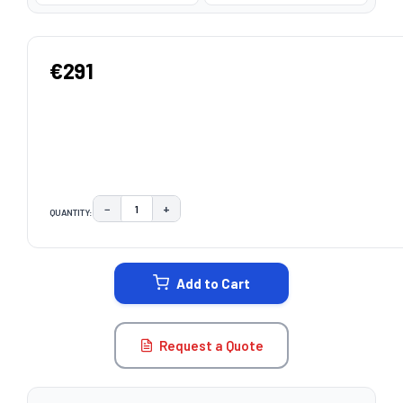
€291
−
+
QUANTITY:
DECREASE QUANTITY:
INCREASE QUANTITY:
CURRENT
STOCK:
Add to Cart
Request a Quote