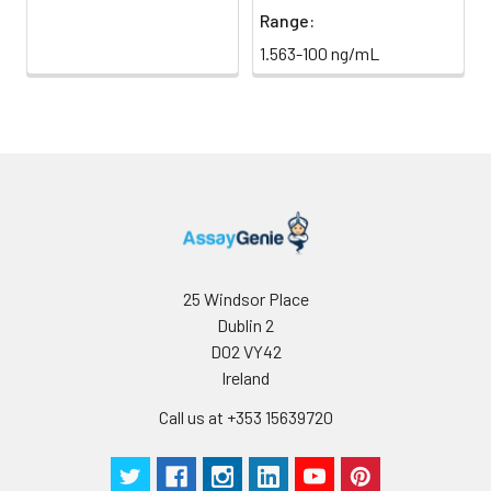
Range:
1.563-100 ng/mL
25 Windsor Place
Dublin 2
D02 VY42
Ireland
Call us at +353 15639720