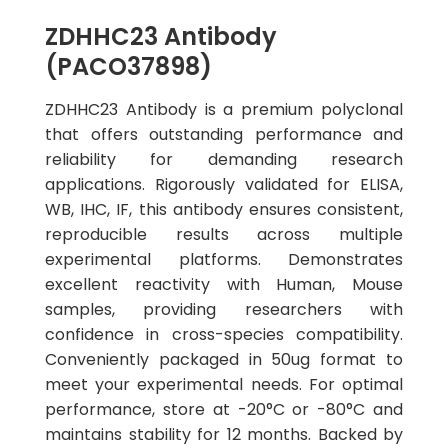
ZDHHC23 Antibody
(PACO37898)
ZDHHC23 Antibody is a premium polyclonal
that offers outstanding performance and
reliability for demanding research
applications. Rigorously validated for ELISA,
WB, IHC, IF, this antibody ensures consistent,
reproducible results across multiple
experimental platforms. Demonstrates
excellent reactivity with Human, Mouse
samples, providing researchers with
confidence in cross-species compatibility.
Conveniently packaged in 50ug format to
meet your experimental needs. For optimal
performance, store at -20°C or -80°C and
maintains stability for 12 months. Backed by