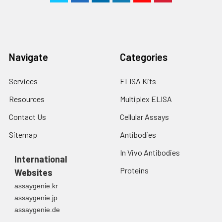
Navigate
Categories
Services
ELISA Kits
Resources
Multiplex ELISA
Contact Us
Cellular Assays
Sitemap
Antibodies
In Vivo Antibodies
International
Proteins
Websites
assaygenie.kr
assaygenie.jp
assaygenie.de