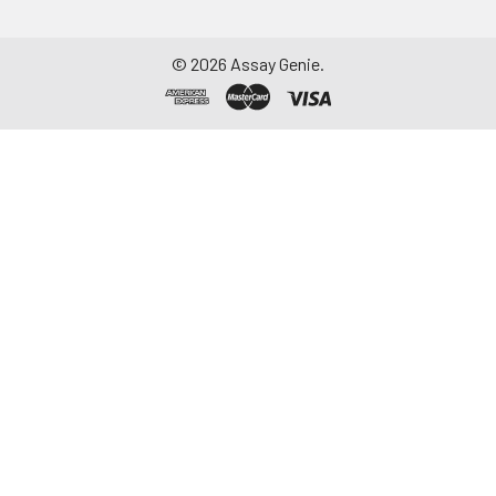
©
2026
Assay Genie.