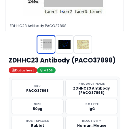
ZDHHC23 Antibody PACO37898
ZDHHC23 Antibody (PACO37898)
Datasheet
MSDS
PRODUCT NAME
SKU
ZDHHC23 Antibody
PACO37898
(PACO37898)
SIZE
ISOTYPE
50μg
IgG
HOST SPECIES
REACTIVITY
Rabbit
Human, Mouse