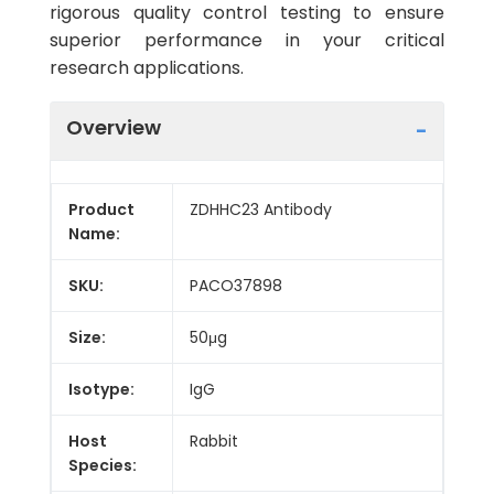
rigorous quality control testing to ensure
superior performance in your critical
research applications.
Overview
Product
ZDHHC23 Antibody
Name:
SKU:
PACO37898
Size:
50μg
Isotype:
IgG
Host
Rabbit
Species: