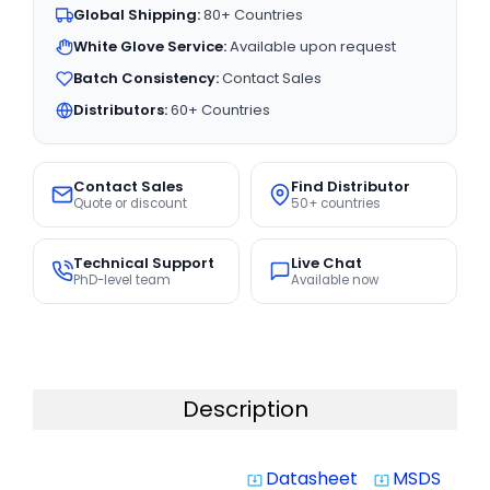
Global Shipping:
80+ Countries
White Glove Service:
Available upon request
Batch Consistency:
Contact Sales
Distributors:
60+ Countries
Contact Sales
Find Distributor
Quote or discount
50+ countries
Technical Support
Live Chat
PhD-level team
Available now
Description
Datasheet
MSDS
system_update_alt
system_update_alt