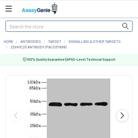
Search
HOME
ANTIBODIES
TARGET
SIGNALLING & OTHER TARGETS
ZDHHC23 ANTIBODY (PACO37898)
100% Quality Guarantee
PhD-Level Technical Support