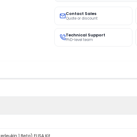
Contact Sales
Quote or discount
Technical Support
PhD-level team
terleukin 1 Beta) ELISA Kit