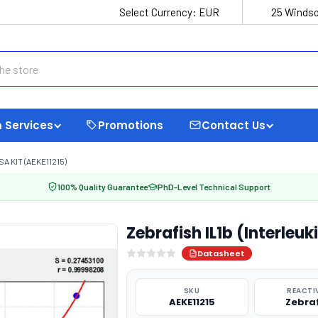
Select Currency:
EUR
25 Windso
 Services
Promotions
Contact Us
A KIT (AEKE11215)
100% Quality Guarantee
PhD-Level Technical Support
Zebrafish IL1b (Interleuk
Datasheet
SKU
REACTI
AEKE11215
Zebra