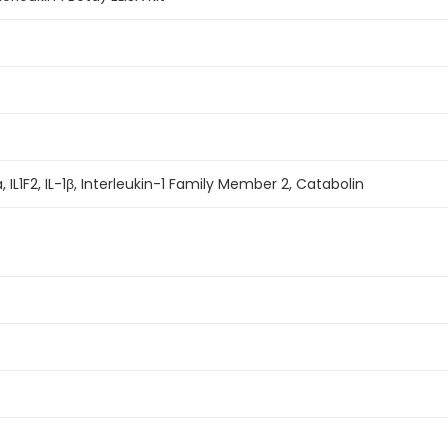
eta, IL1F2, IL-1β, Interleukin-1 Family Member 2, Catabolin