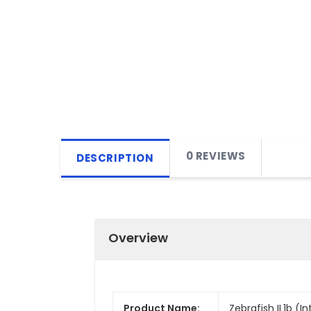
0 REVIEWS
DESCRIPTION
Overview
Product Name:
Zebrafish IL1b (In