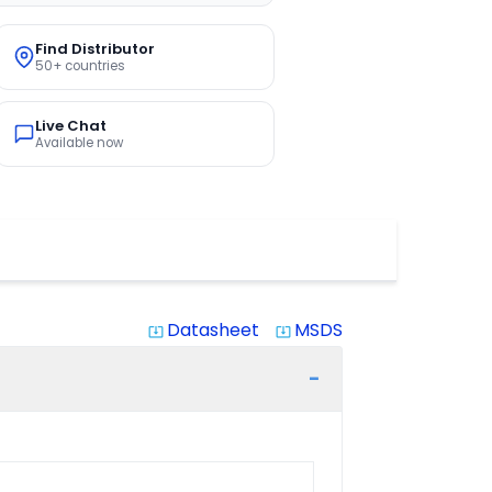
Find Distributor
50+ countries
Live Chat
Available now
Datasheet
MSDS
system_update_alt
system_update_alt