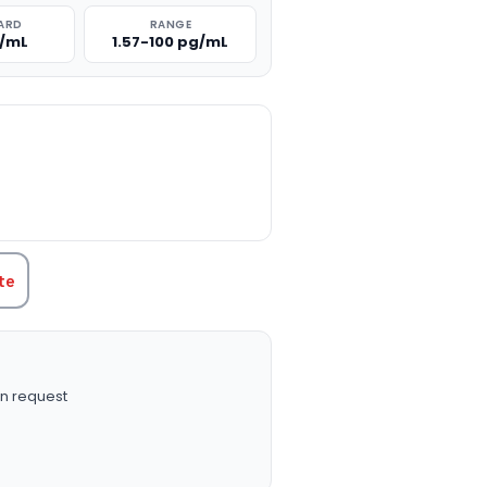
ARD
RANGE
g/mL
1.57-100 pg/mL
TITY:
te
n request