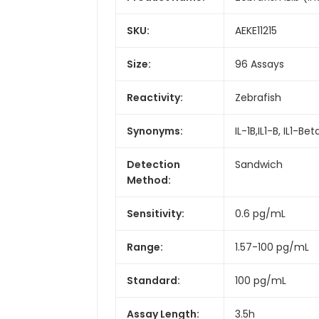
SKU:
AEKE11215
Size:
96 Assays
Reactivity:
Zebrafish
Synonyms:
IL-1B,IL1-B, IL1-B
Detection
Sandwich
Method:
Sensitivity:
0.6 pg/mL
Range:
1.57-100 pg/mL
Standard:
100 pg/mL
Assay Length:
3.5h