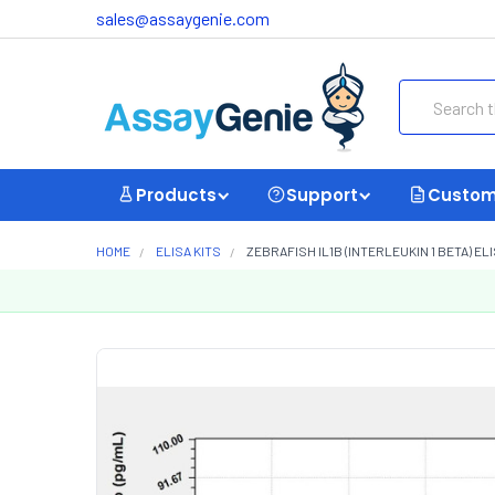
sales@assaygenie.com
Search
Products
Support
Custom
HOME
ELISA KITS
ZEBRAFISH IL1B (INTERLEUKIN 1 BETA) ELIS