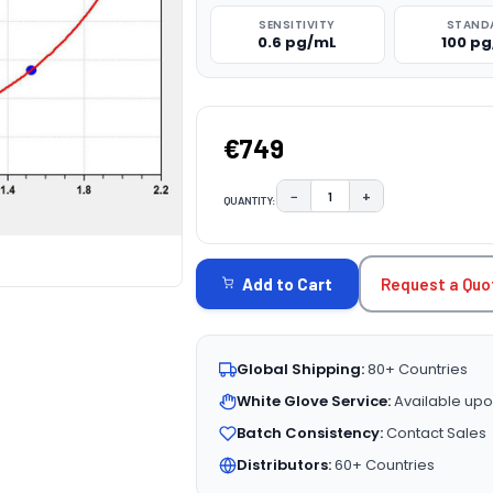
SENSITIVITY
STAND
0.6 pg/mL
100 p
€749
−
+
QUANTITY:
DECREASE QUANTITY:
INCREASE QUAN
CURRENT
STOCK:
Request a Quo
Add to Cart
Global Shipping:
80+ Countries
White Glove Service:
Available upo
Batch Consistency:
Contact Sales
Distributors:
60+ Countries