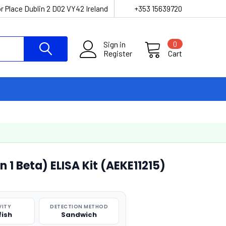
r Place Dublin 2 D02 VY42 Ireland
+353 15639720
Sign in
0
Register
Cart
in 1 Beta) ELISA Kit (AEKE11215)
VITY
DETECTION METHOD
fish
Sandwich