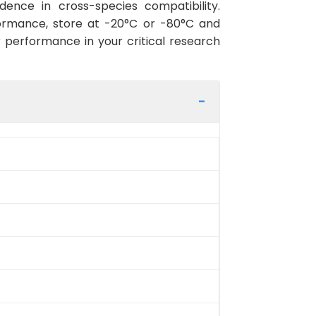
ence in cross-species compatibility.
ormance, store at -20°C or -80°C and
r performance in your critical research