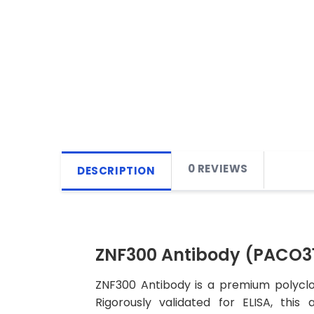
0 REVIEWS
DESCRIPTION
ZNF300 Antibody (PACO3
ZNF300 Antibody is a premium polyclon
Rigorously validated for ELISA, this