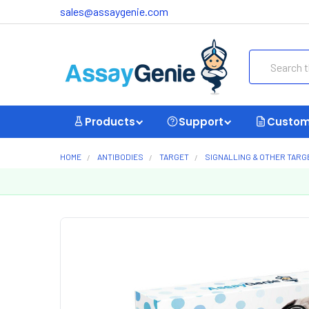
sales@assaygenie.com
Search
Products
Support
Custom
HOME
ANTIBODIES
TARGET
SIGNALLING & OTHER TARG