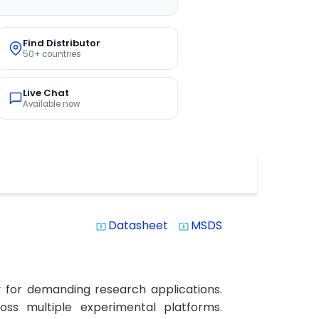
Find Distributor
50+ countries
Live Chat
Available now
Datasheet
MSDS
system_update_alt
system_update_alt
y for demanding research applications.
ross multiple experimental platforms.