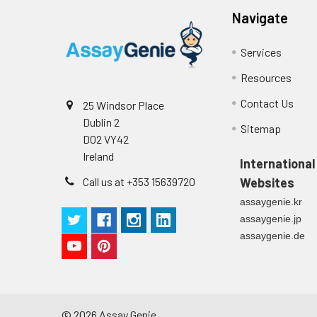
Navigate
Services
Resources
Contact Us
25 Windsor Place
Dublin 2
Sitemap
D02 VY42
Ireland
International
Call us at +353 15639720
Websites
assaygenie.kr
assaygenie.jp
assaygenie.de
©
2026
Assay Genie.