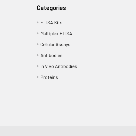
Categories
ELISA Kits
Multiplex ELISA
Cellular Assays
Antibodies
In Vivo Antibodies
Proteins