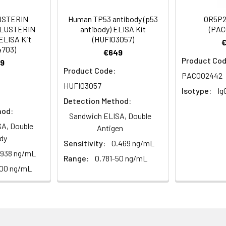
ger protein 300 antibody, ZN300_HUMAN antibody, ZNF300 antibod
USTERIN
Human TP53 antibody (p53
OR5P2
CLUSTERIN
antibody) ELISA Kit
(PAC
ELISA Kit
(HUFI03057)
4703)
 Proclin 300 Constituents: 50% Glycerol, 0.01M PBS, PH 7.4
€649
Product Cod
9
Product Code:
ified
PACO02442
HUFI03057
Isotype:
Ig
Detection Method:
hod:
Sandwich ELISA, Double
A, Double
Antigen
dy
Sensitivity:
0.469 ng/mL
.938 ng/mL
Range:
0.781-50 ng/mL
100 ng/mL