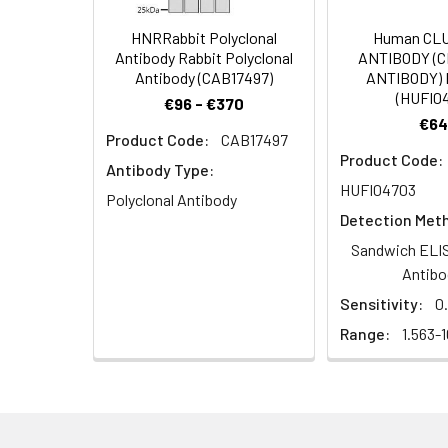
antibody, Zinc fin
HNRRabbit Polyclonal
Human CL
Target Names:
ZNF300
Antibody Rabbit Polyclonal
ANTIBODY (
Antibody (CAB17497)
ANTIBODY) 
(HUFI0
Storage Buffer:
Preservative: 0.03%
€96 - €370
€64
Product Code:
CAB17497
Purification:
>95%, Protein G pur
Product Code:
Antibody Type:
HUFI04703
Clonality:
Polyclonal
Polyclonal Antibody
Detection Met
Conjugate:
Non-conjugated
Sandwich ELIS
Antibo
Sensitivity:
0
Range:
1.563-