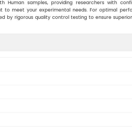
ith Human samples, providing researchers with confid
t to meet your experimental needs. For optimal perf
ed by rigorous quality control testing to ensure superio