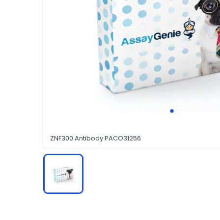
ZNF300 Antibody PACO31256