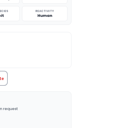
ECIES
REACTIVITY
it
Human
TITY:
te
n request