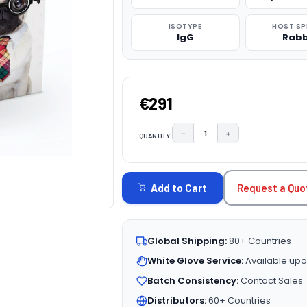
ISOTYPE
HOST SP
IgG
Rabb
€291
−
+
QUANTITY:
DECREASE QUANTITY:
INCREASE QUAN
CURRENT
STOCK:
Request a Quo
Add to Cart
Global Shipping:
80+ Countries
White Glove Service:
Available upo
Batch Consistency:
Contact Sales
Distributors:
60+ Countries