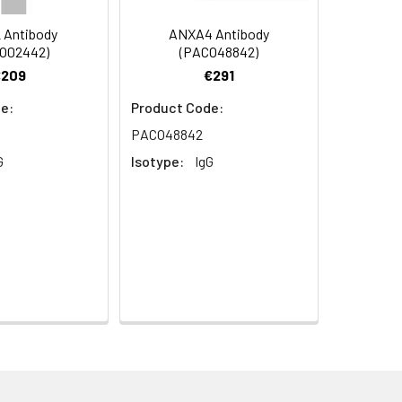
y
 Antibody
ANXA4 Antibody
O02442)
(PACO48842)
€209
€291
e:
Product Code:
PACO48842
G
Isotype:
IgG