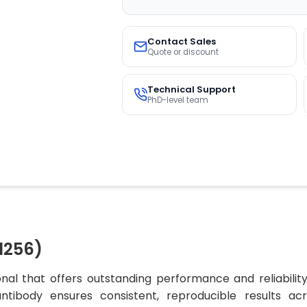
Contact Sales
Quote or discount
Technical Support
PhD-level team
1256)
al that offers outstanding performance and reliabilit
 antibody ensures consistent, reproducible results ac