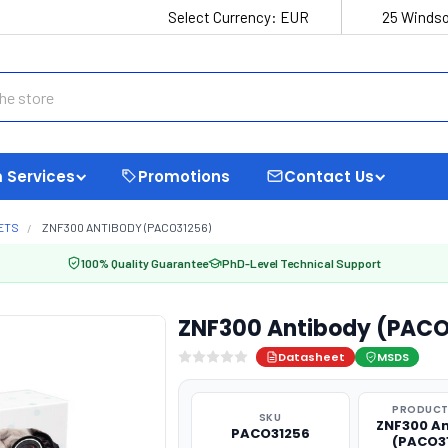
Select Currency:
EUR
25 Windso
 Services
Promotions
Contact Us
ETS
ZNF300 ANTIBODY (PACO31256)
100% Quality Guarantee
PhD-Level Technical Support
ZNF300 Antibody (PACO
Datasheet
MSDS
PRODUCT
SKU
ZNF300 A
PACO31256
(PACO3