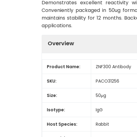
Demonstrates excellent reactivity w
Conveniently packaged in 50ug forma
maintains stability for 12 months. Back
applications.
Overview
Product Name:
ZNF300 Antibody
SKU:
PACO31256
Size:
50μg
Isotype:
IgG
Host Species:
Rabbit