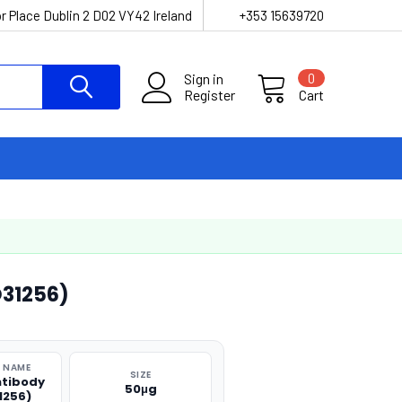
r Place Dublin 2 D02 VY42 Ireland
+353 15639720
Sign in
0
Register
Cart
31256)
 NAME
SIZE
ntibody
50μg
1256)