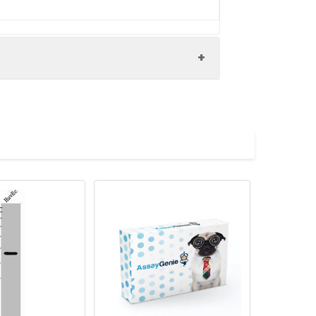
0000160554 antibody, OTTHUMP00000206798