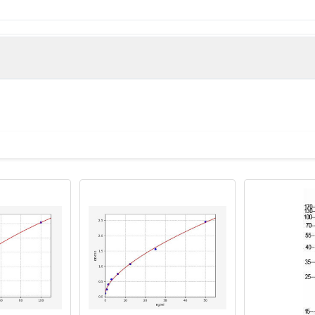
Zinc finger protein 300 protein (1-300AA)
man)
tibody, Kruppel like zinc finger protein antibody, OTTHUMP0