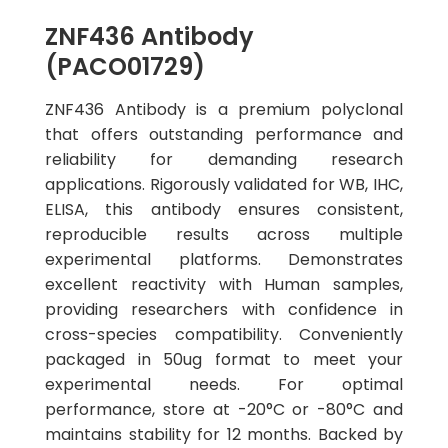
ZNF436 Antibody
(PACO01729)
ZNF436 Antibody is a premium polyclonal
that offers outstanding performance and
reliability for demanding research
applications. Rigorously validated for WB, IHC,
ELISA, this antibody ensures consistent,
reproducible results across multiple
experimental platforms. Demonstrates
excellent reactivity with Human samples,
providing researchers with confidence in
cross-species compatibility. Conveniently
packaged in 50ug format to meet your
experimental needs. For optimal
performance, store at -20°C or -80°C and
maintains stability for 12 months. Backed by