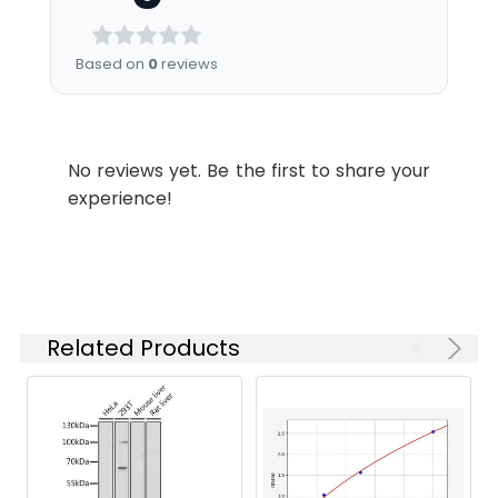
Recommended
Based on
0
reviews
Dilution:
Application
Recommended
Dilution
WB
1:500-1:2000
No reviews yet. Be the first to share your
experience!
IHC
1:100-1:300
ELISA
1:20000
Related Products
Synonyms:
ZNF436 antibody, KIAA1710
antibody, Zinc finger protein 436
antibody
Target Names:
ZNF436