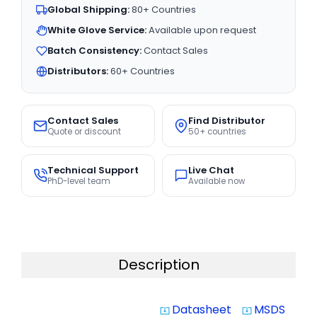
Global Shipping:
80+ Countries
White Glove Service:
Available upon request
Batch Consistency:
Contact Sales
Distributors:
60+ Countries
Contact Sales
Find Distributor
Quote or discount
50+ countries
Technical Support
Live Chat
PhD-level team
Available now
Description
Datasheet
MSDS
system_update_alt
system_update_alt