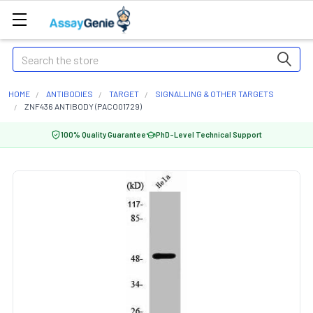
Search
HOME
ANTIBODIES
TARGET
SIGNALLING & OTHER TARGETS
ZNF436 ANTIBODY (PACO01729)
100% Quality Guarantee
PhD-Level Technical Support