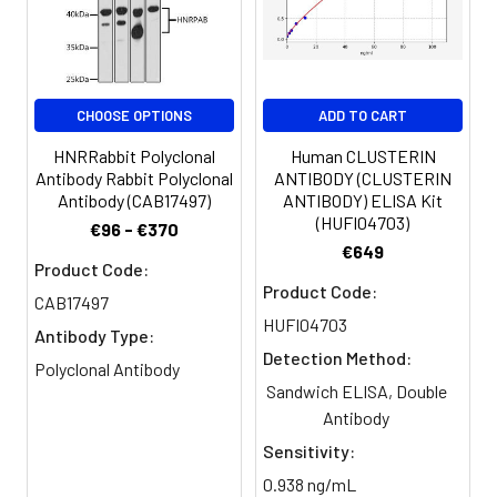
Storage
Liquid in PBS containing 50%
Buffer:
glycerol, 0.5% BSA and 0.02%
sodium azide.
Purification:
The antibody was affinity-purified
CHOOSE OPTIONS
ADD TO CART
from rabbit antiserum by affinity-
chromatography using epitope-
HNRRabbit Polyclonal
Human CLUSTERIN
specific immunogen.
Antibody Rabbit Polyclonal
ANTIBODY (CLUSTERIN
Antibody (CAB17497)
ANTIBODY) ELISA Kit
(HUFI04703)
€96 - €370
Conjugate:
Non-conjugated
€649
Product Code:
Product Code:
CAB17497
HUFI04703
Antibody Type:
Detection Method:
Polyclonal Antibody
Sandwich ELISA, Double
Antibody
Sensitivity:
0.938 ng/mL