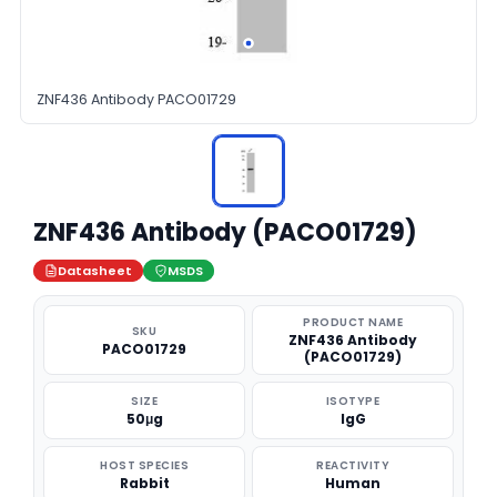
ZNF436 Antibody PACO01729
ZNF436 Antibody (PACO01729)
Datasheet
MSDS
PRODUCT NAME
SKU
ZNF436 Antibody
PACO01729
(PACO01729)
SIZE
ISOTYPE
50μg
IgG
HOST SPECIES
REACTIVITY
Rabbit
Human