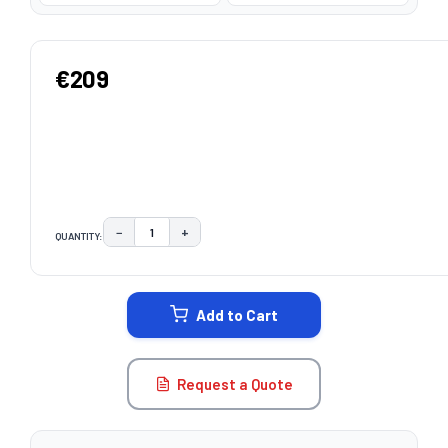
€209
−
+
QUANTITY:
DECREASE QUANTITY:
INCREASE QUANTITY:
CURRENT
STOCK:
Add to Cart
Request a Quote