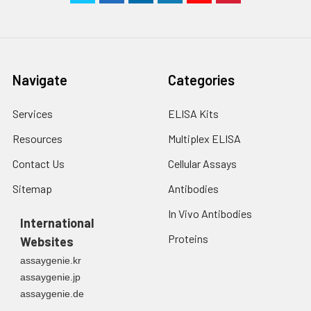
Navigate
Categories
Services
ELISA Kits
Resources
Multiplex ELISA
Contact Us
Cellular Assays
Sitemap
Antibodies
In Vivo Antibodies
International
Proteins
Websites
assaygenie.kr
assaygenie.jp
assaygenie.de