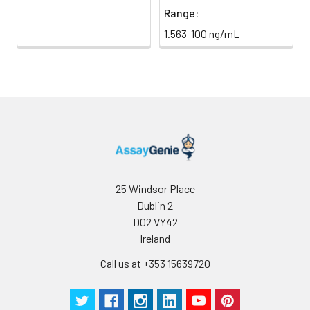
Range:
1.563-100 ng/mL
25 Windsor Place
Dublin 2
D02 VY42
Ireland
Call us at +353 15639720