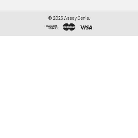
©
2026
Assay Genie.