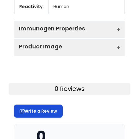
Reactivity:
Human
Immunogen Properties
Product Image
Immunogen:
Synthesized peptide derived from
the Internal region of Human
ZNF436.
Western Blot analysis of HeLa cells
Immunogen
Homo sapiens (Human)
using ZNF436 Polyclonal Antibody
Species:
0 Reviews
Uniprot No:
Q9C0F3
Write a Review
Form:
Liquid
0
Tested
WB
IHC
ELISA
Applications: