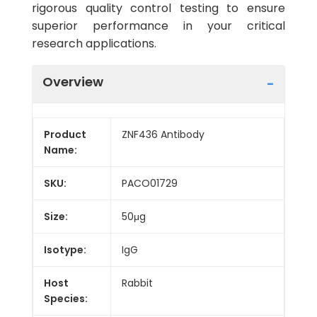
rigorous quality control testing to ensure
superior performance in your critical
research applications.
Overview
Product
ZNF436 Antibody
Name:
SKU:
PACO01729
Size:
50μg
Isotype:
IgG
Host
Rabbit
Species: