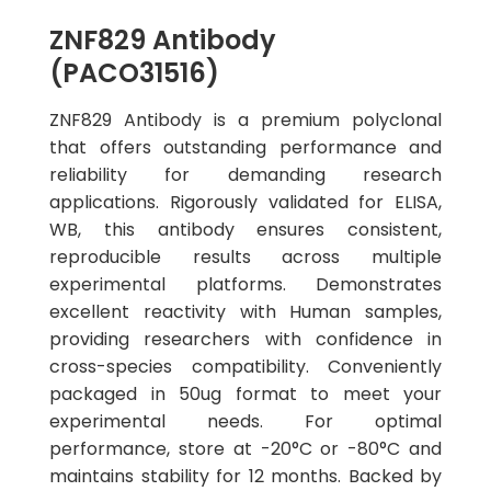
ZNF829 Antibody
(PACO31516)
ZNF829 Antibody is a premium polyclonal
that offers outstanding performance and
reliability for demanding research
applications. Rigorously validated for ELISA,
WB, this antibody ensures consistent,
reproducible results across multiple
experimental platforms. Demonstrates
excellent reactivity with Human samples,
providing researchers with confidence in
cross-species compatibility. Conveniently
packaged in 50ug format to meet your
experimental needs. For optimal
performance, store at -20°C or -80°C and
maintains stability for 12 months. Backed by