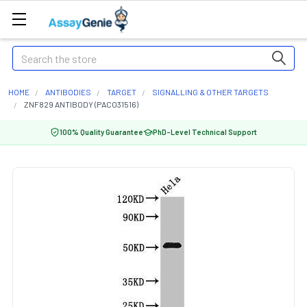
Search
HOME
ANTIBODIES
TARGET
SIGNALLING & OTHER TARGETS
ZNF829 ANTIBODY (PACO31516)
100% Quality Guarantee
PhD-Level Technical Support