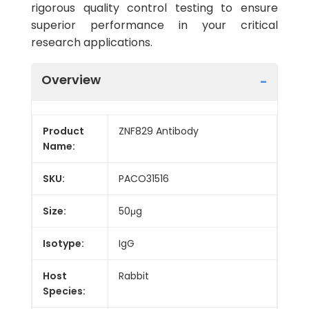
rigorous quality control testing to ensure
superior performance in your critical
research applications.
Overview
Product
ZNF829 Antibody
Name:
SKU:
PACO31516
Size:
50μg
Isotype:
IgG
Host
Rabbit
Species: