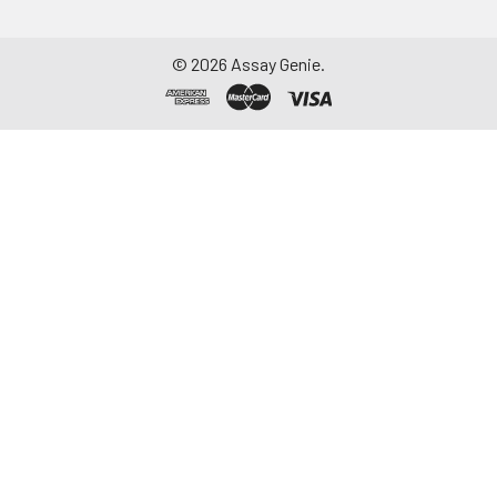
©
2026
Assay Genie.