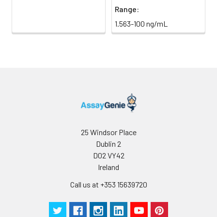
Range:
1.563-100 ng/mL
25 Windsor Place
Dublin 2
D02 VY42
Ireland
Call us at +353 15639720