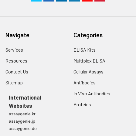
Navigate
Categories
Services
ELISA Kits
Resources
Multiplex ELISA
Contact Us
Cellular Assays
Sitemap
Antibodies
In Vivo Antibodies
International
Proteins
Websites
assaygenie.kr
assaygenie.jp
assaygenie.de