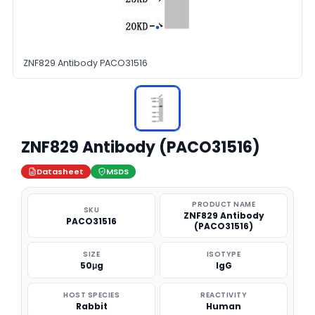
ZNF829 Antibody PACO31516
ZNF829 Antibody (PACO31516)
Datasheet
MSDS
PRODUCT NAME
SKU
ZNF829 Antibody
PACO31516
(PACO31516)
SIZE
ISOTYPE
50μg
IgG
HOST SPECIES
REACTIVITY
Rabbit
Human