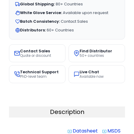
Global Shipping:
80+ Countries
White Glove Service:
Available upon request
Batch Consistency:
Contact Sales
Distributors:
60+ Countries
Contact Sales
Find Distributor
Quote or discount
50+ countries
Technical Support
Live Chat
PhD-level team
Available now
Description
Datasheet
MSDS
system_update_alt
system_update_alt