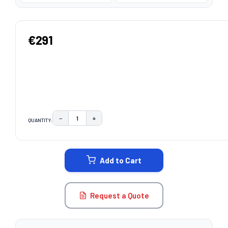
€291
−
+
QUANTITY:
DECREASE QUANTITY:
INCREASE QUANTITY:
CURRENT
STOCK:
Add to Cart
Request a Quote