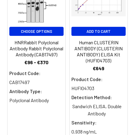
Clonality:
Polyclonal
Conjugate:
Non-conjugated
CHOOSE OPTIONS
ADD TO CART
HNRRabbit Polyclonal
Human CLUSTERIN
Antibody Rabbit Polyclonal
ANTIBODY (CLUSTERIN
Antibody (CAB17497)
ANTIBODY) ELISA Kit
(HUFI04703)
€96 - €370
€649
Product Code:
Product Code:
CAB17497
HUFI04703
Antibody Type:
Detection Method:
Polyclonal Antibody
Sandwich ELISA, Double
Antibody
Sensitivity:
0.938 ng/mL