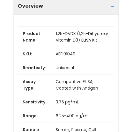
Overview
Product
1,25-DVD3 (1,25-Dihydroxy
Name:
Vitamin D3) ELISA Kit
SKU:
AEFI01049
Reactivity:
Universal
Assay
Competitive ELISA,
Type:
Coated with Antigen
Sensitivity:
3.75 pg/mL
Range:
6.25-400 pg/mL
Sample
Serum, Plasma, Cell