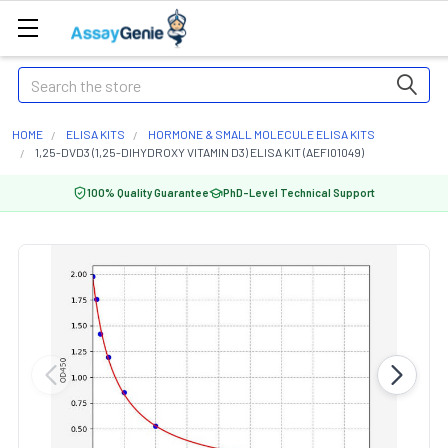
Search
HOME
ELISA KITS
HORMONE & SMALL MOLECULE ELISA KITS
1,25-DVD3 (1,25-DIHYDROXY VITAMIN D3) ELISA KIT (AEFI01049)
100% Quality Guarantee
PhD-Level Technical Support