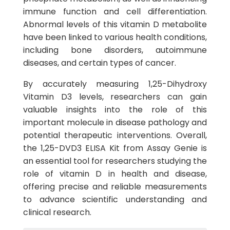
immune function and cell differentiation.
Abnormal levels of this vitamin D metabolite
have been linked to various health conditions,
including bone disorders, autoimmune
diseases, and certain types of cancer.
By accurately measuring 1,25-Dihydroxy
Vitamin D3 levels, researchers can gain
valuable insights into the role of this
important molecule in disease pathology and
potential therapeutic interventions. Overall,
the 1,25-DVD3 ELISA Kit from Assay Genie is
an essential tool for researchers studying the
role of vitamin D in health and disease,
offering precise and reliable measurements
to advance scientific understanding and
clinical research.