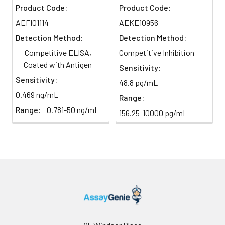
color changes from blue to
month at
Product Code:
Product Code:
yellow immediately.
2-8°C;
AEFI01114
AEKE10956
Store for
Detection Method:
Detection Method:
12 months
6
Reading: Measure absorbance
at -20°C.
at 450 nm using a microplate
Competitive ELISA,
Competitive Inhibition
reader.
Coated with Antigen
Sensitivity:
HRP-
60 ul
120 ul
2-8°C
Sensitivity:
48.8 pg/mL
Streptavidin
(Avoid
0.469 ng/mL
Conjugate
direct
Range:
(SABC, 100X)
light)
Range:
0.781-50 ng/mL
156.25-10000 pg/mL
TMB Substrate
5 ml
10 ml
2-8°C
(Avoid
direct
light)
Purified Water
200 ul
200 ul
2-8°C
Sample Dilution
10 ml
20 ml
2-8°C
Buffer