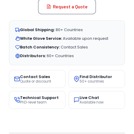
Request a Quote
Global Shipping:
80+ Countries
White Glove Service:
Available upon request
Batch Consistency:
Contact Sales
Distributors:
60+ Countries
Contact Sales
Find Distributor
Quote or discount
50+ countries
Technical Support
Live Chat
PhD-level team
Available now