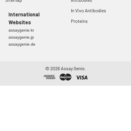
In Vivo Antibodies
International
Proteins
Websites
assaygenie.kr
assaygenie.jp
assaygenie.de
©
2026
Assay Genie.