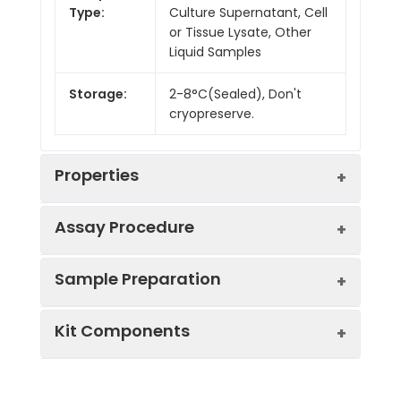
Type:
Culture Supernatant, Cell
or Tissue Lysate, Other
Liquid Samples
Storage:
2-8°C(Sealed), Don't
cryopreserve.
Properties
Assay Procedure
Linearity:
Sample Preparation
Sample
1:2
1:4
1:8
Kit Components
Serum
86-
92-
85-
(n = 10)
100%
101%
100%
Sample Type
Protocol
EDTA
85-
88-
87-