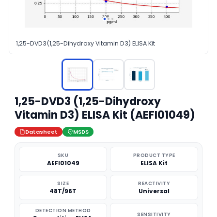
1,25-DVD3(1,25-Dihydroxy Vitamin D3) ELISA Kit
1,25-DVD3 (1,25-Dihydroxy
Vitamin D3) ELISA Kit (AEFI01049)
Datasheet
MSDS
SKU
PRODUCT TYPE
AEFI01049
ELISA Kit
SIZE
REACTIVITY
48T/96T
Universal
DETECTION METHOD
SENSITIVITY