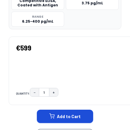
Competitive ELISA,
3.75 pg/mL
Coated with Antigen
RANGE
6.25-400 pg/mL
€599
−
+
QUANTITY:
DECREASE QUANTITY:
INCREASE QUANTITY:
CURRENT
STOCK:
Add to Cart