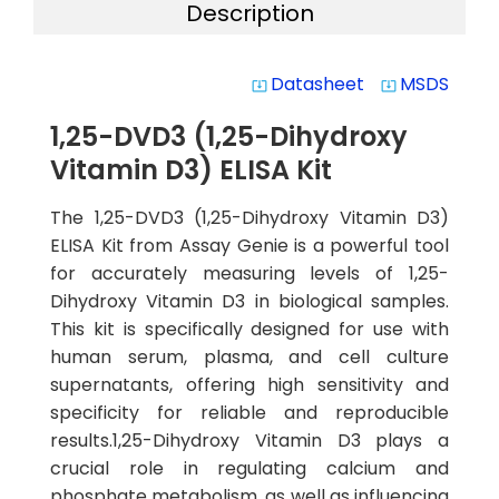
Description
Datasheet
MSDS
system_update_alt
system_update_alt
1,25-DVD3 (1,25-Dihydroxy
Vitamin D3) ELISA Kit
The 1,25-DVD3 (1,25-Dihydroxy Vitamin D3)
ELISA Kit from Assay Genie is a powerful tool
for accurately measuring levels of 1,25-
Dihydroxy Vitamin D3 in biological samples.
This kit is specifically designed for use with
human serum, plasma, and cell culture
supernatants, offering high sensitivity and
specificity for reliable and reproducible
results.1,25-Dihydroxy Vitamin D3 plays a
crucial role in regulating calcium and
phosphate metabolism, as well as influencing