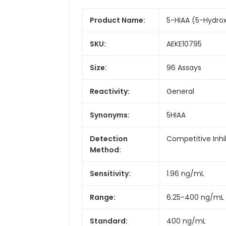
Product Name:
5-HIAA (5-Hydrox
SKU:
AEKE10795
Size:
96 Assays
Reactivity:
General
Synonyms:
5HIAA
Detection
Competitive Inhi
Method:
Sensitivity:
1.96 ng/mL
Range:
6.25-400 ng/mL
Standard:
400 ng/mL