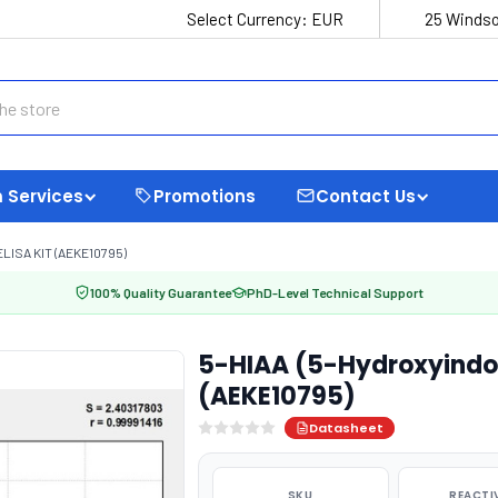
Select Currency:
EUR
25 Windso
 Services
Promotions
Contact Us
LISA KIT (AEKE10795)
100% Quality Guarantee
PhD-Level Technical Support
5-HIAA (5-Hydroxyindole
(AEKE10795)
Datasheet
SKU
REACTI