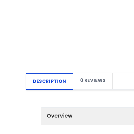
0 REVIEWS
DESCRIPTION
Overview