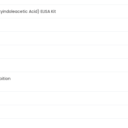
yindoleacetic Acid) ELISA Kit
bition