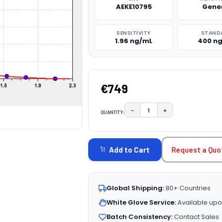
AEKE10795
Gene
SENSITIVITY
STAND
1.96 ng/mL
400 n
€749
−
+
QUANTITY:
DECREASE QUANTITY:
INCREASE QUAN
CURRENT
STOCK:
Request a Quo
Add to Cart
Global Shipping:
80+ Countries
White Glove Service:
Available upo
Batch Consistency:
Contact Sales