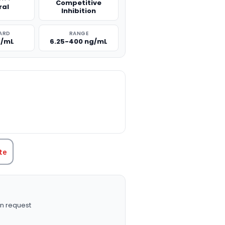
Competitive
ral
Inhibition
ARD
RANGE
g/mL
6.25-400 ng/mL
TITY:
te
n request