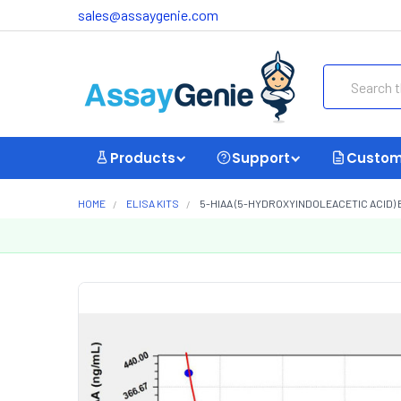
sales@assaygenie.com
Search
Products
Support
Custom
HOME
ELISA KITS
5-HIAA (5-HYDROXYINDOLEACETIC ACID) E