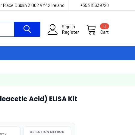
r Place Dublin 2 D02 VY42 Ireland
+353 15639720
Sign in
0
Register
Cart
acetic Acid) ELISA Kit
DETECTION METHOD
VITY