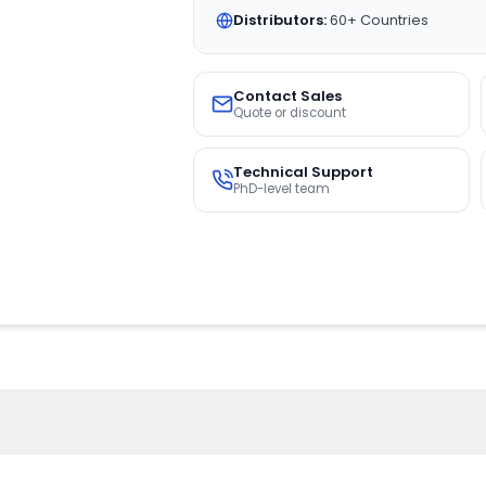
Distributors:
60+ Countries
Contact Sales
Quote or discount
Technical Support
PhD-level team