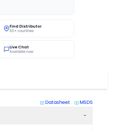
Find Distributor
50+ countries
Live Chat
Available now
Datasheet
MSDS
system_update_alt
system_update_alt