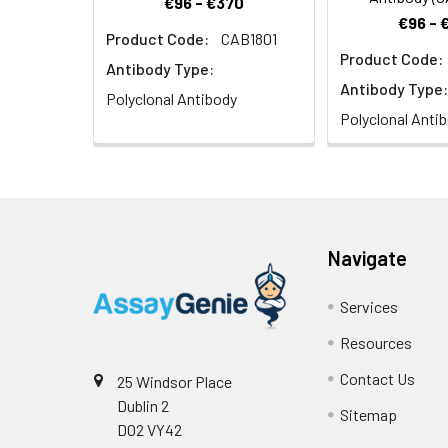
€96 - €370
€96 - 
Product Code:
CAB1801
Product Code:
Immunohistochem
Antibody Type:
of 1:100 (40x len
Antibody Type:
Polyclonal Antibody
Polyclonal Anti
Navigate
Services
Resources
Contact Us
25 Windsor Place
Dublin 2
Sitemap
D02 VY42