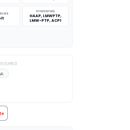
SYNONYMS
ECIES
HAAP, LMWPTP,
it
LMW-PTP, ACP1
REQUIRED
μL
TITY:
te