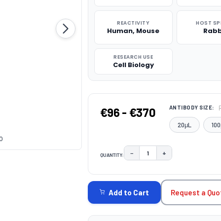
REACTIVITY
HOST SP
Human, Mouse
Rabb
RESEARCH USE
Cell Biology
ANTIBODY SIZE:
€96 - €370
20μL
100
0
−
+
QUANTITY:
DECREASE QUANTITY:
INCREASE QUAN
CURRENT
STOCK:
Request a Quo
Add to Cart