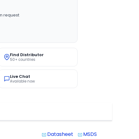
n request
Find Distributor
50+ countries
Live Chat
Available now
Datasheet
MSDS
system_update_alt
system_update_alt