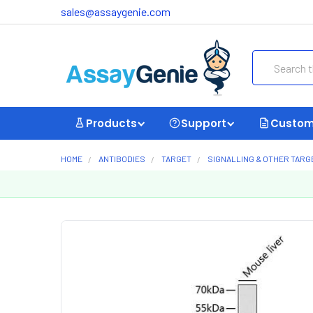
sales@assaygenie.com
Search
Products
Support
Custom
HOME
ANTIBODIES
TARGET
SIGNALLING & OTHER TARG