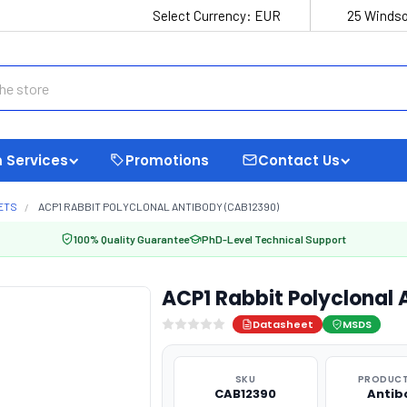
Select Currency:
EUR
25 Windso
 Services
Promotions
Contact Us
ETS
ACP1 RABBIT POLYCLONAL ANTIBODY (CAB12390)
100% Quality Guarantee
PhD-Level Technical Support
ACP1 Rabbit Polyclonal
Datasheet
MSDS
SKU
PRODUCT
CAB12390
Antib