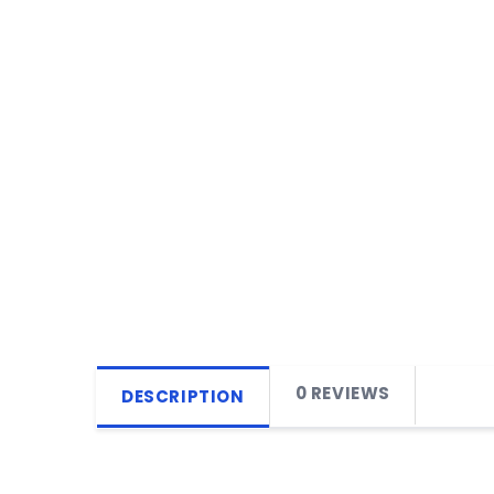
0 REVIEWS
DESCRIPTION