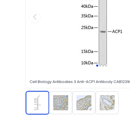
Cell Biology Antibodies 3 Anti-ACP1 Antibody CAB1239