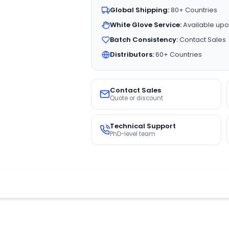
Global Shipping:
80+ Countries
White Glove Service:
Available upo
Batch Consistency:
Contact Sales
Distributors:
60+ Countries
Contact Sales
Quote or discount
Technical Support
PhD-level team