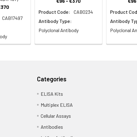
€96 - €370
€96
€370
Product Code:
CAB0234
Product Cod
CAB17497
istry analysis of paraffin-embedded Human stomach using ACP
Antibody Type:
Antibody Ty
s). Microwave antigen retrieval performed with 0.01M PBS Buffer (p
Polyclonal Antibody
Polyclonal A
body
Categories
ELISA Kits
Multiplex ELISA
Cellular Assays
Antibodies