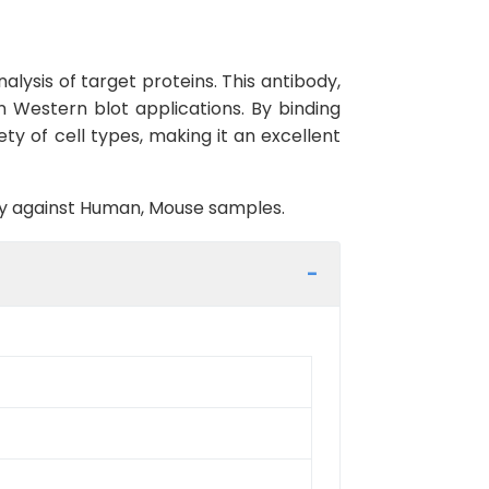
lysis of target proteins. This antibody,
n Western blot applications. By binding
ety of cell types, making it an excellent
ity against Human, Mouse samples.