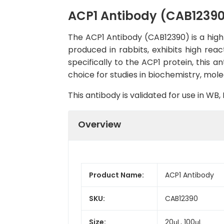
ACP1 Antibody (CAB1239
The ACP1 Antibody (CAB12390) is a high-
produced in rabbits, exhibits high rea
specifically to the ACP1 protein, this a
choice for studies in biochemistry, mole
This antibody is validated for use in W
Overview
Product Name:
ACP1 Antibody
SKU:
CAB12390
Size:
20μL, 100μL