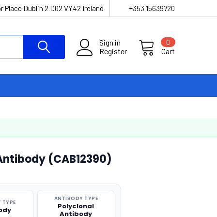
r Place Dublin 2 D02 VY42 Ireland
+353 15639720
Sign in
0
Register
Cart
 Antibody (CAB12390)
ANTIBODY TYPE
 TYPE
Polyclonal
ody
Antibody