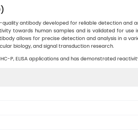
0)
quality antibody developed for reliable detection and ana
ctivity towards human samples and is validated for use i
ntibody allows for precise detection and analysis in a vari
cular biology, and signal transduction research.
B, IHC-P, ELISA applications and has demonstrated reactiv