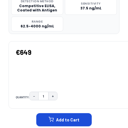
DETECTION METHOD
SENSITIVITY
Competitive ELISA,
37.5 ng/mL
Coated with Antigen
RANGE
62.5-4000 ng/mL
€649
−
+
QUANTITY:
DECREASE QUANTITY:
INCREASE QUANTITY:
CURRENT
STOCK:
Add to Cart