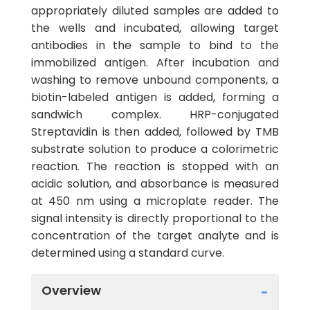
appropriately diluted samples are added to
the wells and incubated, allowing target
antibodies in the sample to bind to the
immobilized antigen. After incubation and
washing to remove unbound components, a
biotin-labeled antigen is added, forming a
sandwich complex. HRP-conjugated
Streptavidin is then added, followed by TMB
substrate solution to produce a colorimetric
reaction. The reaction is stopped with an
acidic solution, and absorbance is measured
at 450 nm using a microplate reader. The
signal intensity is directly proportional to the
concentration of the target analyte and is
determined using a standard curve.
Overview