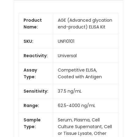
Product
AGE (Advanced glycation
Name:
end-product) ELISA Kit
SKU:
UNFI0101
Reactivity:
Universal
Assay
Competitive ELISA,
Type:
Coated with Antigen
Sensitivity:
37.5 ng/mL
Range:
62.5-4000 ng/mL
Sample
Serum, Plasma, Cell
Type:
Culture Supernatant, Cell
or Tissue Lysate, Other