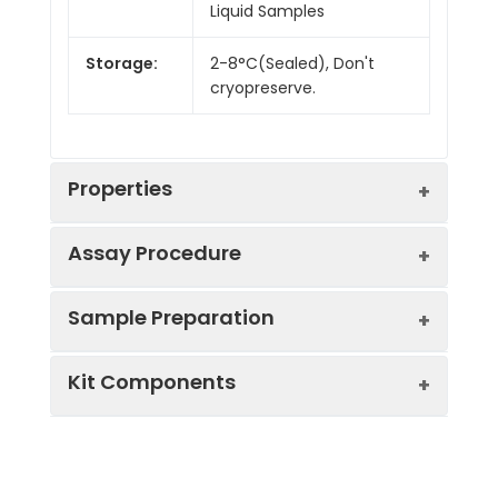
Liquid Samples
Storage:
2-8°C(Sealed), Don't
cryopreserve.
Properties
Assay Procedure
Linearity:
Sample Preparation
Sample
1:2
1:4
1:8
Kit Components
Serum
86-
82-
80-
(n = 10)
101%
91%
98%
Sample Type
Protocol
EDTA
83-
80-
85-
Serum
Allow blood to clot, centrifuge
Plasma
97%
100%
101%
Component
Quantity
Storage