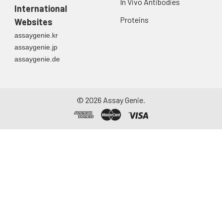
In Vivo Antibodies
International
Proteins
Websites
assaygenie.kr
assaygenie.jp
assaygenie.de
©
2026
Assay Genie.