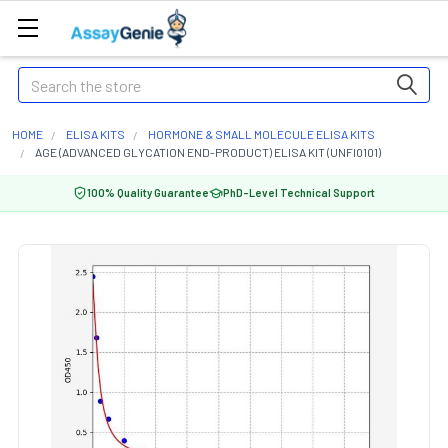
Search
HOME
ELISA KITS
HORMONE & SMALL MOLECULE ELISA KITS
AGE (ADVANCED GLYCATION END-PRODUCT) ELISA KIT (UNFI0101)
100% Quality Guarantee
PhD-Level Technical Support