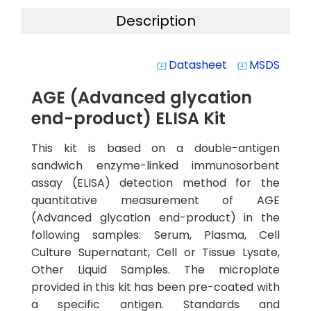
Description
Datasheet
MSDS
system_update_alt
system_update_alt
AGE (Advanced glycation
end-product) ELISA Kit
This kit is based on a double-antigen
sandwich enzyme-linked immunosorbent
assay (ELISA) detection method for the
quantitative measurement of AGE
(Advanced glycation end-product) in the
following samples: Serum, Plasma, Cell
Culture Supernatant, Cell or Tissue Lysate,
Other Liquid Samples. The microplate
provided in this kit has been pre-coated with
a specific antigen. Standards and