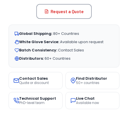
Request a Quote
Global Shipping:
80+ Countries
White Glove Service:
Available upon request
Batch Consistency:
Contact Sales
Distributors:
60+ Countries
Contact Sales
Find Distributor
Quote or discount
50+ countries
Technical Support
Live Chat
PhD-level team
Available now