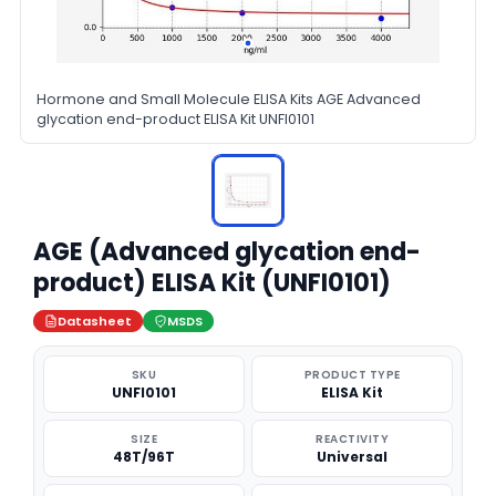
Hormone and Small Molecule ELISA Kits AGE Advanced
glycation end-product ELISA Kit UNFI0101
AGE (Advanced glycation end-
product) ELISA Kit (UNFI0101)
Datasheet
MSDS
SKU
PRODUCT TYPE
UNFI0101
ELISA Kit
SIZE
REACTIVITY
48T/96T
Universal