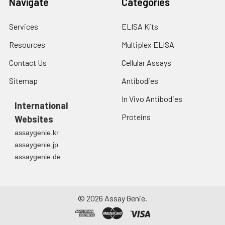
Navigate
Categories
Services
ELISA Kits
Resources
Multiplex ELISA
Contact Us
Cellular Assays
Sitemap
Antibodies
In Vivo Antibodies
International
Proteins
Websites
assaygenie.kr
assaygenie.jp
assaygenie.de
©
2026
Assay Genie.