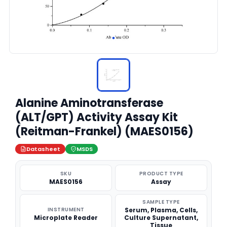
Alanine Aminotransferase
(ALT/GPT) Activity Assay Kit
(Reitman-Frankel) (MAES0156)
Datasheet
MSDS
SKU
PRODUCT TYPE
MAES0156
Assay
SAMPLE TYPE
INSTRUMENT
Serum, Plasma, Cells,
Microplate Reader
Culture Supernatant,
Tissue