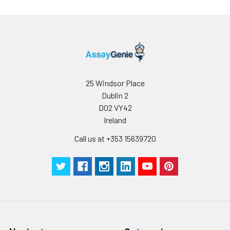
25 Windsor Place
Dublin 2
D02 VY42
Ireland
Call us at +353 15639720