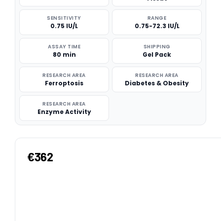
SENSITIVITY
RANGE
0.75 IU/L
0.75-72.3 IU/L
ASSAY TIME
SHIPPING
80 min
Gel Pack
RESEARCH AREA
RESEARCH AREA
Ferroptosis
Diabetes & Obesity
RESEARCH AREA
Enzyme Activity
€362