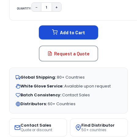
−
+
QUANTITY:
DECREASE QUANTITY:
INCREASE QUANTITY:
CURRENT
STOCK:
Add to Cart
Request a Quote
Global Shipping:
80+ Countries
White Glove Service:
Available upon request
Batch Consistency:
Contact Sales
Distributors:
60+ Countries
Contact Sales
Find Distributor
Quote or discount
50+ countries