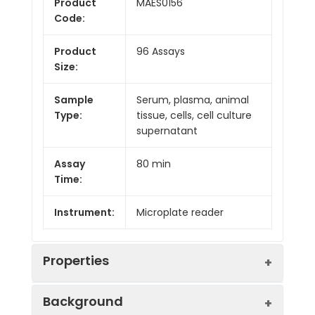
Product
MAES0156
Code:
Product
96 Assays
Size:
Sample
Serum, plasma, animal
Type:
tissue, cells, cell culture
supernatant
Assay
80 min
Time:
Instrument:
Microplate reader
Properties
Background