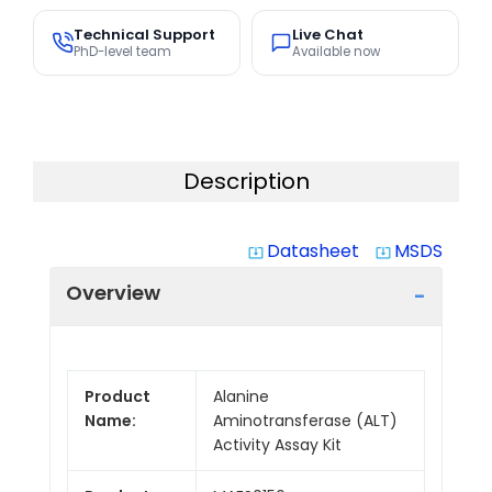
Technical Support
Live Chat
PhD-level team
Available now
Description
Datasheet
MSDS
system_update_alt
system_update_alt
Overview
Product
Alanine
Name:
Aminotransferase (ALT)
Activity Assay Kit