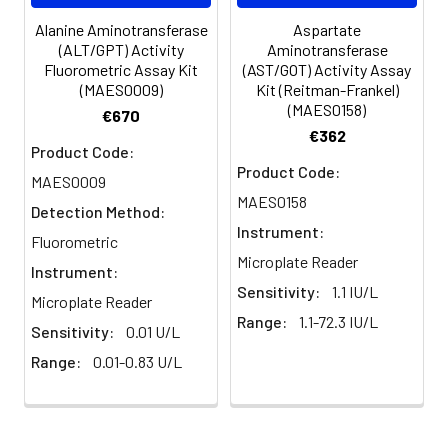
Alanine Aminotransferase
Aspartate
(ALT/GPT) Activity
Aminotransferase
Fluorometric Assay Kit
(AST/GOT) Activity Assay
(MAES0009)
Kit (Reitman-Frankel)
(MAES0158)
€670
€362
Product Code:
Product Code:
MAES0009
MAES0158
Detection Method:
Instrument:
Fluorometric
Microplate Reader
Instrument:
Sensitivity:
1.1 IU/L
Microplate Reader
Range:
1.1-72.3 IU/L
Sensitivity:
0.01 U/L
Range:
0.01-0.83 U/L