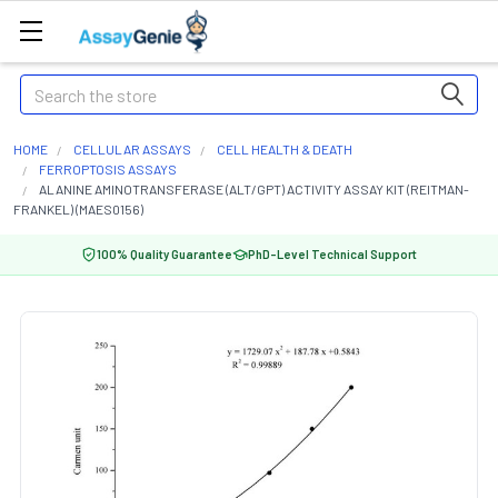
Search
HOME
CELLULAR ASSAYS
CELL HEALTH & DEATH
FERROPTOSIS ASSAYS
ALANINE AMINOTRANSFERASE (ALT/GPT) ACTIVITY ASSAY KIT (REITMAN-
FRANKEL) (MAES0156)
100% Quality Guarantee
PhD-Level Technical Support