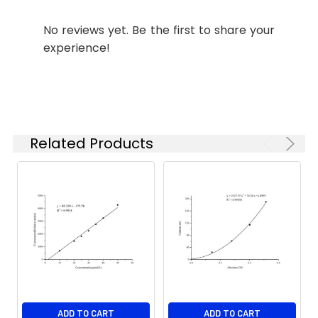
No reviews yet. Be the first to share your
experience!
Related Products
ADD TO CART
ADD TO CART