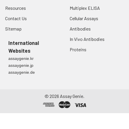
Resources
Multiplex ELISA
Contact Us
Cellular Assays
Sitemap
Antibodies
In Vivo Antibodies
International
Proteins
Websites
assaygenie.kr
assaygenie.jp
assaygenie.de
©
2026
Assay Genie.