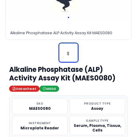
Alkaline Phosphatase ALP Activity Assay Kit MAES0080
Alkaline Phosphatase (ALP)
Activity Assay Kit (MAES0080)
Datasheet
MSDS
SKU
PRODUCT TYPE
MAES0080
Assay
SAMPLE TYPE
INSTRUMENT
Serum, Plasma, Tissue,
Microplate Reader
Cells