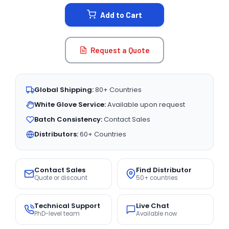
STOCK:
Add to Cart
Request a Quote
Global Shipping:
80+ Countries
White Glove Service:
Available upon request
Batch Consistency:
Contact Sales
Distributors:
60+ Countries
Contact Sales
Find Distributor
Quote or discount
50+ countries
Technical Support
Live Chat
PhD-level team
Available now