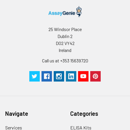
25 Windsor Place
Dublin 2
D02 VY42
Ireland
Call us at +353 15639720
Navigate
Categories
Services
ELISA Kits