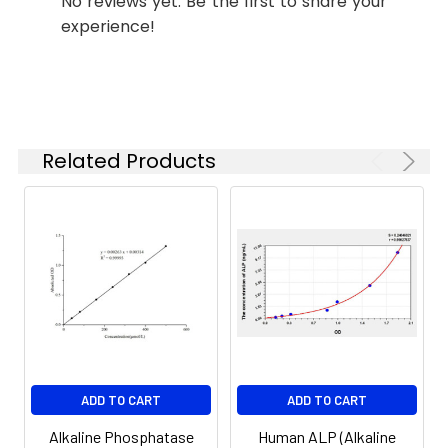
No reviews yet. Be the first to share your
experience!
Related Products
ADD TO CART
ADD TO CART
Alkaline Phosphatase
Human ALP (Alkaline