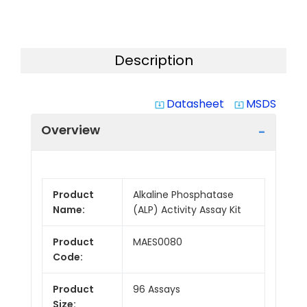
Description
Datasheet
MSDS
system_update_alt
system_update_alt
Overview
Product
Alkaline Phosphatase
Name:
(ALP) Activity Assay Kit
Product
MAES0080
Code:
Product
96 Assays
Size: