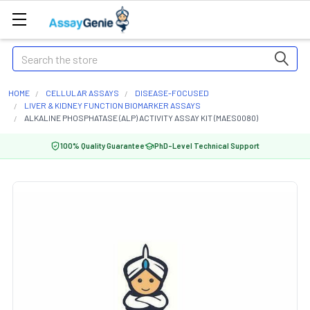
Search
HOME
CELLULAR ASSAYS
DISEASE-FOCUSED
LIVER & KIDNEY FUNCTION BIOMARKER ASSAYS
ALKALINE PHOSPHATASE (ALP) ACTIVITY ASSAY KIT (MAES0080)
100% Quality Guarantee
PhD-Level Technical Support