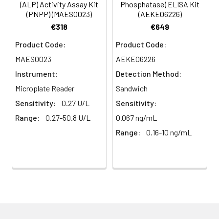
(ALP) Activity Assay Kit
Phosphatase) ELISA Kit
(PNPP) (MAES0023)
(AEKE06226)
€318
€649
Product Code:
Product Code:
MAES0023
AEKE06226
Instrument:
Detection Method:
Microplate Reader
Sandwich
Sensitivity:
0.27 U/L
Sensitivity:
Range:
0.27-50.8 U/L
0.067 ng/mL
Range:
0.16-10 ng/mL