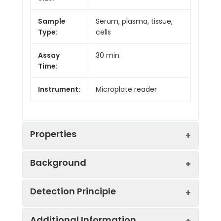
Sample
Serum, plasma, tissue,
Type:
cells
Assay
30 min
Time:
Instrument:
Microplate reader
Properties
Background
Sensitivity:
0.13 King unit/100 m
Detection Principle
Alkaline phosphatase (ALP) is a group of
Detection
0.13-50 King unit/10
cytomembrane-related enzymes with
Range:
hydrolysis and transfer activity, acting on
Additional Information