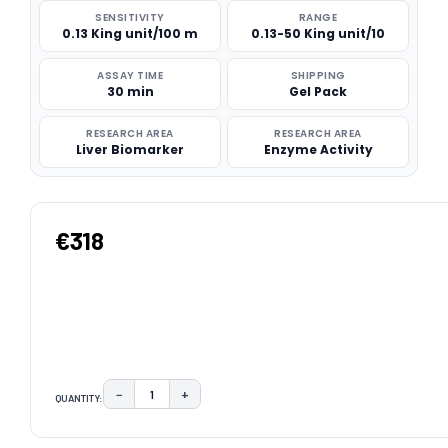
SENSITIVITY
RANGE
0.13 King unit/100 m
0.13-50 King unit/10
ASSAY TIME
SHIPPING
30 min
Gel Pack
RESEARCH AREA
RESEARCH AREA
Liver Biomarker
Enzyme Activity
€318
−
+
QUANTITY:
DECREASE QUANTITY:
INCREASE QUANTITY:
CURRENT