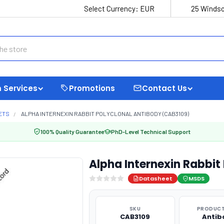
Select Currency:
EUR
25 Windso
 Services
Promotions
Contact Us
ETS
ALPHA INTERNEXIN RABBIT POLYCLONAL ANTIBODY (CAB3109)
100% Quality Guarantee
PhD-Level Technical Support
Alpha Internexin Rabbit
Datasheet
MSDS
SKU
PRODUCT
CAB3109
Antib