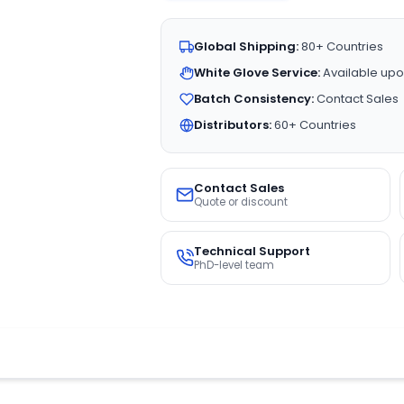
Global Shipping:
80+ Countries
White Glove Service:
Available upo
Batch Consistency:
Contact Sales
Distributors:
60+ Countries
Contact Sales
Quote or discount
Technical Support
PhD-level team