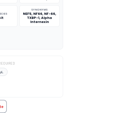
SYNONYMS
NEF5, NF66, NF-66,
ECIES
it
TXBP-1, Alpha
Internexin
REQUIRED
μL
TITY:
te