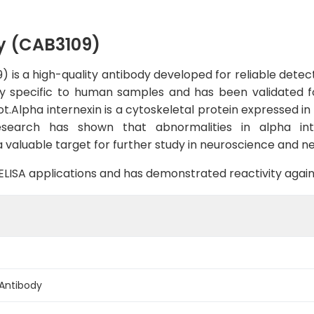
y (CAB3109)
 is a high-quality antibody developed for reliable detecti
hly specific to human samples and has been validated for
lpha internexin is a cytoskeletal protein expressed in n
esearch has shown that abnormalities in alpha int
 valuable target for further study in neuroscience and n
B, ELISA applications and has demonstrated reactivity ag
 Antibody