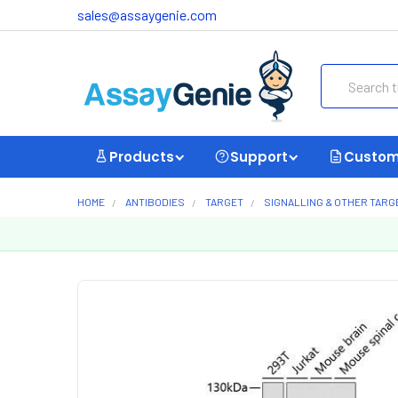
sales@assaygenie.com
Search
Products
Support
Custom
HOME
ANTIBODIES
TARGET
SIGNALLING & OTHER TARG