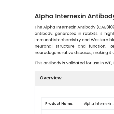
Alpha Internexin Antibod
The Alpha Internexin Antibody (CAB3109)
antibody, generated in rabbits, is hig
immunohistochemistry and Western blot.A
neuronal structure and function. R
neurodegenerative diseases, making it a
This antibody is validated for use in W
Overview
Product Name:
Alpha Internexin