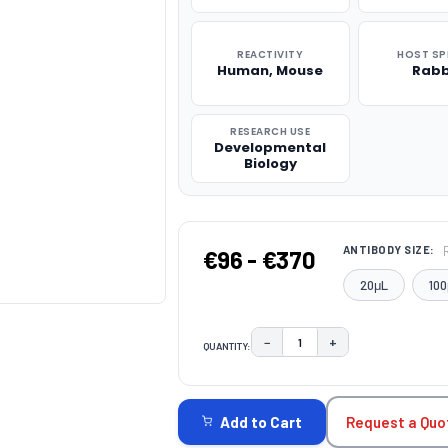
REACTIVITY
HOST SP
Human, Mouse
Rabb
RESEARCH USE
Developmental
Biology
ANTIBODY SIZE:
€96 - €370
20μL
100
−
+
QUANTITY:
DECREASE QUANTITY:
INCREASE QUAN
CURRENT
STOCK:
Request a Quo
Add to Cart