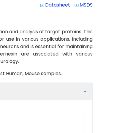
Datasheet
MSDS
system_update_alt
system_update_alt
on and analysis of target proteins. This
 use in various applications, including
eurons and is essential for maintaining
ernexin are associated with various
eurology.
ainst Human, Mouse samples.