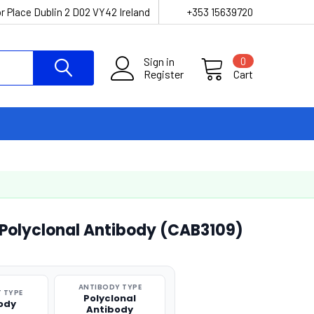
r Place Dublin 2 D02 VY42 Ireland
+353 15639720
Sign in
0
Register
Cart
 Polyclonal Antibody (CAB3109)
ANTIBODY TYPE
 TYPE
Polyclonal
ody
Antibody