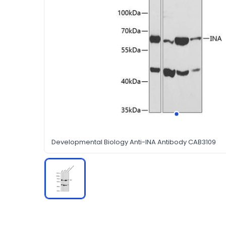
Developmental Biology Anti-INA Antibody CAB3109