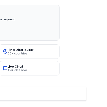
n request
Find Distributor
50+ countries
Live Chat
Available now