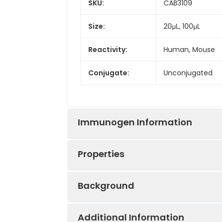
SKU:
CAB3109
Size:
20μL, 100μL
Reactivity:
Human, Mouse
Conjugate:
Unconjugated
Immunogen Information
Properties
Immunogen:
Recombinant prot
Background
Sequence:
SSYR KVFG DGSR 
Positive
293T, Jurkat, Mo
LNDR FAVF IEKV 
Sample:
Additional Information
REGA ERAL KAQQ 
Neurofilaments are type IV interme