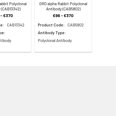
bbit Polyclonal
GRO alpha Rabbit Polyclonal
 (CAB13342)
Antibody (CAB5802)
 - €370
€96 - €370
e:
CAB13342
Product Code:
CAB5802
pe:
Antibody Type:
ntibody
Polyclonal Antibody