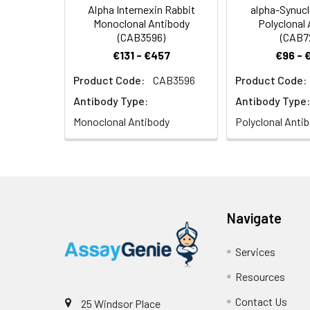
Alpha Internexin Rabbit
alpha-Synucl
Monoclonal Antibody
Polyclonal
(CAB3596)
(CAB7
€131 - €457
€96 - 
Product Code:
CAB3596
Product Code:
Antibody Type:
Antibody Type:
Monoclonal Antibody
Polyclonal Anti
Navigate
Services
Resources
Contact Us
25 Windsor Place