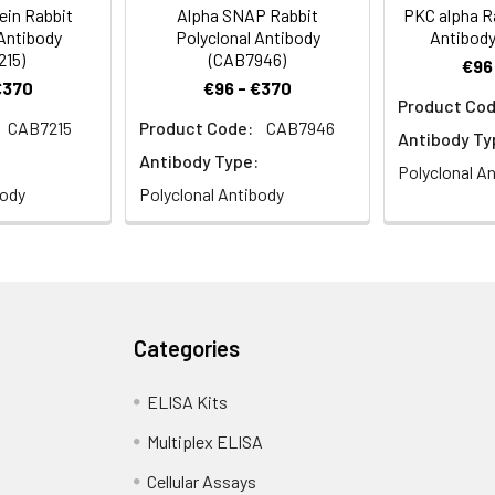
ein Rabbit
Alpha SNAP Rabbit
PKC alpha Ra
 Antibody
Polyclonal Antibody
Antibody
215)
(CAB7946)
€96
€370
€96 - €370
Product Cod
CAB7215
Product Code:
CAB7946
Antibody Ty
Antibody Type:
Polyclonal A
body
Polyclonal Antibody
Categories
ELISA Kits
Multiplex ELISA
Cellular Assays