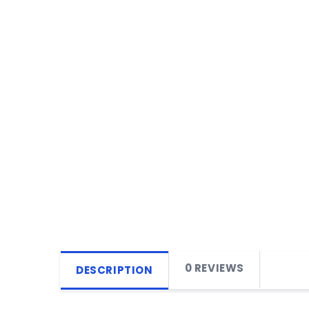
0 REVIEWS
DESCRIPTION