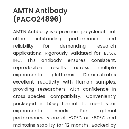
AMTN Antibody
(PACO24896)
AMTN Antibody is a premium polyclonal that
offers outstanding performance and
reliability for demanding research
applications. Rigorously validated for ELISA,
IHC, this antibody ensures consistent,
reproducible results across multiple
experimental platforms. Demonstrates
excellent reactivity with Human samples,
providing researchers with confidence in
cross-species compatibility. Conveniently
packaged in 50ug format to meet your
experimental needs. For optimal
performance, store at -20°C or -80°C and
maintains stability for 12 months. Backed by