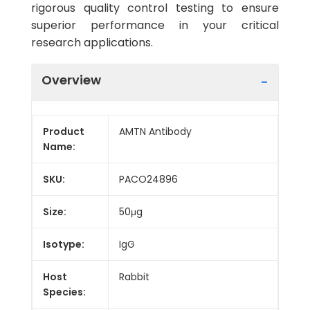
rigorous quality control testing to ensure
superior performance in your critical
research applications.
Overview
Product
AMTN Antibody
Name:
SKU:
PACO24896
Size:
50μg
Isotype:
IgG
Host
Rabbit
Species: