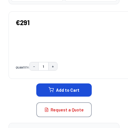
€291
−
+
QUANTITY:
DECREASE QUANTITY:
INCREASE QUANTITY:
CURRENT
STOCK:
Add to Cart
Request a Quote