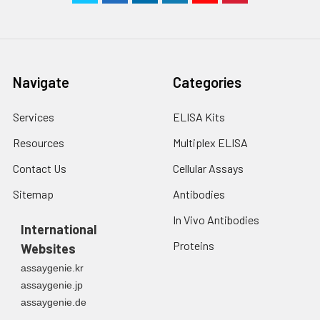
Navigate
Categories
Services
ELISA Kits
Resources
Multiplex ELISA
Contact Us
Cellular Assays
Sitemap
Antibodies
In Vivo Antibodies
International
Proteins
Websites
assaygenie.kr
assaygenie.jp
assaygenie.de