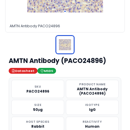
AMTN Antibody PACO24896
AMTN Antibody (PACO24896)
Datasheet
MSDS
PRODUCT NAME
SKU
AMTN Antibody
PACO24896
(PACO24896)
SIZE
ISOTYPE
50μg
IgG
HOST SPECIES
REACTIVITY
Rabbit
Human