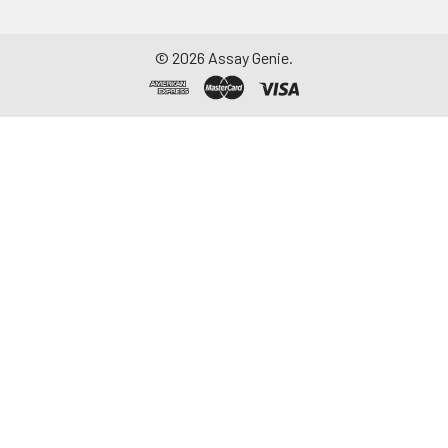
©
2026
Assay Genie.