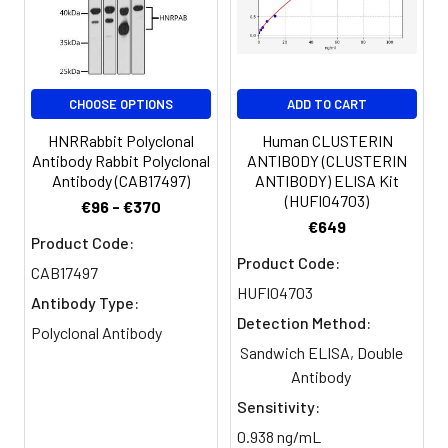
Clonality:
Polyclonal
Conjugate:
Non-conjugated
CHOOSE OPTIONS
ADD TO CART
HNRRabbit Polyclonal
Human CLUSTERIN
Antibody Rabbit Polyclonal
ANTIBODY (CLUSTERIN
Antibody (CAB17497)
ANTIBODY) ELISA Kit
(HUFI04703)
€96 - €370
€649
Product Code:
Product Code:
CAB17497
HUFI04703
Antibody Type:
Detection Method:
Polyclonal Antibody
Sandwich ELISA, Double
Antibody
Sensitivity:
0.938 ng/mL