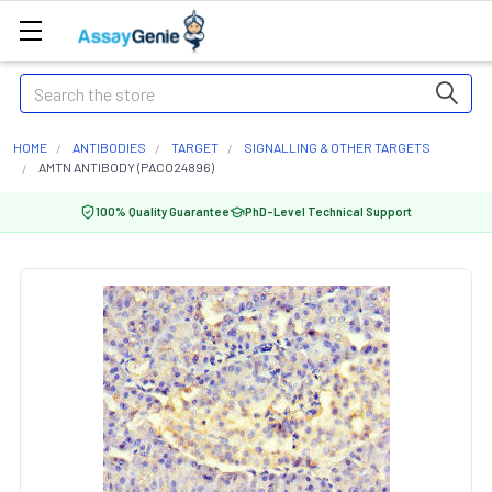
Search
HOME
ANTIBODIES
TARGET
SIGNALLING & OTHER TARGETS
AMTN ANTIBODY (PACO24896)
100% Quality Guarantee
PhD-Level Technical Support