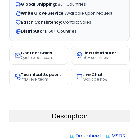
Global Shipping:
80+ Countries
White Glove Service:
Available upon request
Batch Consistency:
Contact Sales
Distributors:
60+ Countries
Contact Sales
Find Distributor
Quote or discount
50+ countries
Technical Support
Live Chat
PhD-level team
Available now
Description
Datasheet
MSDS
system_update_alt
system_update_alt