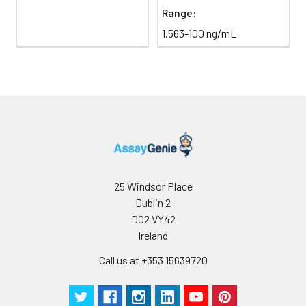
Range:
1.563-100 ng/mL
25 Windsor Place
Dublin 2
D02 VY42
Ireland
Call us at +353 15639720