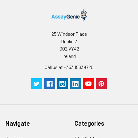
25 Windsor Place
Dublin 2
D02 VY42
Ireland
Call us at +353 15639720
Navigate
Categories