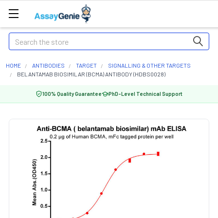
Search
HOME
ANTIBODIES
TARGET
SIGNALLING & OTHER TARGETS
BELANTAMAB BIOSIMILAR (BCMA) ANTIBODY (HDBS0028)
100% Quality Guarantee
PhD-Level Technical Support