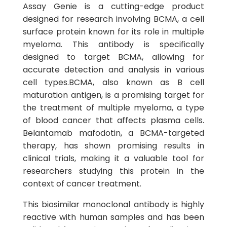
Assay Genie is a cutting-edge product
designed for research involving BCMA, a cell
surface protein known for its role in multiple
myeloma. This antibody is specifically
designed to target BCMA, allowing for
accurate detection and analysis in various
cell types.BCMA, also known as B cell
maturation antigen, is a promising target for
the treatment of multiple myeloma, a type
of blood cancer that affects plasma cells.
Belantamab mafodotin, a BCMA-targeted
therapy, has shown promising results in
clinical trials, making it a valuable tool for
researchers studying this protein in the
context of cancer treatment.
This biosimilar monoclonal antibody is highly
reactive with human samples and has been