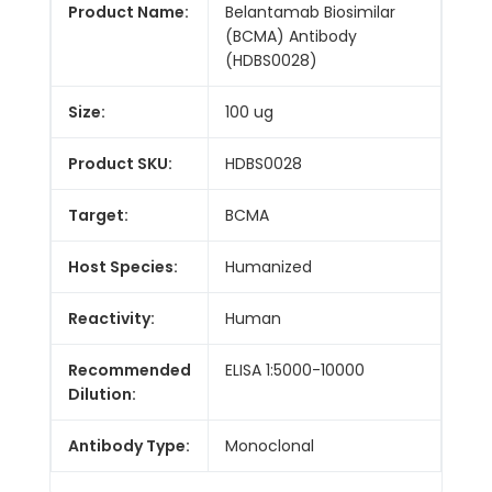
Product Name:
Belantamab Biosimilar
(BCMA) Antibody
(HDBS0028)
Size:
100 ug
Product SKU:
HDBS0028
Target:
BCMA
Host Species:
Humanized
Reactivity:
Human
Recommended
ELISA 1:5000-10000
Dilution:
Antibody Type:
Monoclonal