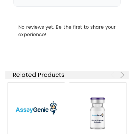
antibodies are shipped at
ambient temperature.
Common
2857916, GSK2857916, J6M0,
No reviews yet. Be the first to share your
Name:
J6M0-mcMMAF
experience!
Buffer:
Lyophilized from sterile PBS,
pH 7.4. Normally 5 % - 8%
trehalose is added as
protectants before
lyophilization. Please see
Related Products
Certificate of Analysis for
specific instructions.
Format:
Powder
Applications
ELISA
Antibody
IgG1
Isotype: