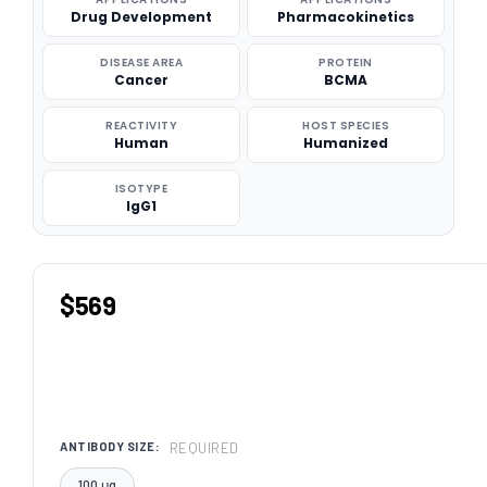
Drug Development
Pharmacokinetics
DISEASE AREA
PROTEIN
Cancer
BCMA
REACTIVITY
HOST SPECIES
Human
Humanized
ISOTYPE
IgG1
$569
REQUIRED
ANTIBODY SIZE:
100 μg