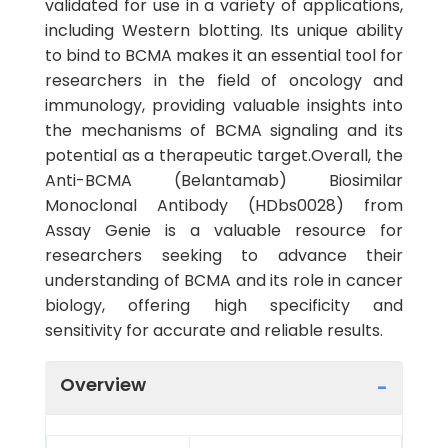
validated for use in a variety of applications,
including Western blotting. Its unique ability
to bind to BCMA makes it an essential tool for
researchers in the field of oncology and
immunology, providing valuable insights into
the mechanisms of BCMA signaling and its
potential as a therapeutic target.Overall, the
Anti-BCMA (Belantamab) Biosimilar
Monoclonal Antibody (HDbs0028) from
Assay Genie is a valuable resource for
researchers seeking to advance their
understanding of BCMA and its role in cancer
biology, offering high specificity and
sensitivity for accurate and reliable results.
Overview