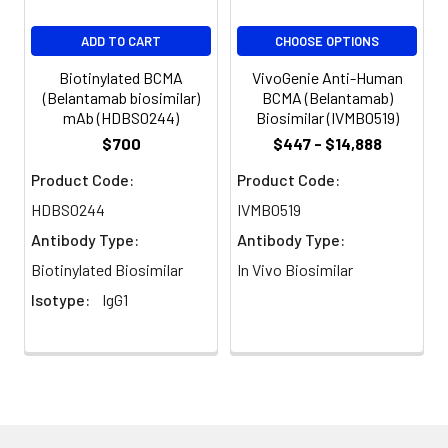
Guarantee:
12 months from date of
ADD TO CART
CHOOSE OPTIONS
dispatch
Biotinylated BCMA
VivoGenie Anti-Human
(Belantamab biosimilar)
BCMA (Belantamab)
mAb (HDBS0244)
Biosimilar (IVMB0519)
$700
$447 - $14,888
Product Code:
Product Code:
HDBS0244
IVMB0519
Antibody Type:
Antibody Type:
Biotinylated Biosimilar
In Vivo Biosimilar
Isotype:
IgG1