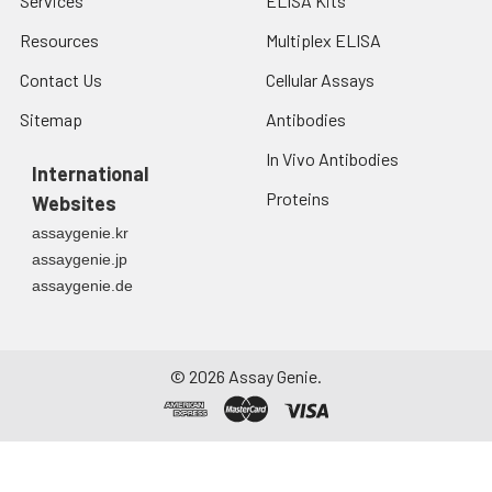
Services
ELISA Kits
Resources
Multiplex ELISA
Contact Us
Cellular Assays
Sitemap
Antibodies
In Vivo Antibodies
International
Proteins
Websites
assaygenie.kr
assaygenie.jp
assaygenie.de
©
2026
Assay Genie.