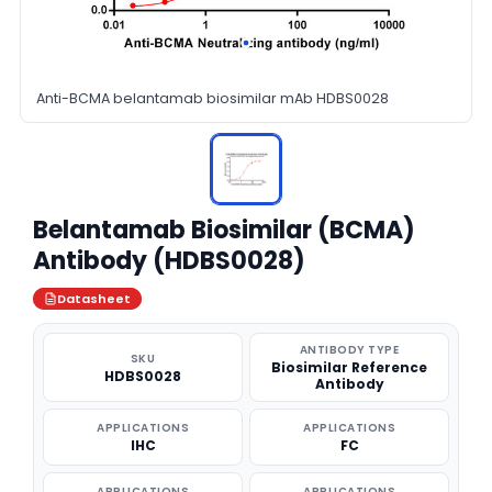
Anti-BCMA belantamab biosimilar mAb HDBS0028
Belantamab Biosimilar (BCMA)
Antibody (HDBS0028)
Datasheet
ANTIBODY TYPE
SKU
Biosimilar Reference
HDBS0028
Antibody
APPLICATIONS
APPLICATIONS
IHC
FC
APPLICATIONS
APPLICATIONS