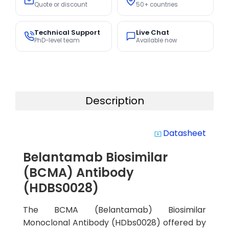
Quote or discount
50+ countries
Technical Support
Live Chat
PhD-level team
Available now
Description
Datasheet
system_update_alt
Belantamab Biosimilar
(BCMA) Antibody
(HDBS0028)
The BCMA (Belantamab) Biosimilar
Monoclonal Antibody (HDbs0028) offered by