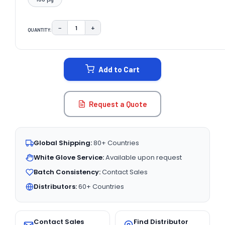
−
+
QUANTITY:
DECREASE QUANTITY:
INCREASE QUANTITY:
CURRENT
STOCK:
Add to Cart
Request a Quote
Global Shipping:
80+ Countries
White Glove Service:
Available upon request
Batch Consistency:
Contact Sales
Distributors:
60+ Countries
Contact Sales
Find Distributor