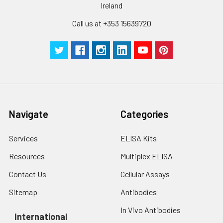
Ireland
Call us at +353 15639720
Navigate
Categories
Services
ELISA Kits
Resources
Multiplex ELISA
Contact Us
Cellular Assays
Sitemap
Antibodies
In Vivo Antibodies
International