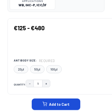
APPLICATIONS
WB, IHC-P, ICC/IF
€125 - €480
REQUIRED
ANTIBODY SIZE:
20μl
50μl
100μl
−
+
QUANTITY:
DECREASE QUANTITY:
INCREASE QUANTITY:
CURRENT
STOCK:
Add to Cart