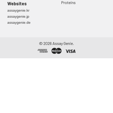
Proteins
Websites
assaygenie.kr
assaygenie.jp
assaygenie.de
©
2026
Assay Genie.