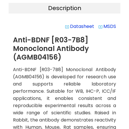
Description
Datasheet
MSDS
system_update_alt
system_update_alt
Anti-BDNF [R03-7B8]
Monoclonal Antibody
(AGMB04156)
Anti-BDNF [R03-7B8] Monoclonal Antibody
(AGMB04156) is developed for research use
and supports reliable laboratory
performance. Suitable for WB, IHC-P, ICC/IF
applications, it enables consistent and
reproducible experimental results across a
wide range of scientific studies. Raised in
Rabbit, the antibody demonstrates reactivity
with Human, Mouse, Rat samples, ensuring