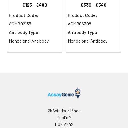
€125 - €480
€330 - €540
Product Code:
Product Code:
AGMB02155
AGMB06308
Antibody Type:
Antibody Type:
Monoclonal Antibody
Monoclonal Antibody
25 Windsor Place
Dublin 2
D02 VY42