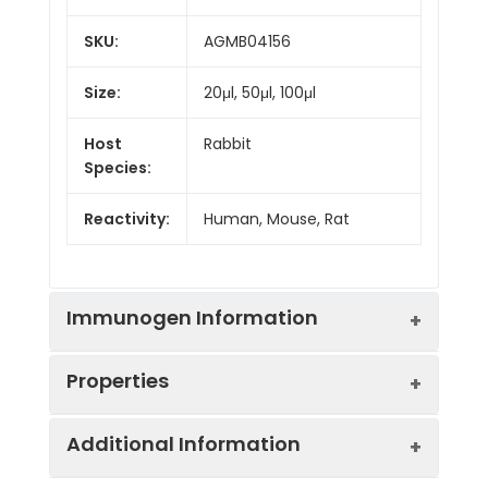
SKU:
AGMB04156
Size:
20μl, 50μl, 100μl
Host
Rabbit
Species:
Reactivity:
Human, Mouse, Rat
Immunogen Information
Properties
Gene ID:
627
Additional Information
Gene Name:
BDNF
Synonyms:
BDNF, MGC34632,