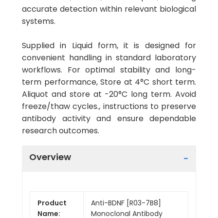
accurate detection within relevant biological
systems.
Supplied in Liquid form, it is designed for
convenient handling in standard laboratory
workflows. For optimal stability and long-
term performance, Store at 4°C short term.
Aliquot and store at -20°C long term. Avoid
freeze/thaw cycles., instructions to preserve
antibody activity and ensure dependable
research outcomes.
Overview
Product
Anti-BDNF [R03-7B8]
Name:
Monoclonal Antibody