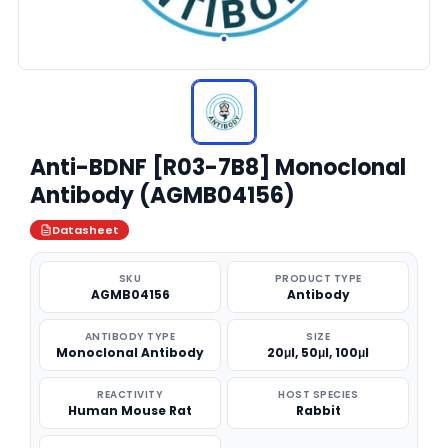
Anti-BDNF [R03-7B8] Monoclonal
Antibody (AGMB04156)
Datasheet
SKU
PRODUCT TYPE
AGMB04156
Antibody
ANTIBODY TYPE
SIZE
Monoclonal Antibody
20μl, 50μl, 100μl
REACTIVITY
HOST SPECIES
Human Mouse Rat
Rabbit