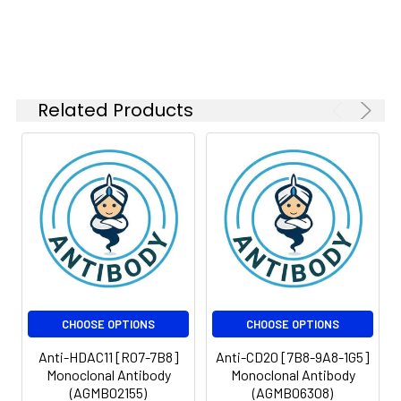
Isotype:
IgG
Related Products
CHOOSE OPTIONS
CHOOSE OPTIONS
Anti-HDAC11 [R07-7B8]
Anti-CD20 [7B8-9A8-1G5]
Monoclonal Antibody
Monoclonal Antibody
(AGMB02155)
(AGMB06308)