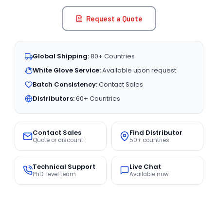
Request a Quote
Global Shipping:
80+ Countries
White Glove Service:
Available upon request
Batch Consistency:
Contact Sales
Distributors:
60+ Countries
Contact Sales
Find Distributor
Quote or discount
50+ countries
Technical Support
Live Chat
PhD-level team
Available now