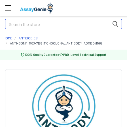
Search
HOME
ANTIBODIES
ANTI-BDNF [R03-7B8] MONOCLONAL ANTIBODY (AGMB04156)
100% Quality Guarantee
PhD-Level Technical Support