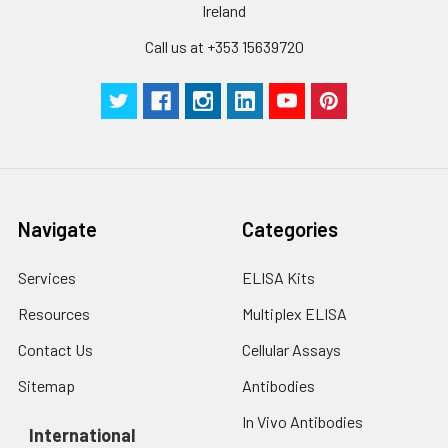
Ireland
Call us at +353 15639720
Navigate
Categories
Services
ELISA Kits
Resources
Multiplex ELISA
Contact Us
Cellular Assays
Sitemap
Antibodies
In Vivo Antibodies
International