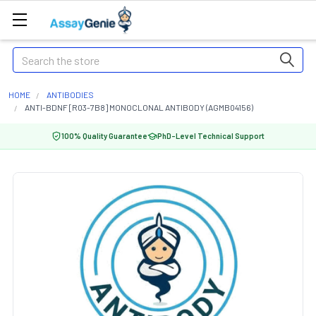
Search
HOME
ANTIBODIES
ANTI-BDNF [R03-7B8] MONOCLONAL ANTIBODY (AGMB04156)
100% Quality Guarantee
PhD-Level Technical Support