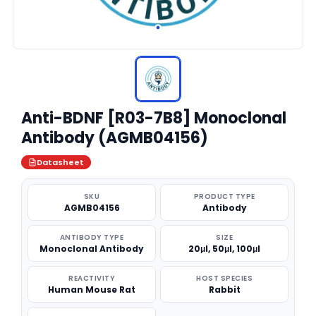
Anti-BDNF [R03-7B8] Monoclonal
Antibody (AGMB04156)
Datasheet
SKU
PRODUCT TYPE
AGMB04156
Antibody
ANTIBODY TYPE
SIZE
Monoclonal Antibody
20μl, 50μl, 100μl
REACTIVITY
HOST SPECIES
Human Mouse Rat
Rabbit