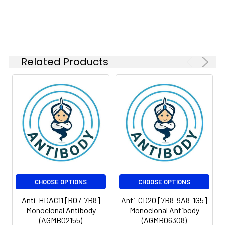
Isotype:
IgG
Related Products
CHOOSE OPTIONS
CHOOSE OPTIONS
Anti-HDAC11 [R07-7B8]
Anti-CD20 [7B8-9A8-1G5]
Monoclonal Antibody
Monoclonal Antibody
(AGMB02155)
(AGMB06308)