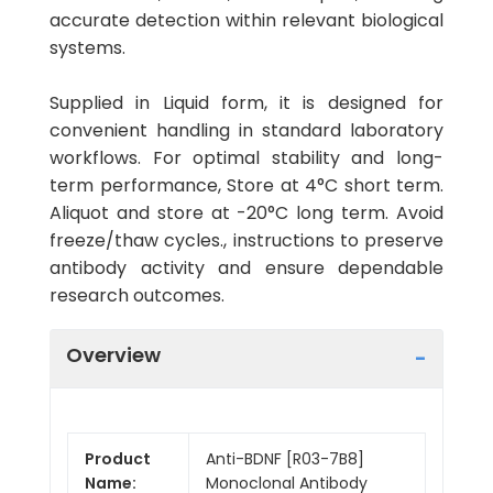
accurate detection within relevant biological
systems.
Supplied in Liquid form, it is designed for
convenient handling in standard laboratory
workflows. For optimal stability and long-
term performance, Store at 4°C short term.
Aliquot and store at -20°C long term. Avoid
freeze/thaw cycles., instructions to preserve
antibody activity and ensure dependable
research outcomes.
Overview
Product
Anti-BDNF [R03-7B8]
Name:
Monoclonal Antibody