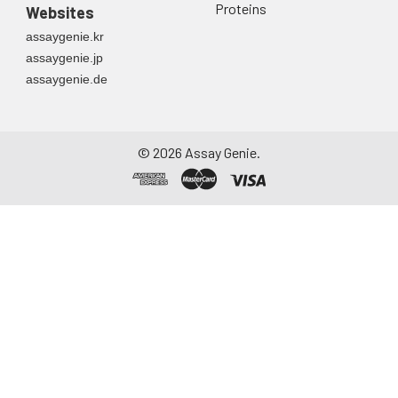
Proteins
Websites
assaygenie.kr
assaygenie.jp
assaygenie.de
©
2026
Assay Genie.