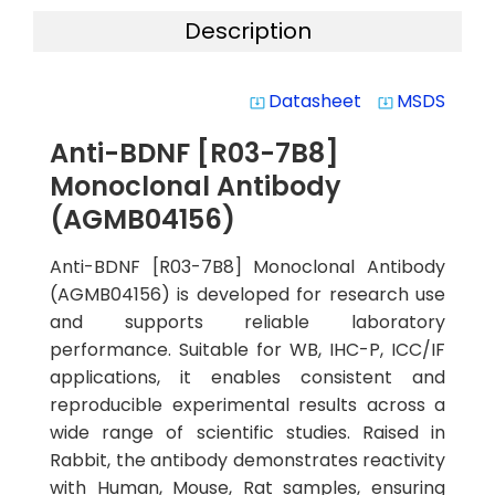
Description
Datasheet
MSDS
system_update_alt
system_update_alt
Anti-BDNF [R03-7B8]
Monoclonal Antibody
(AGMB04156)
Anti-BDNF [R03-7B8] Monoclonal Antibody
(AGMB04156) is developed for research use
and supports reliable laboratory
performance. Suitable for WB, IHC-P, ICC/IF
applications, it enables consistent and
reproducible experimental results across a
wide range of scientific studies. Raised in
Rabbit, the antibody demonstrates reactivity
with Human, Mouse, Rat samples, ensuring