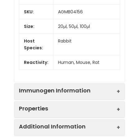
SKU:
AGMB04156
Size:
20μl, 50μl, 100μl
Host
Rabbit
Species:
Reactivity:
Human, Mouse, Rat
Immunogen Information
Properties
Gene ID:
627
Additional Information
Gene Name:
BDNF
Synonyms:
BDNF, MGC34632,