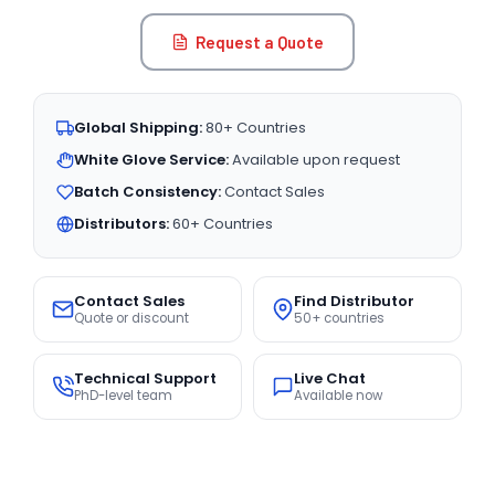
Request a Quote
Global Shipping:
80+ Countries
White Glove Service:
Available upon request
Batch Consistency:
Contact Sales
Distributors:
60+ Countries
Contact Sales
Find Distributor
Quote or discount
50+ countries
Technical Support
Live Chat
PhD-level team
Available now