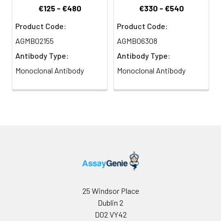
€125 - €480
€330 - €540
Product Code:
Product Code:
AGMB02155
AGMB06308
Antibody Type:
Antibody Type:
Monoclonal Antibody
Monoclonal Antibody
25 Windsor Place
Dublin 2
D02 VY42