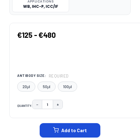
APPLICATIONS
WB, IHC-P, ICC/IF
€125 - €480
REQUIRED
ANTIBODY SIZE:
20μl
50μl
100μl
−
+
QUANTITY:
DECREASE QUANTITY:
INCREASE QUANTITY:
CURRENT
STOCK:
Add to Cart