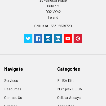
25 Windsor Place
Dublin 2
D02 VY42
Ireland
Call us at +353 15639720
Navigate
Categories
Services
ELISA Kits
Resources
Multiplex ELISA
Contact Us
Cellular Assays
Sitemap
Antibodies