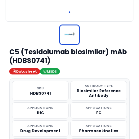
C5 (Tesidolumab biosimilar) mAb
(HDBS0741)
Datasheet
MSDS
ANTIBODY TYPE
SKU
Biosimilar Reference
HDBS0741
Antibody
APPLICATIONS
APPLICATIONS
IHC
FC
APPLICATIONS
APPLICATIONS
Drug Development
Pharmacokinetics