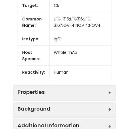
Target:
C5
Common
LFG-316;LFG316;LFG
Name:
316;NOV-4;NOV 4;NOV4
Isotype:
IgG1
Host
Whole mAb
Species:
Reactivity:
Human
Properties
Background
Synonyms:
C5D;C5a;C5b;ECLZB;CPAMD4
Additional Information
Research grade biosimilar. Not for use in