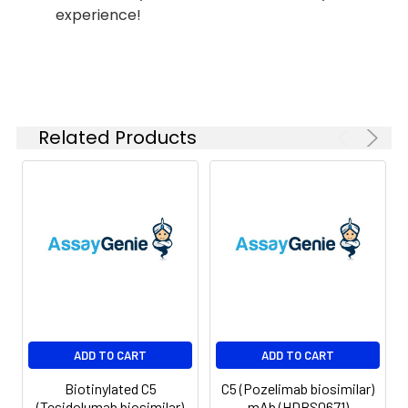
experience!
Shipping:
-80°C for 12 months
in lyophilized form.
After reconstitution,
if not intended for
use within a month,
aliquot and store at
Related Products
-80°C (Avoid
repeated freezing
and thawing).
Lyophilized proteins
are shipped at
ambient
temperature.
ADD TO CART
ADD TO CART
Biotinylated C5
C5 (Pozelimab biosimilar)
(Tesidolumab biosimilar)
mAb (HDBS0671)