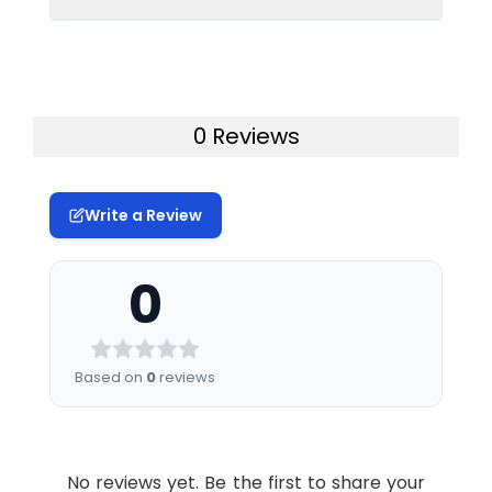
Conjugate:
Unconjugated
therapeutic or diagnostic procedures for
humans or animals.
Uniprot:
P01031
0 Reviews
Formulation &
Lyophilized from
Reconstitution:
sterile PBS, pH 7.4.
Normally 5 % – 8%
trehalose is added
Write a Review
as protectants
before lyophilization.
0
Please see
Certificate of
Analysis for specific
instructions of
Based on
0
reviews
reconstitution.
Usage:
Research use only
No reviews yet. Be the first to share your
Storage &
Store at -20°C to