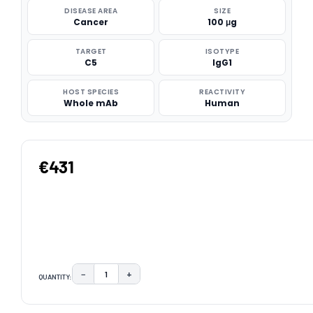
DISEASE AREA
SIZE
Cancer
100 μg
TARGET
ISOTYPE
C5
IgG1
HOST SPECIES
REACTIVITY
Whole mAb
Human
€431
−
+
QUANTITY:
DECREASE QUANTITY:
INCREASE QUANTITY:
CURRENT