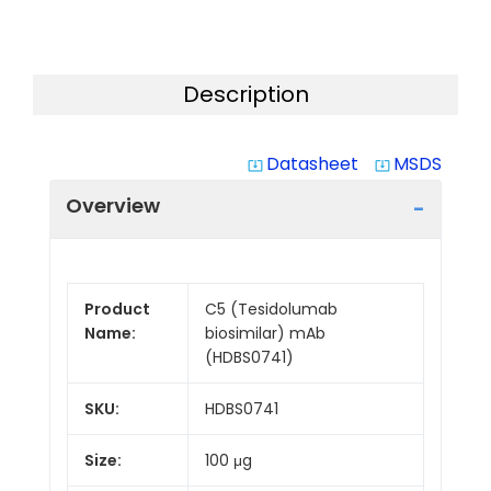
Description
Datasheet
MSDS
system_update_alt
system_update_alt
Overview
Product
C5 (Tesidolumab
Name:
biosimilar) mAb
(HDBS0741)
SKU:
HDBS0741
Size:
100 μg