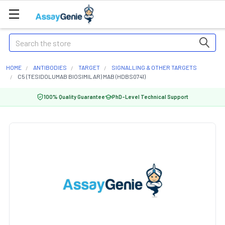
Search
HOME
ANTIBODIES
TARGET
SIGNALLING & OTHER TARGETS
C5 (TESIDOLUMAB BIOSIMILAR) MAB (HDBS0741)
100% Quality Guarantee
PhD-Level Technical Support