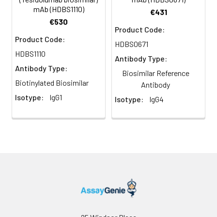
mAb (HDBS1110)
€431
€530
Product Code:
Product Code:
HDBS0671
HDBS1110
Antibody Type:
Antibody Type:
Biosimilar Reference
Biotinylated Biosimilar
Antibody
Isotype:
IgG1
Isotype:
IgG4