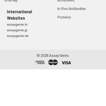
In Vivo Antibodies
International
Proteins
Websites
assaygenie.kr
assaygenie.jp
assaygenie.de
©
2026
Assay Genie.