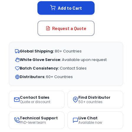
STOCK:
Add to Cart
Request a Quote
Global Shipping:
80+ Countries
White Glove Service:
Available upon request
Batch Consistency:
Contact Sales
Distributors:
60+ Countries
Contact Sales
Find Distributor
Quote or discount
50+ countries
Technical Support
Live Chat
PhD-level team
Available now