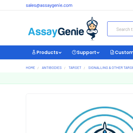
sales@assaygenie.com
Search
Products
Support
Custom
HOME
ANTIBODIES
TARGET
SIGNALLING & OTHER TARG