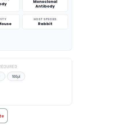
Monoclonal
ody
Antibody
VITY
HOST SPECIES
Mouse
Rabbit
REQUIRED
l
100μl
TITY:
te