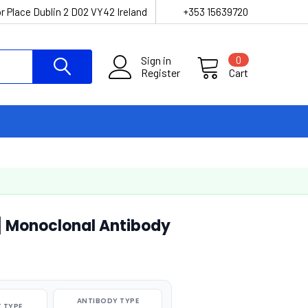
r Place Dublin 2 D02 VY42 Ireland
+353 15639720
Sign in
0
Register
Cart
 Monoclonal Antibody
ANTIBODY TYPE
 TYPE