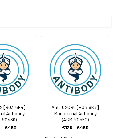
e and 50% glycerol.
 cycles.
2 [R03-5F4]
Anti-CXCR5 [R03-8K7]
al Antibody
Monoclonal Antibody
B01439)
(AGMB01550)
 - €480
€125 - €480