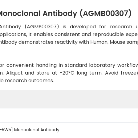
Monoclonal Antibody (AGMB00307)
Antibody (AGMB00307) is developed for research us
pplications, it enables consistent and reproducible expe
he antibody demonstrates reactivity with Human, Mouse sam
d for convenient handling in standard laboratory workflo
. Aliquot and store at -20°C long term. Avoid freeze/t
le research outcomes.
3-5W5] Monoclonal Antibody