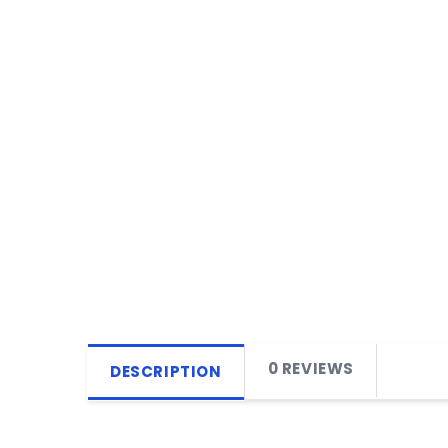
0 REVIEWS
DESCRIPTION