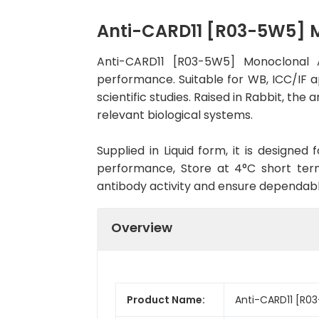
Anti-CARD11 [R03-5W5] 
Anti-CARD11 [R03-5W5] Monoclonal 
performance. Suitable for WB, ICC/IF a
scientific studies. Raised in Rabbit, t
relevant biological systems.
Supplied in Liquid form, it is designe
performance, Store at 4°C short term
antibody activity and ensure dependab
Overview
Product Name:
Anti-CARD11 [R0