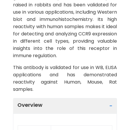
raised in rabbits and has been validated for
use in various applications, including Western
blot and immunohistochemistry. Its high
reactivity with human samples makes it ideal
for detecting and analyzing CCR9 expression
in different cell types, providing valuable
insights into the role of this receptor in
immune regulation.
This antibody is validated for use in WB, ELISA
applications and has demonstrated
reactivity against Human, Mouse, Rat
samples.
Overview