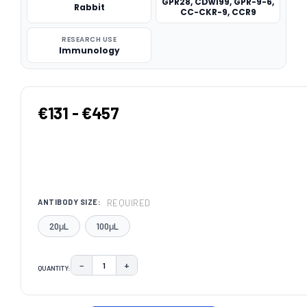
GPR28, CDw199, GPR-9-6,
Rabbit
CC-CKR-9, CCR9
RESEARCH USE
Immunology
€131 - €457
REQUIRED
ANTIBODY SIZE:
20μL
100μL
−
+
QUANTITY:
DECREASE QUANTITY:
INCREASE QUANTITY:
CURRENT
STOCK: