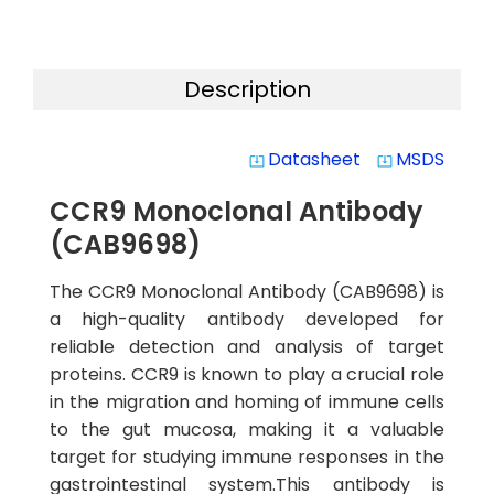
Description
Datasheet
MSDS
system_update_alt
system_update_alt
CCR9 Monoclonal Antibody
(CAB9698)
The CCR9 Monoclonal Antibody (CAB9698) is
a high-quality antibody developed for
reliable detection and analysis of target
proteins. CCR9 is known to play a crucial role
in the migration and homing of immune cells
to the gut mucosa, making it a valuable
target for studying immune responses in the
gastrointestinal system.This antibody is