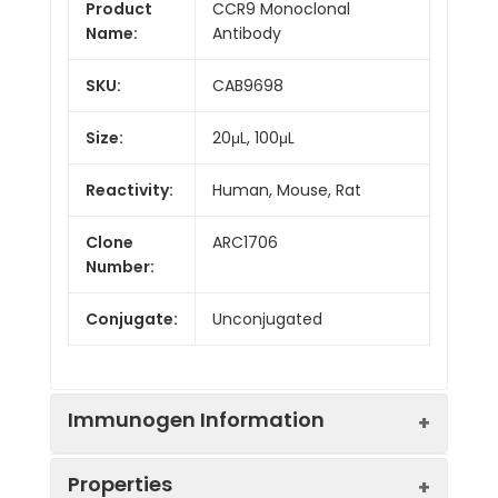
Product
CCR9 Monoclonal
Name:
Antibody
SKU:
CAB9698
Size:
20μL, 100μL
Reactivity:
Human, Mouse, Rat
Clone
ARC1706
Number:
Conjugate:
Unconjugated
Immunogen Information
Properties