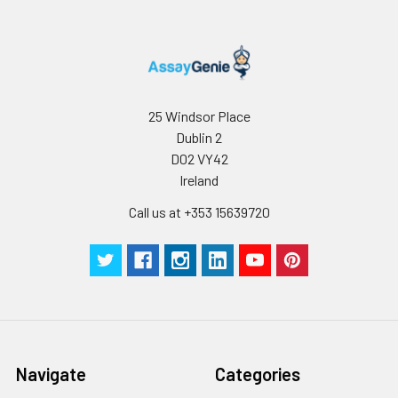
25 Windsor Place
Dublin 2
D02 VY42
Ireland
Call us at +353 15639720
Navigate
Categories