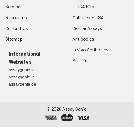
Services
ELISA Kits
Resources
Multiplex ELISA
Contact Us
Cellular Assays
Sitemap
Antibodies
In Vivo Antibodies
International
Proteins
Websites
assaygenie.kr
assaygenie.jp
assaygenie.de
©
2026
Assay Genie.