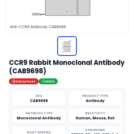
Anti-CCR9 Antibody CAB9698
CCR9 Rabbit Monoclonal Antibody
(CAB9698)
Datasheet
MSDS
SKU
PRODUCT TYPE
CAB9698
Antibody
ANTIBODY TYPE
REACTIVITY
Monoclonal Antibody
Human, Mouse, Rat
SYNONYMS
HOST SPECIES