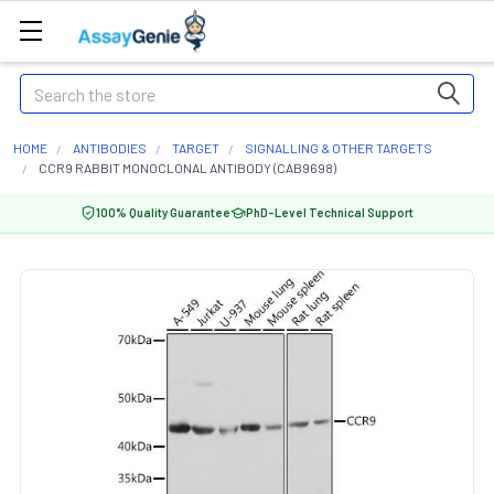
Search
HOME
ANTIBODIES
TARGET
SIGNALLING & OTHER TARGETS
CCR9 RABBIT MONOCLONAL ANTIBODY (CAB9698)
100% Quality Guarantee
PhD-Level Technical Support