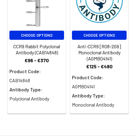
CHOOSE OPTIONS
CHOOSE OPTIONS
CCR9 Rabbit Polyclonal
Anti-CCR9 [R08-2G9]
Antibody (CAB14848)
Monoclonal Antibody
(AGMB04141)
€96 - €370
€125 - €480
Product Code:
Product Code:
CAB14848
AGMB04141
Antibody Type:
Antibody Type:
Polyclonal Antibody
Monoclonal Antibody