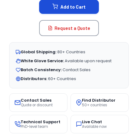
Add to Cart
Request a Quote
Global Shipping:
80+ Countries
White Glove Service:
Available upon request
Batch Consistency:
Contact Sales
Distributors:
60+ Countries
Contact Sales
Find Distributor
Quote or discount
50+ countries
Technical Support
Live Chat
PhD-level team
Available now