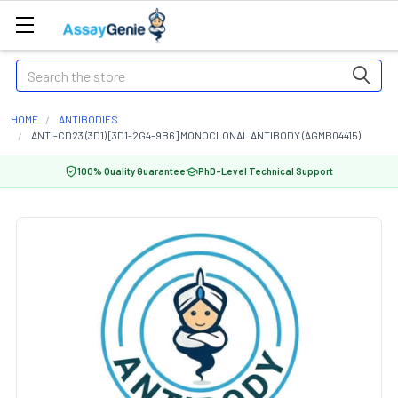
Search
HOME
ANTIBODIES
ANTI-CD23 (3D1) [3D1-2G4-9B6] MONOCLONAL ANTIBODY (AGMB04415)
100% Quality Guarantee
PhD-Level Technical Support