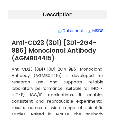
Description
Datasheet
MSDS
system_update_alt
system_update_alt
Anti-CD23 (3D1) [3D1-2G4-
9B6] Monoclonal Antibody
(AGMB04415)
Anti-CD23 (3D1) [3D1-2G4-9B6] Monoclonal
Antibody (AGMB04415) is developed for
research use and supports reliable
laboratory performance. Suitable for IHC-F,
IHC-P, ICC/IF applications, it enables
consistent and reproducible experimental
results across a wide range of scientific
studies. Raised in Mouse, the antibody