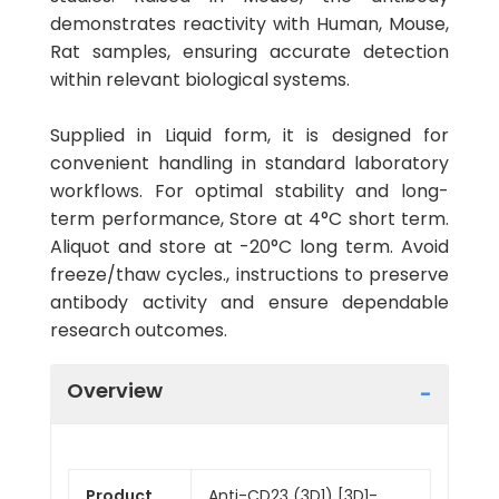
demonstrates reactivity with Human, Mouse,
Rat samples, ensuring accurate detection
within relevant biological systems.
Supplied in Liquid form, it is designed for
convenient handling in standard laboratory
workflows. For optimal stability and long-
term performance, Store at 4°C short term.
Aliquot and store at -20°C long term. Avoid
freeze/thaw cycles., instructions to preserve
antibody activity and ensure dependable
research outcomes.
Overview
Product
Anti-CD23 (3D1) [3D1-