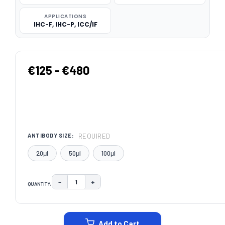
APPLICATIONS
IHC-F, IHC-P, ICC/IF
€125 - €480
REQUIRED
ANTIBODY SIZE:
20μl
50μl
100μl
−
+
QUANTITY:
DECREASE QUANTITY:
INCREASE QUANTITY:
CURRENT
STOCK:
Add to Cart