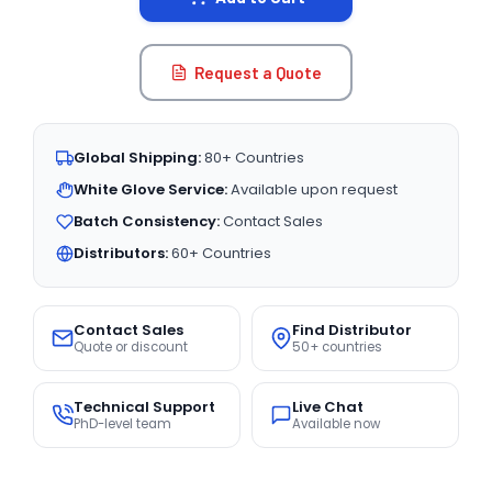
Request a Quote
Global Shipping:
80+ Countries
White Glove Service:
Available upon request
Batch Consistency:
Contact Sales
Distributors:
60+ Countries
Contact Sales
Find Distributor
Quote or discount
50+ countries
Technical Support
Live Chat
PhD-level team
Available now