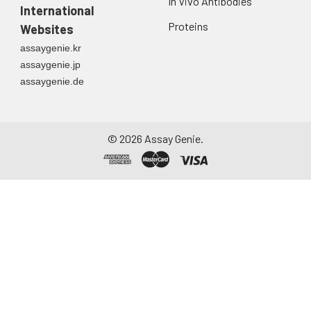
In Vivo Antibodies
International
Proteins
Websites
assaygenie.kr
assaygenie.jp
assaygenie.de
©
2026
Assay Genie.