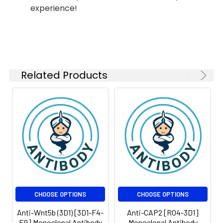
experience!
Isotype:
IgG1
Modification:
Unmodified
Related Products
CHOOSE OPTIONS
CHOOSE OPTIONS
Anti-Wnt5b (3D1) [3D1-F4-
Anti-CAP2 [R04-3D1]
E9] Monoclonal Antibody
Monoclonal Antibody