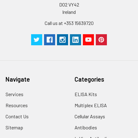
D02 VY42
Ireland
Call us at +353 15639720
Navigate
Categories
Services
ELISA Kits
Resources
Multiplex ELISA
Contact Us
Cellular Assays
Sitemap
Antibodies