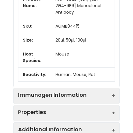
Name:
2G4-9B6] Monoclonal
Antibody
SKU:
AGMB04415
Size:
20μl, 50μl, 100μl
Host
Mouse
Species:
Reactivity:
Human, Mouse, Rat
Immunogen Information
Properties
Gene ID:
2208
Additional Information