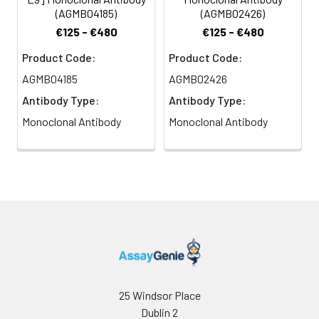
(AGMB04185)
(AGMB02426)
€125 - €480
€125 - €480
Product Code:
Product Code:
AGMB04185
AGMB02426
Antibody Type:
Antibody Type:
Monoclonal Antibody
Monoclonal Antibody
25 Windsor Place
Dublin 2