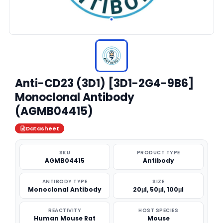
Anti-CD23 (3D1) [3D1-2G4-9B6]
Monoclonal Antibody
(AGMB04415)
Datasheet
SKU
PRODUCT TYPE
AGMB04415
Antibody
ANTIBODY TYPE
SIZE
Monoclonal Antibody
20μl, 50μl, 100μl
REACTIVITY
HOST SPECIES
Human Mouse Rat
Mouse