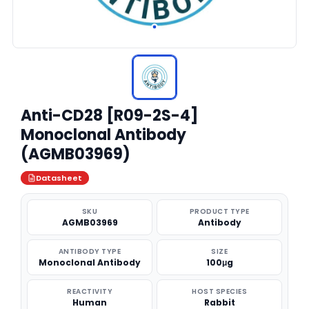
Anti-CD28 [R09-2S-4]
Monoclonal Antibody
(AGMB03969)
Datasheet
SKU
PRODUCT TYPE
AGMB03969
Antibody
ANTIBODY TYPE
SIZE
Monoclonal Antibody
100μg
REACTIVITY
HOST SPECIES
Human
Rabbit