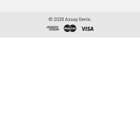
©
2026
Assay Genie.