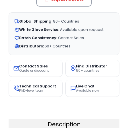
Global Shipping:
80+ Countries
White Glove Service:
Available upon request
Batch Consistency:
Contact Sales
Distributors:
60+ Countries
Contact Sales
Find Distributor
Quote or discount
50+ countries
Technical Support
Live Chat
PhD-level team
Available now
Description