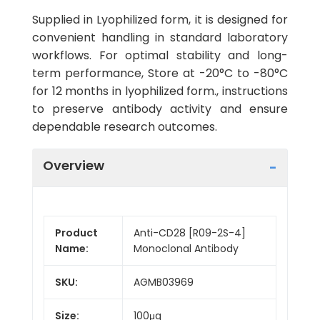
Supplied in Lyophilized form, it is designed for
convenient handling in standard laboratory
workflows. For optimal stability and long-
term performance, Store at -20°C to -80°C
for 12 months in lyophilized form., instructions
to preserve antibody activity and ensure
dependable research outcomes.
Overview
Product
Anti-CD28 [R09-2S-4]
Name:
Monoclonal Antibody
SKU:
AGMB03969
Size:
100μg