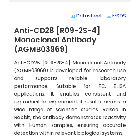
Datasheet
MSDS
system_update_alt
system_update_alt
Anti-CD28 [R09-2S-4]
Monoclonal Antibody
(AGMB03969)
Anti-CD28 [R09-2S-4] Monoclonal Antibody
(AGMB03969) is developed for research use
and supports reliable laboratory
performance. Suitable for FC, ELISA
applications, it enables consistent and
reproducible experimental results across a
wide range of scientific studies. Raised in
Rabbit, the antibody demonstrates reactivity
with Human samples, ensuring accurate
detection within relevant biological systems.