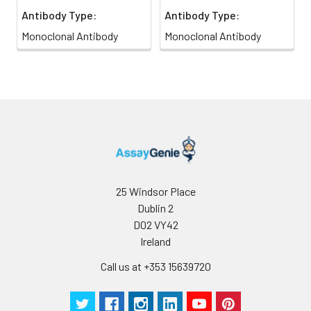
Antibody Type:
Antibody Type:
Monoclonal Antibody
Monoclonal Antibody
25 Windsor Place
Dublin 2
D02 VY42
Ireland
Call us at +353 15639720