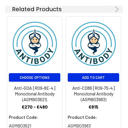
Related Products
CHOOSE OPTIONS
ADD TO CART
Anti-GDA [R09-8E-4]
Anti-CD86 [R09-7S-4]
Monoclonal Antibody
Monoclonal Antibody
(AGMB03621)
(AGMB03983)
€270 - €480
€815
Product Code:
Product Code:
AGMB03621
AGMB03983