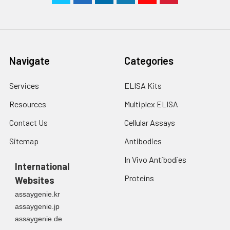
Navigate
Categories
Services
ELISA Kits
Resources
Multiplex ELISA
Contact Us
Cellular Assays
Sitemap
Antibodies
In Vivo Antibodies
International
Proteins
Websites
assaygenie.kr
assaygenie.jp
assaygenie.de