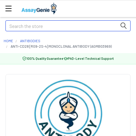
Search
HOME
ANTIBODIES
ANTI-CD28 [R09-2S-4] MONOCLONAL ANTIBODY (AGMB03969)
100% Quality Guarantee
PhD-Level Technical Support