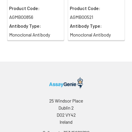
Product Code:
Product Code:
AGMB00856
AGMB00521
Antibody Type:
Antibody Type:
Monoclonal Antibody
Monoclonal Antibody
25 Windsor Place
Dublin 2
D02 VY42
Ireland