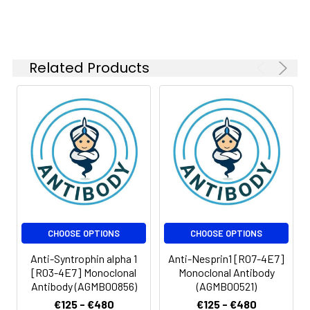
Related Products
CHOOSE OPTIONS
CHOOSE OPTIONS
Anti-Syntrophin alpha 1
Anti-Nesprin1 [R07-4E7]
[R03-4E7] Monoclonal
Monoclonal Antibody
Antibody (AGMB00856)
(AGMB00521)
€125 - €480
€125 - €480