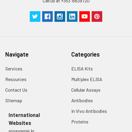
Call us at +353 15639720
Navigate
Categories
Services
ELISA Kits
Resources
Multiplex ELISA
Contact Us
Cellular Assays
Sitemap
Antibodies
In Vivo Antibodies
International
Proteins
Websites
assaygenie.kr