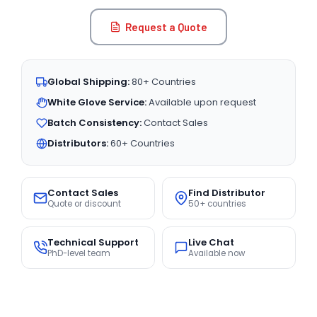
Request a Quote
Global Shipping:
80+ Countries
White Glove Service:
Available upon request
Batch Consistency:
Contact Sales
Distributors:
60+ Countries
Contact Sales
Find Distributor
Quote or discount
50+ countries
Technical Support
Live Chat
PhD-level team
Available now