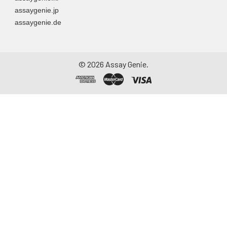
assaygenie.jp
assaygenie.de
©
2026
Assay Genie.