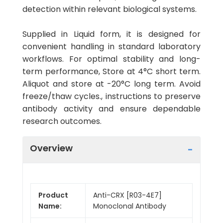
detection within relevant biological systems.
Supplied in Liquid form, it is designed for
convenient handling in standard laboratory
workflows. For optimal stability and long-
term performance, Store at 4°C short term.
Aliquot and store at -20°C long term. Avoid
freeze/thaw cycles., instructions to preserve
antibody activity and ensure dependable
research outcomes.
Overview
Product
Anti-CRX [R03-4E7]
Name:
Monoclonal Antibody