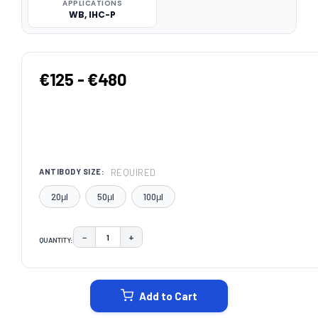
APPLICATIONS
WB, IHC-P
€125 - €480
REQUIRED
ANTIBODY SIZE:
20μl
50μl
100μl
−
+
QUANTITY:
DECREASE QUANTITY:
INCREASE QUANTITY:
CURRENT
STOCK:
Add to Cart