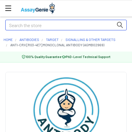
Search
HOME
ANTIBODIES
TARGET
SIGNALLING & OTHER TARGETS
ANTI-CRX [R03-4E7] MONOCLONAL ANTIBODY (AGMB02969)
100% Quality Guarantee
PhD-Level Technical Support