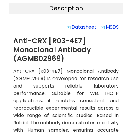
Description
Datasheet
MSDS
system_update_alt
system_update_alt
Anti-CRX [R03-4E7]
Monoclonal Antibody
(AGMB02969)
Anti-CRX [R03-4E7] Monoclonal Antibody
(AGMB02969) is developed for research use
and supports reliable laboratory
performance. Suitable for WB, IHC-P
applications, it enables consistent and
reproducible experimental results across a
wide range of scientific studies. Raised in
Rabbit, the antibody demonstrates reactivity
with Human samples, ensuring accurate