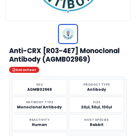
Anti-CRX [R03-4E7] Monoclonal
Antibody (AGMB02969)
Datasheet
SKU
PRODUCT TYPE
AGMB02969
Antibody
ANTIBODY TYPE
SIZE
Monoclonal Antibody
20μl, 50μl, 100μl
REACTIVITY
HOST SPECIES
Human
Rabbit