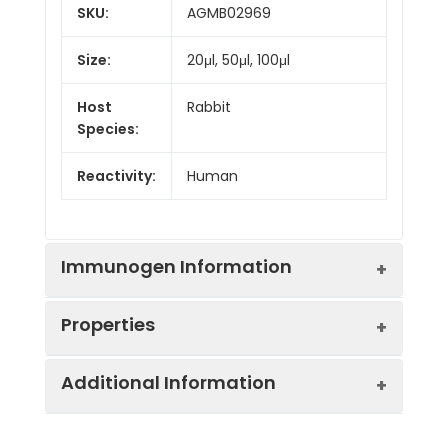
SKU:
AGMB02969
Size:
20μl, 50μl, 100μl
Host
Rabbit
Species:
Reactivity:
Human
Immunogen Information
Properties
Gene ID:
1406
Additional Information
Gene Name:
CRX
Synonyms:
Cone rod homeobox,
CORD 2, CRD, CRX,