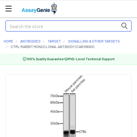
Search
HOME
ANTIBODIES
TARGET
SIGNALLING & OTHER TARGETS
CTRL RABBIT MONOCLONAL ANTIBODY (CAB19660)
100% Quality Guarantee
PhD-Level Technical Support