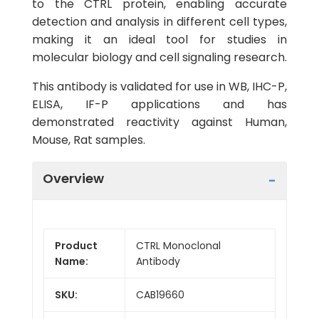
to the CTRL protein, enabling accurate
detection and analysis in different cell types,
making it an ideal tool for studies in
molecular biology and cell signaling research.
This antibody is validated for use in WB, IHC-P,
ELISA, IF-P applications and has
demonstrated reactivity against Human,
Mouse, Rat samples.
Overview
Product
CTRL Monoclonal
Name:
Antibody
SKU:
CAB19660