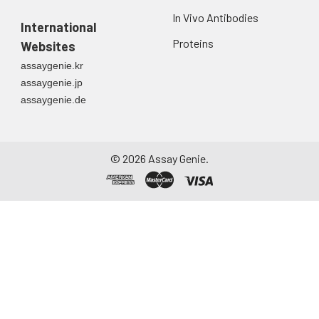
In Vivo Antibodies
International
Proteins
Websites
assaygenie.kr
assaygenie.jp
assaygenie.de
©
2026
Assay Genie.