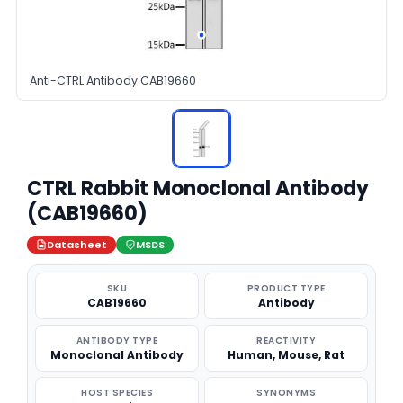
Anti-CTRL Antibody CAB19660
CTRL Rabbit Monoclonal Antibody
(CAB19660)
Datasheet
MSDS
SKU
PRODUCT TYPE
CAB19660
Antibody
ANTIBODY TYPE
REACTIVITY
Monoclonal Antibody
Human, Mouse, Rat
HOST SPECIES
SYNONYMS