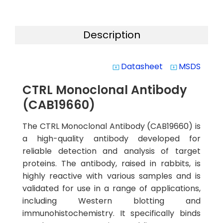
Description
Datasheet
MSDS
system_update_alt
system_update_alt
CTRL Monoclonal Antibody
(CAB19660)
The CTRL Monoclonal Antibody (CAB19660) is
a high-quality antibody developed for
reliable detection and analysis of target
proteins. The antibody, raised in rabbits, is
highly reactive with various samples and is
validated for use in a range of applications,
including Western blotting and
immunohistochemistry. It specifically binds