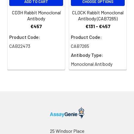
ADD TO CART
CHOOSE OPTIONS
embedded Mouse pancreas tissue
using CTRL Rabbit mAb (CAB19660,
CD3H Rabbit Monoclonal
CLOCK Rabbit Monoclonal
dilution 1:100) followed by a further
Antibody
Antibody (CAB7265)
incubation with Cy3 Goat Anti-
€457
€131 - €457
Rabbit IgG (H+L) (CABS007,
dilution 1:500) (Red). DAPI was
Product Code:
Product Code:
used for nuclear staining (Blue).
CAB22473
CAB7265
Objective: 40x. Perform high
Antibody Type:
pressure antigen retrieval with 0.01
M citrate buffer (pH 6.0) prior to IF
Monoclonal Antibody
staining.
25 Windsor Place