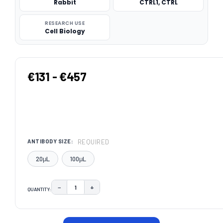
Rabbit
CTRL1, CTRL
RESEARCH USE
Cell Biology
€131 - €457
REQUIRED
ANTIBODY SIZE:
20μL
100μL
−
+
QUANTITY:
DECREASE QUANTITY:
INCREASE QUANTITY:
CURRENT
STOCK: