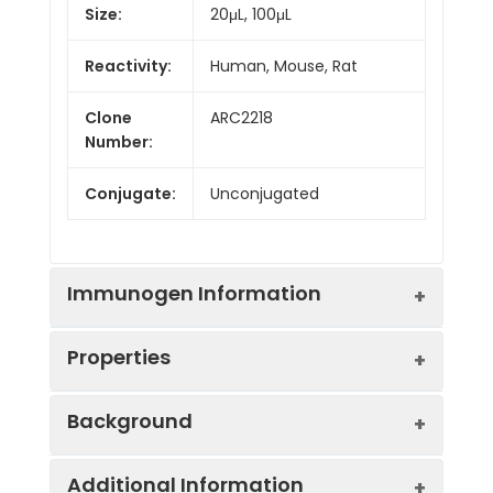
Size:
20μL, 100μL
Reactivity:
Human, Mouse, Rat
Clone
ARC2218
Number:
Conjugate:
Unconjugated
Immunogen Information
Properties
Immunogen:
Synthetic peptide. This
Background
information is considered to
be commercially sensitive.
Positive
Mouse pancreas, Rat
Additional Information
Sample:
pancreas
This gene encodes a serine-type