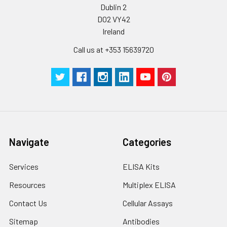
Dublin 2
D02 VY42
Ireland
Call us at +353 15639720
Navigate
Categories
Services
ELISA Kits
Resources
Multiplex ELISA
Contact Us
Cellular Assays
Sitemap
Antibodies