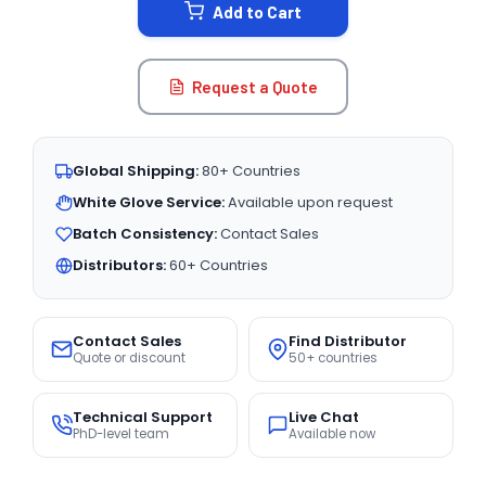
Add to Cart
Request a Quote
Global Shipping:
80+ Countries
White Glove Service:
Available upon request
Batch Consistency:
Contact Sales
Distributors:
60+ Countries
Contact Sales
Find Distributor
Quote or discount
50+ countries
Technical Support
Live Chat
PhD-level team
Available now