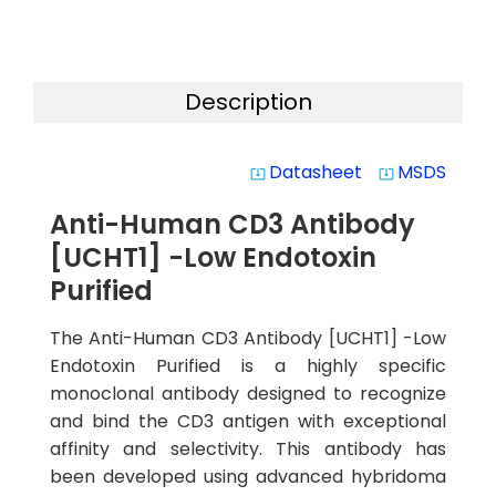
Description
Datasheet
MSDS
system_update_alt
system_update_alt
Anti-Human CD3 Antibody
[UCHT1] -Low Endotoxin
Purified
The Anti-Human CD3 Antibody [UCHT1] -Low
Endotoxin Purified is a highly specific
monoclonal antibody designed to recognize
and bind the CD3 antigen with exceptional
affinity and selectivity. This antibody has
been developed using advanced hybridoma