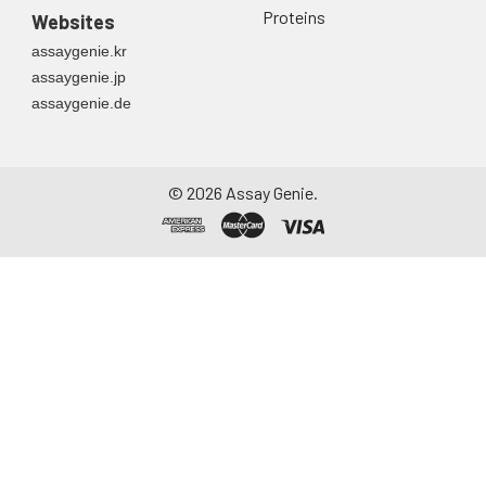
Proteins
Websites
assaygenie.kr
assaygenie.jp
assaygenie.de
©
2026
Assay Genie.