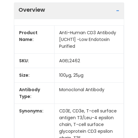
Overview
Product
Anti-Human CD3 Antibody
Name:
[UCHT1] -Low Endotoxin
Purified
SKU:
AGEL2462
Size:
100μg, 25μg
Antibody
Monoclonal Antibody
Type:
Synonyms:
CD3E, CD3e, T-cell surface
antigen T3/Leu-4 epsilon
chain, T-cell surface
glycoprotein CD3 epsilon
chain, T3E