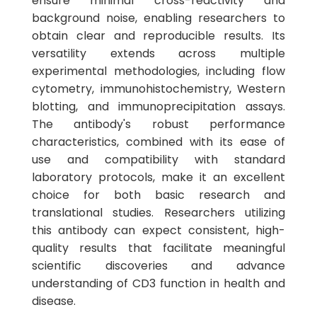
ensure minimal cross-reactivity and
background noise, enabling researchers to
obtain clear and reproducible results. Its
versatility extends across multiple
experimental methodologies, including flow
cytometry, immunohistochemistry, Western
blotting, and immunoprecipitation assays.
The antibody's robust performance
characteristics, combined with its ease of
use and compatibility with standard
laboratory protocols, make it an excellent
choice for both basic research and
translational studies. Researchers utilizing
this antibody can expect consistent, high-
quality results that facilitate meaningful
scientific discoveries and advance
understanding of CD3 function in health and
disease.