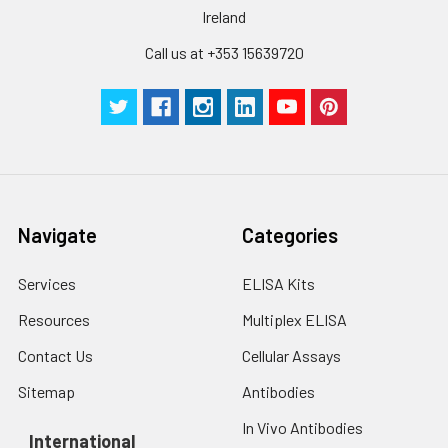
Ireland
Call us at +353 15639720
Navigate
Categories
Services
ELISA Kits
Resources
Multiplex ELISA
Contact Us
Cellular Assays
Sitemap
Antibodies
In Vivo Antibodies
International