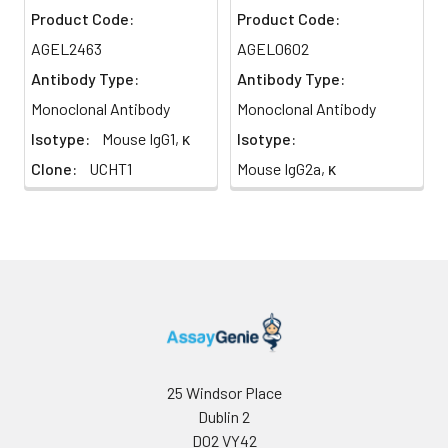
Product Code:
Product Code:
AGEL2463
AGEL0602
Antibody Type:
Antibody Type:
Monoclonal Antibody
Monoclonal Antibody
Isotype:
Mouse IgG1, κ
Isotype:
Clone:
UCHT1
Mouse IgG2a, κ
25 Windsor Place
Dublin 2
D02 VY42