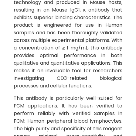
technology and produced in Mouse hosts,
resulting in an Mouse IgG1, κ antibody that
exhibits superior binding characteristics. The
product is engineered for use in Human
samples and has been thoroughly validated
across multiple experimental platforms. With
a concentration of ≥ 1 mg/mL, this antibody
provides optimal performance in both
qualitative and quantitative applications. This
makes it an invaluable tool for researchers
investigating CD3-related biological
processes and cellular functions.
This antibody is particularly well-suited for
FCM applications. It has been verified to
perform reliably with Verified Samples in
FCM: Human peripheral blood lymphocytes.
The high purity and specificity of this reagent