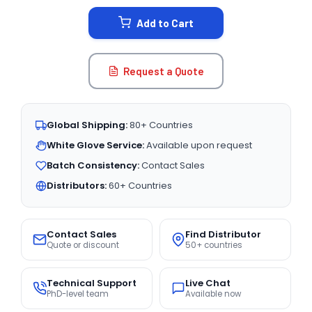
STOCK:
Add to Cart
Request a Quote
Global Shipping:
80+ Countries
White Glove Service:
Available upon request
Batch Consistency:
Contact Sales
Distributors:
60+ Countries
Contact Sales
Find Distributor
Quote or discount
50+ countries
Technical Support
Live Chat
PhD-level team
Available now