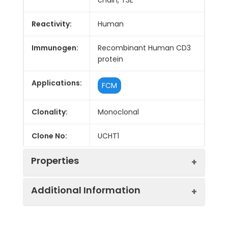
Reactivity:
Human
Immunogen:
Recombinant Human CD3
protein
Applications:
FCM
Clonality:
Monoclonal
Clone No:
UCHT1
Properties
Additional Information
Host:
Mouse
Isotype:
Mouse IgG1, κ
Purification:
>98%, Protein A/G purified