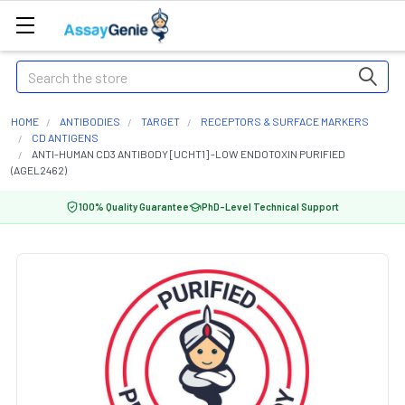
Search
HOME
ANTIBODIES
TARGET
RECEPTORS & SURFACE MARKERS
CD ANTIGENS
ANTI-HUMAN CD3 ANTIBODY [UCHT1] -LOW ENDOTOXIN PURIFIED
(AGEL2462)
100% Quality Guarantee
PhD-Level Technical Support