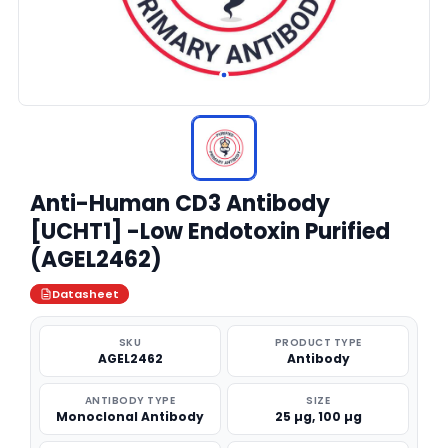
Anti-Human CD3 Antibody
[UCHT1] -Low Endotoxin Purified
(AGEL2462)
Datasheet
SKU
PRODUCT TYPE
AGEL2462
Antibody
ANTIBODY TYPE
SIZE
Monoclonal Antibody
25 µg, 100 µg