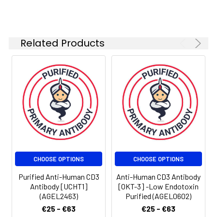
Related Products
CHOOSE OPTIONS
CHOOSE OPTIONS
Purified Anti-Human CD3
Anti-Human CD3 Antibody
Antibody [UCHT1]
[OKT-3] -Low Endotoxin
(AGEL2463)
Purified (AGEL0602)
€25 - €63
€25 - €63