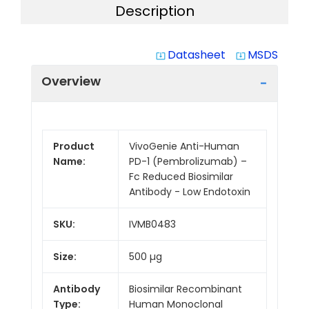
Description
Datasheet
MSDS
system_update_alt
system_update_alt
Overview
Product
VivoGenie Anti-Human
Name:
PD-1 (Pembrolizumab) –
Fc Reduced Biosimilar
Antibody - Low Endotoxin
SKU:
IVMB0483
Size:
500 µg
Antibody
Biosimilar Recombinant
Type:
Human Monoclonal