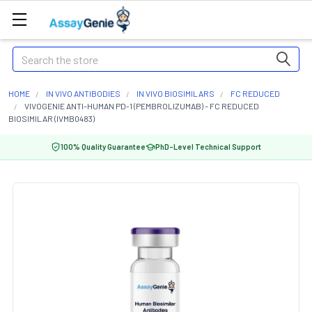
Search
HOME
IN VIVO ANTIBODIES
IN VIVO BIOSIMILARS
FC REDUCED
VIVOGENIE ANTI-HUMAN PD-1 (PEMBROLIZUMAB) - FC REDUCED
BIOSIMILAR (IVMB0483)
100% Quality Guarantee
PhD-Level Technical Support