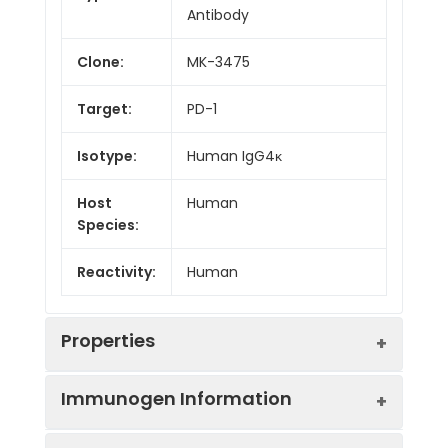
Antibody
Clone:
MK-3475
Target:
PD-1
Isotype:
Human IgG4κ
Host
Human
Species:
Reactivity:
Human
Properties
Immunogen Information
Applications:
ELISA