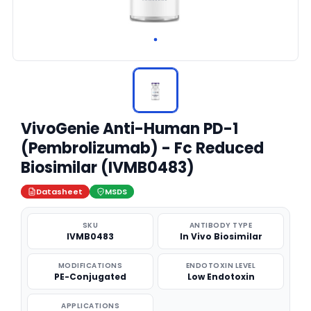
VivoGenie Anti-Human PD-1
(Pembrolizumab) - Fc Reduced
Biosimilar (IVMB0483)
Datasheet
MSDS
SKU
ANTIBODY TYPE
IVMB0483
In Vivo Biosimilar
MODIFICATIONS
ENDOTOXIN LEVEL
PE-Conjugated
Low Endotoxin
APPLICATIONS