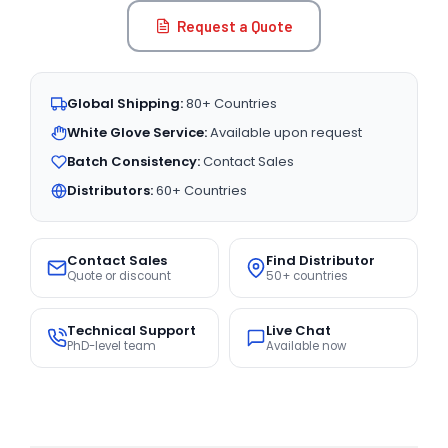
Request a Quote
Global Shipping:
80+ Countries
White Glove Service:
Available upon request
Batch Consistency:
Contact Sales
Distributors:
60+ Countries
Contact Sales
Find Distributor
Quote or discount
50+ countries
Technical Support
Live Chat
PhD-level team
Available now