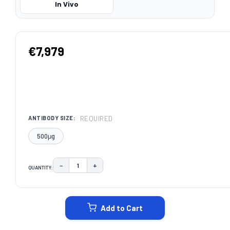
In Vivo
€7,979
REQUIRED
ANTIBODY SIZE:
500μg
−
+
QUANTITY:
DECREASE QUANTITY:
INCREASE QUANTITY:
CURRENT
STOCK:
Add to Cart