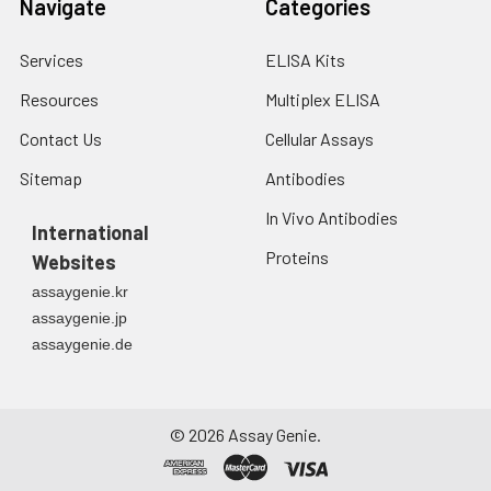
Navigate
Categories
Services
ELISA Kits
Resources
Multiplex ELISA
Contact Us
Cellular Assays
Sitemap
Antibodies
In Vivo Antibodies
International
Proteins
Websites
assaygenie.kr
assaygenie.jp
assaygenie.de
©
2026
Assay Genie.