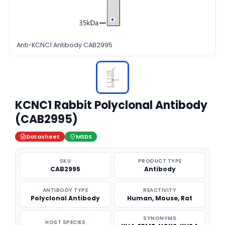
Anti-KCNC1 Antibody CAB2995
KCNC1 Rabbit Polyclonal Antibody
(CAB2995)
Datasheet
MSDS
SKU
PRODUCT TYPE
CAB2995
Antibody
ANTIBODY TYPE
REACTIVITY
Polyclonal Antibody
Human, Mouse, Rat
SYNONYMS
HOST SPECIES