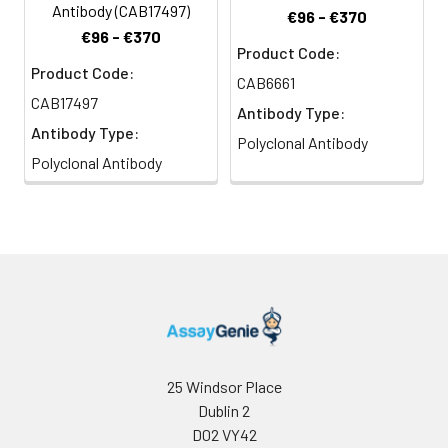
Antibody (CAB17497)
€96 - €370
€96 - €370
Product Code:
Product Code:
CAB6661
CAB17497
Antibody Type:
Antibody Type:
Polyclonal Antibody
Polyclonal Antibody
25 Windsor Place
Dublin 2
D02 VY42