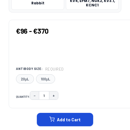
KV4, EPM7, NGK2, KV3.1,
Rabbit
KCNC1
€96 - €370
REQUIRED
ANTIBODY SIZE:
20μL
100μL
−
+
QUANTITY:
DECREASE QUANTITY:
INCREASE QUANTITY:
CURRENT
STOCK:
Add to Cart