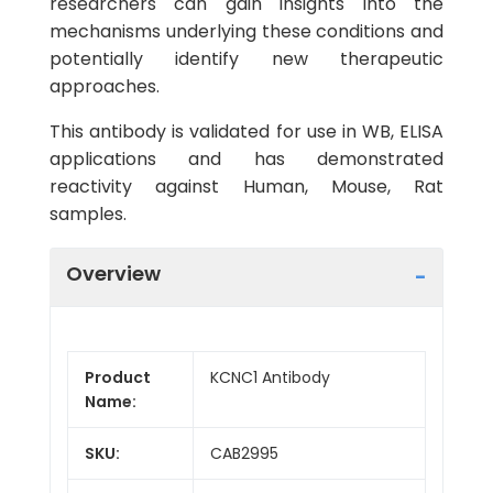
researchers can gain insights into the
mechanisms underlying these conditions and
potentially identify new therapeutic
approaches.
This antibody is validated for use in WB, ELISA
applications and has demonstrated
reactivity against Human, Mouse, Rat
samples.
Overview
Product
KCNC1 Antibody
Name:
SKU:
CAB2995