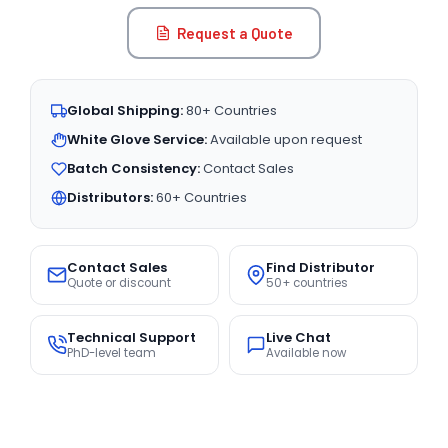
Request a Quote
Global Shipping:
80+ Countries
White Glove Service:
Available upon request
Batch Consistency:
Contact Sales
Distributors:
60+ Countries
Contact Sales
Find Distributor
Quote or discount
50+ countries
Technical Support
Live Chat
PhD-level team
Available now