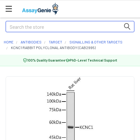
Search
HOME
ANTIBODIES
TARGET
SIGNALLING & OTHER TARGETS
KCNC1 RABBIT POLYCLONAL ANTIBODY (CAB2995)
100% Quality Guarantee
PhD-Level Technical Support