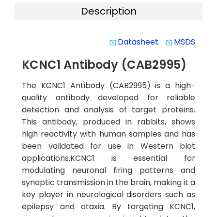
Description
Datasheet
MSDS
system_update_alt
system_update_alt
KCNC1 Antibody (CAB2995)
The KCNC1 Antibody (CAB2995) is a high-
quality antibody developed for reliable
detection and analysis of target proteins.
This antibody, produced in rabbits, shows
high reactivity with human samples and has
been validated for use in Western blot
applications.KCNC1 is essential for
modulating neuronal firing patterns and
synaptic transmission in the brain, making it a
key player in neurological disorders such as
epilepsy and ataxia. By targeting KCNC1,