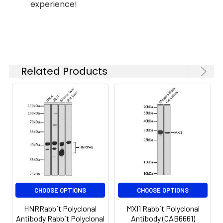
experience!
Synonyms:
KV4, EPM7, NGK2, KV3.1, KCNC1
Related Products
CHOOSE OPTIONS
CHOOSE OPTIONS
HNRRabbit Polyclonal
MXI1 Rabbit Polyclonal
Antibody Rabbit Polyclonal
Antibody (CAB6661)