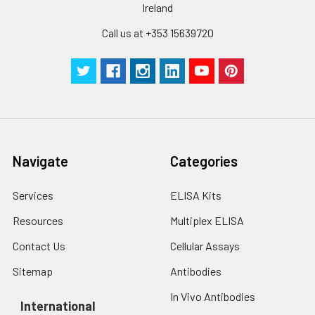
Ireland
Call us at +353 15639720
Navigate
Categories
Services
ELISA Kits
Resources
Multiplex ELISA
Contact Us
Cellular Assays
Sitemap
Antibodies
In Vivo Antibodies
International