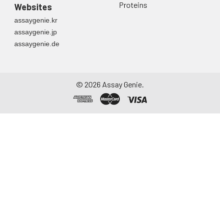
Proteins
Websites
assaygenie.kr
assaygenie.jp
assaygenie.de
©
2026
Assay Genie.