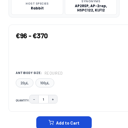
SYNONYMS
HOST SPECIES
AP2REP, AP-2rep,
Rabbit
HSPC122, KLF12
€96 - €370
REQUIRED
ANTIBODY SIZE:
20μL
100μL
−
+
QUANTITY:
DECREASE QUANTITY:
INCREASE QUANTITY:
CURRENT
STOCK:
Add to Cart