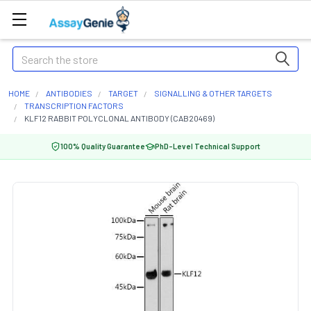
Search
HOME
ANTIBODIES
TARGET
SIGNALLING & OTHER TARGETS
TRANSCRIPTION FACTORS
KLF12 RABBIT POLYCLONAL ANTIBODY (CAB20469)
100% Quality Guarantee
PhD-Level Technical Support