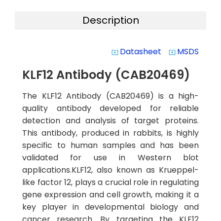
Description
Datasheet
MSDS
system_update_alt
system_update_alt
KLF12 Antibody (CAB20469)
The KLF12 Antibody (CAB20469) is a high-
quality antibody developed for reliable
detection and analysis of target proteins.
This antibody, produced in rabbits, is highly
specific to human samples and has been
validated for use in Western blot
applications.KLF12, also known as Krueppel-
like factor 12, plays a crucial role in regulating
gene expression and cell growth, making it a
key player in developmental biology and
cancer research. By targeting the KLF12