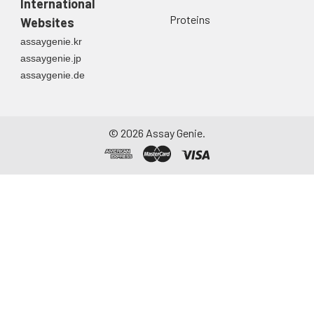
International
Proteins
Websites
assaygenie.kr
assaygenie.jp
assaygenie.de
©
2026
Assay Genie.