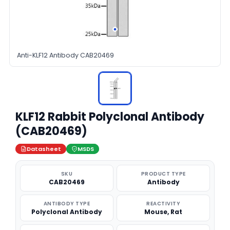
Anti-KLF12 Antibody CAB20469
KLF12 Rabbit Polyclonal Antibody
(CAB20469)
Datasheet
MSDS
SKU
PRODUCT TYPE
CAB20469
Antibody
ANTIBODY TYPE
REACTIVITY
Polyclonal Antibody
Mouse, Rat