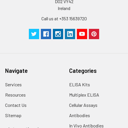
D02 VY42
Ireland
Call us at +353 15639720
Navigate
Categories
Services
ELISA Kits
Resources
Multiplex ELISA
Contact Us
Cellular Assays
Sitemap
Antibodies
In Vivo Antibodies