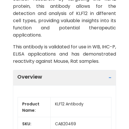
protein, this antibody allows for the
detection and analysis of KLF12 in different
cell types, providing valuable insights into its
function and potential therapeutic
applications.
This antibody is validated for use in WB, IHC-P,
ELISA applications and has demonstrated
reactivity against Mouse, Rat samples.
Overview
Product
KLF12 Antibody
Name:
SKU:
CAB20469