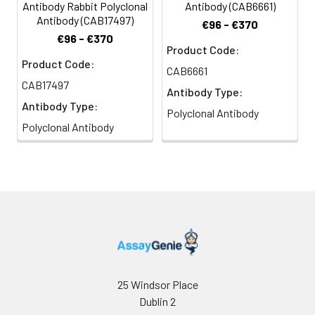
Antibody Rabbit Polyclonal
Antibody (CAB6661)
Antibody (CAB17497)
€96 - €370
€96 - €370
Product Code:
Product Code:
CAB6661
CAB17497
Antibody Type:
Antibody Type:
Polyclonal Antibody
Polyclonal Antibody
25 Windsor Place
Dublin 2