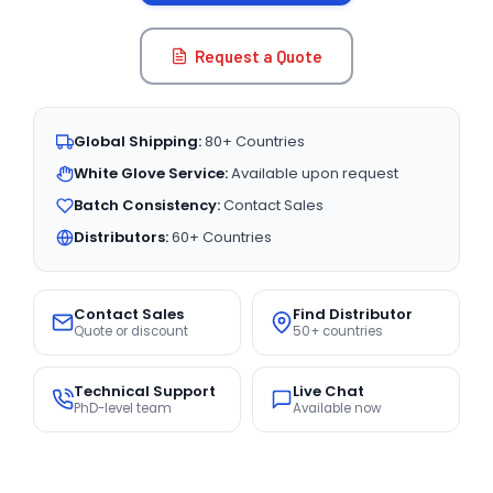
Request a Quote
Global Shipping:
80+ Countries
White Glove Service:
Available upon request
Batch Consistency:
Contact Sales
Distributors:
60+ Countries
Contact Sales
Find Distributor
Quote or discount
50+ countries
Technical Support
Live Chat
PhD-level team
Available now