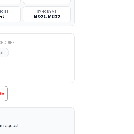
ECIES
SYNONYMS
it
MRG2, MEIS3
REQUIRED
μL
TITY:
te
n request