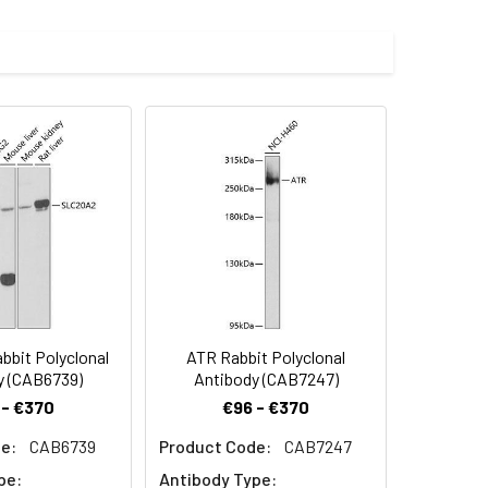
imize the concentration based on
000 dilution. Secondary antibody: HRP-
eins: 25μg per lane. Blocking buffer: 3%
.
preserved with proclin300 or sodium
bit Polyclonal
ATR Rabbit Polyclonal
y (CAB6739)
Antibody (CAB7247)
 - €370
€96 - €370
e:
CAB6739
Product Code:
CAB7247
pe:
Antibody Type: