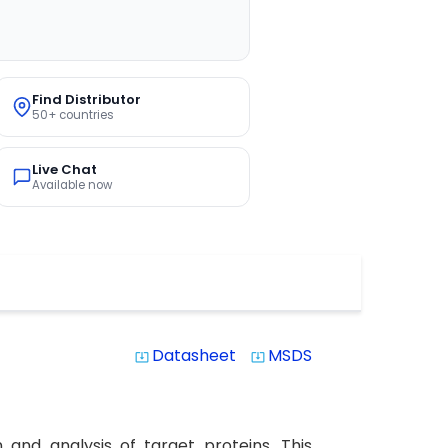
Find Distributor
50+ countries
Live Chat
Available now
Datasheet
MSDS
system_update_alt
system_update_alt
and analysis of target proteins. This