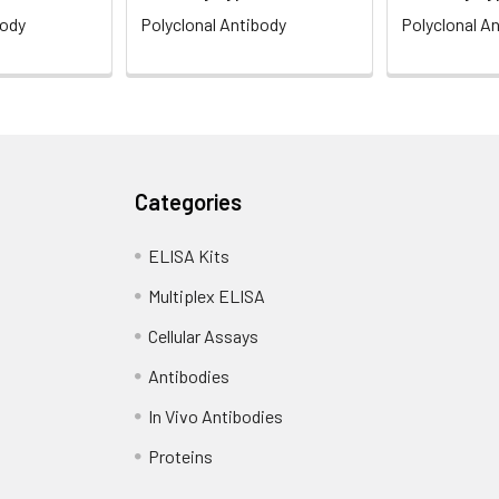
body
Polyclonal Antibody
Polyclonal A
Categories
ELISA Kits
Multiplex ELISA
Cellular Assays
Antibodies
In Vivo Antibodies
Proteins