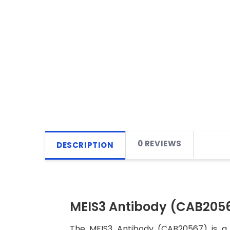
0 REVIEWS
DESCRIPTION
MEIS3 Antibody (CAB205
The MEIS3 Antibody (CAB20567) is a h