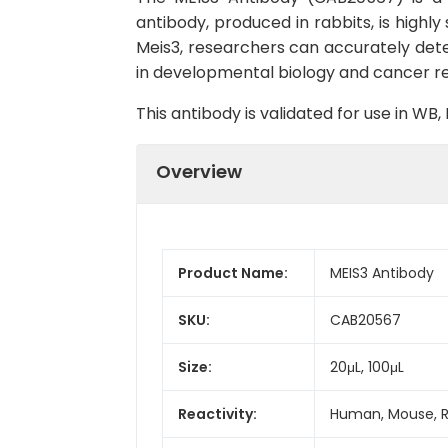
antibody, produced in rabbits, is highly
Meis3, researchers can accurately detect
in developmental biology and cancer r
This antibody is validated for use in W
Overview
Product Name:
MEIS3 Antibody
SKU:
CAB20567
Size:
20μL, 100μL
Reactivity:
Human, Mouse, 