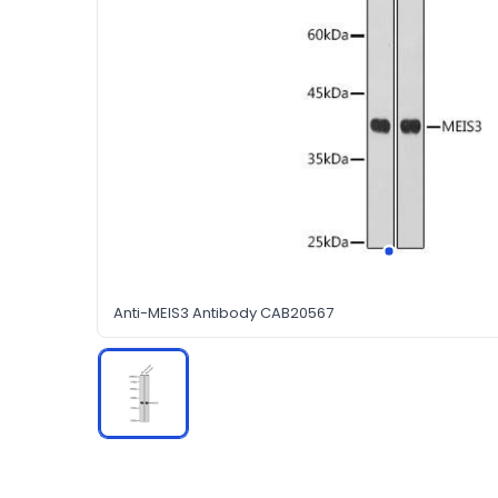
Anti-MEIS3 Antibody CAB20567