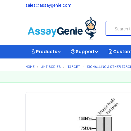
sales@assaygenie.com
Search
Products
Support
Custom
HOME
ANTIBODIES
TARGET
SIGNALLING & OTHER TARG