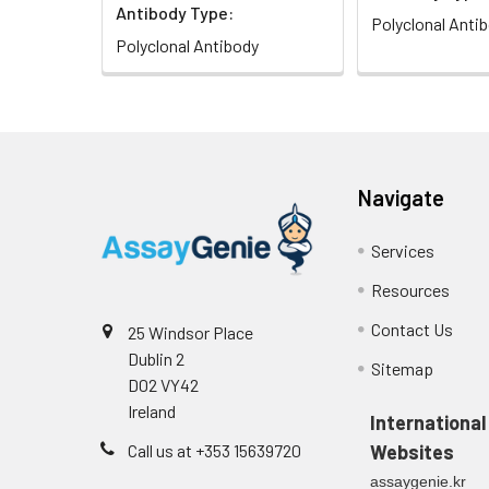
Antibody Type:
Polyclonal Anti
Polyclonal Antibody
Navigate
Services
Resources
Contact Us
25 Windsor Place
Dublin 2
Sitemap
D02 VY42
Ireland
International
Call us at +353 15639720
Websites
assaygenie.kr