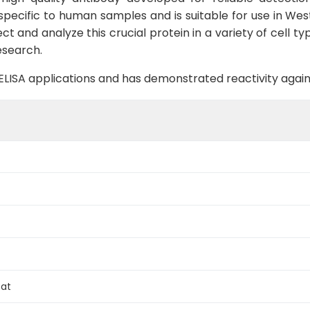
 specific to human samples and is suitable for use in Wes
 and analyze this crucial protein in a variety of cell typ
esearch.
B, ELISA applications and has demonstrated reactivity aga
Rat