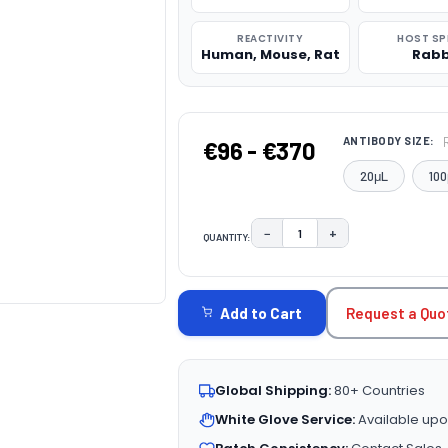
REACTIVITY
HOST SP
Human, Mouse, Rat
Rabb
ANTIBODY SIZE:
€96 - €370
20μL
100
−
+
QUANTITY:
DECREASE QUANTITY:
INCREASE QUAN
CURRENT
STOCK:
Request a Quo
Add to Cart
Global Shipping:
80+ Countries
White Glove Service:
Available upo