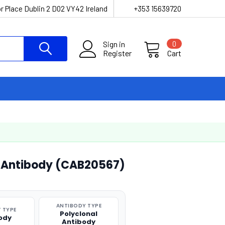
r Place Dublin 2 D02 VY42 Ireland
+353 15639720
Sign in
0
Register
Cart
l Antibody (CAB20567)
ANTIBODY TYPE
 TYPE
Polyclonal
ody
Antibody