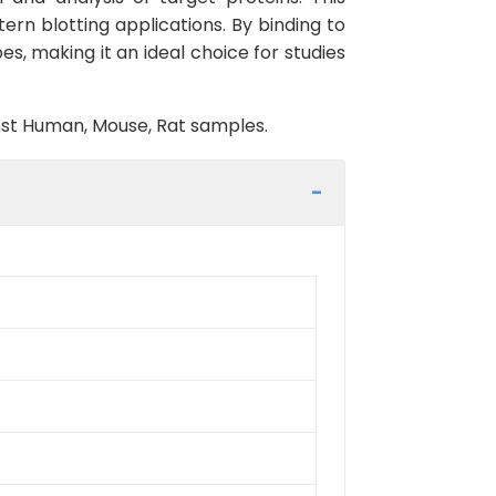
tern blotting applications. By binding to
es, making it an ideal choice for studies
inst Human, Mouse, Rat samples.