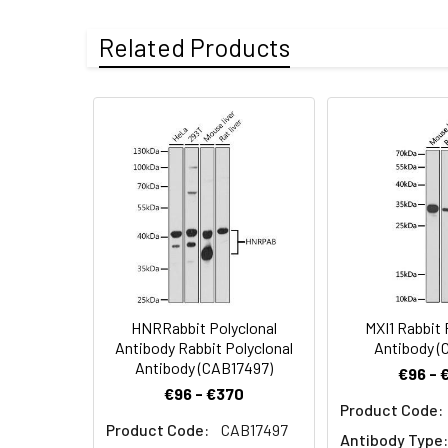
ELISA
Observed MW:
41kDa
Western blot ana
Gene ID
56917
Related Products
conjugated Goat a
nonfat dry milk i
Buffer
Store at -20℃. A
Information
azide, pH 7.3.
Synonyms:
MRG2, MEIS3
HNRRabbit Polyclonal
MXI1 Rabbit 
Antibody Rabbit Polyclonal
Antibody (
Antibody (CAB17497)
€96 - 
€96 - €370
Product Code:
Product Code:
CAB17497
Antibody Type: