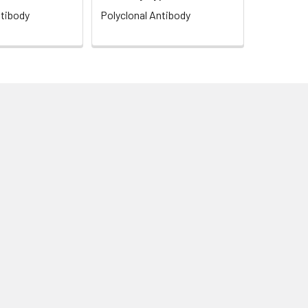
ntibody
Polyclonal Antibody