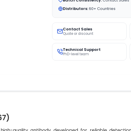
Batch Consistency:
Contact Sales
Distributors:
60+ Countries
Contact Sales
Quote or discount
Technical Support
PhD-level team
67)
igh-quality antibody developed for reliable detection 