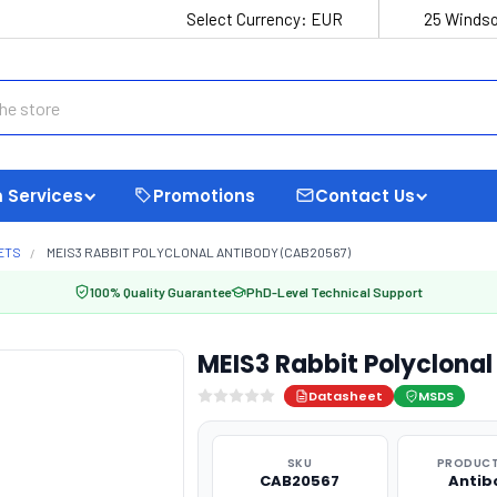
Select Currency:
EUR
25 Windso
 Services
Promotions
Contact Us
ETS
MEIS3 RABBIT POLYCLONAL ANTIBODY (CAB20567)
100% Quality Guarantee
PhD-Level Technical Support
MEIS3 Rabbit Polyclona
Datasheet
MSDS
SKU
PRODUCT
CAB20567
Antib