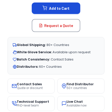
STOCK:
Add to Cart
Request a Quote
Global Shipping:
80+ Countries
White Glove Service:
Available upon request
Batch Consistency:
Contact Sales
Distributors:
60+ Countries
Contact Sales
Find Distributor
Quote or discount
50+ countries
Technical Support
Live Chat
PhD-level team
Available now