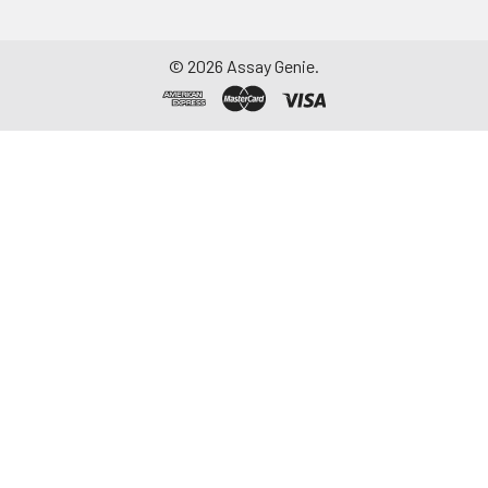
©
2026
Assay Genie.