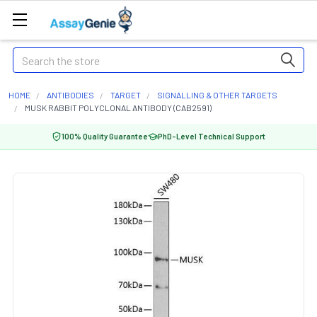
Search
HOME
ANTIBODIES
TARGET
SIGNALLING & OTHER TARGETS
MUSK RABBIT POLYCLONAL ANTIBODY (CAB2591)
100% Quality Guarantee
PhD-Level Technical Support