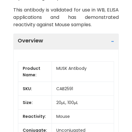
This antibody is validated for use in WB, ELISA
applications and has demonstrated
reactivity against Mouse samples.
Overview
Product
MUSK Antibody
Name:
SKU:
CAB2591
Size:
20μL, 100μL
Reactivity:
Mouse
Conjugate:
Unconjugated