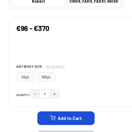
Rabbit
CMS9, FADS, FADS1, MUSK
€96 - €370
REQUIRED
ANTIBODY SIZE:
20μL
100μL
−
+
QUANTITY:
DECREASE QUANTITY:
INCREASE QUANTITY:
CURRENT
STOCK:
Add to Cart