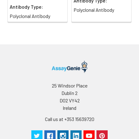
Antibody Type:
Antibody Type:
Polyclonal Antibody
Polyclonal Antibody
25 Windsor Place
Dublin 2
D02 VY42
Ireland
Call us at +353 15639720