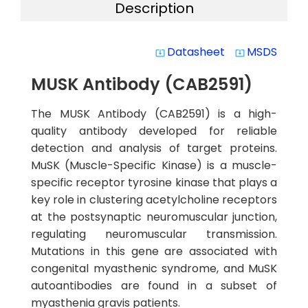
Description
Datasheet
MSDS
system_update_alt
system_update_alt
MUSK Antibody (CAB2591)
The MUSK Antibody (CAB2591) is a high-
quality antibody developed for reliable
detection and analysis of target proteins.
MuSK (Muscle-Specific Kinase) is a muscle-
specific receptor tyrosine kinase that plays a
key role in clustering acetylcholine receptors
at the postsynaptic neuromuscular junction,
regulating neuromuscular transmission.
Mutations in this gene are associated with
congenital myasthenic syndrome, and MuSK
autoantibodies are found in a subset of
myasthenia gravis patients.