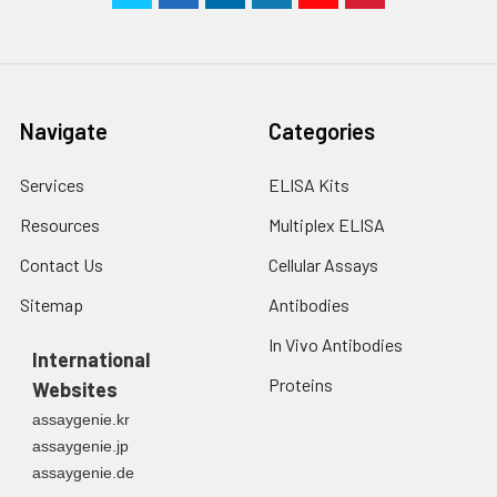
Navigate
Categories
Services
ELISA Kits
Resources
Multiplex ELISA
Contact Us
Cellular Assays
Sitemap
Antibodies
In Vivo Antibodies
International
Proteins
Websites
assaygenie.kr
assaygenie.jp
assaygenie.de