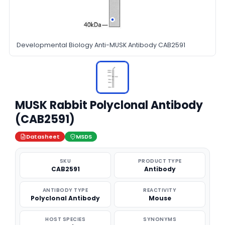
Developmental Biology Anti-MUSK Antibody CAB2591
MUSK Rabbit Polyclonal Antibody
(CAB2591)
Datasheet
MSDS
SKU
PRODUCT TYPE
CAB2591
Antibody
ANTIBODY TYPE
REACTIVITY
Polyclonal Antibody
Mouse
HOST SPECIES
SYNONYMS