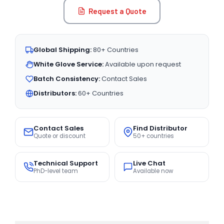
Request a Quote
Global Shipping:
80+ Countries
White Glove Service:
Available upon request
Batch Consistency:
Contact Sales
Distributors:
60+ Countries
Contact Sales
Find Distributor
Quote or discount
50+ countries
Technical Support
Live Chat
PhD-level team
Available now