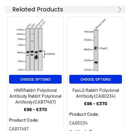
concentration
Related Products
is 1 μg/mL.
Please optimize
the
concentration
based on your
specific assay
requirements.
Synonyms:
CMS9, FADS, FADS1, MUSK
CHOOSE OPTIONS
CHOOSE OPTIONS
HNRRabbit Polyclonal
FasLG Rabbit Polyclonal
Antibody Rabbit Polyclonal
Antibody (CAB0234)
Antibody (CAB17497)
€96 - €370
€96 - €370
Product Code:
Product Code:
CAB0234
CAB17497