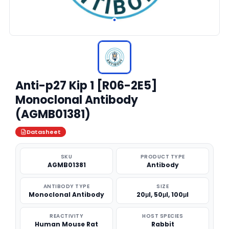
Anti-p27 Kip 1 [R06-2E5]
Monoclonal Antibody
(AGMB01381)
Datasheet
SKU
PRODUCT TYPE
AGMB01381
Antibody
ANTIBODY TYPE
SIZE
Monoclonal Antibody
20μl, 50μl, 100μl
REACTIVITY
HOST SPECIES
Human Mouse Rat
Rabbit