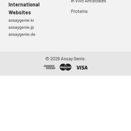
In Vivo Antibodies
International
Proteins
Websites
assaygenie.kr
assaygenie.jp
assaygenie.de
©
2026
Assay Genie.