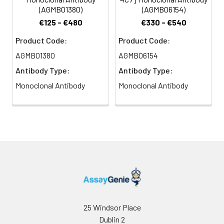
(AGMB01380)
(AGMB06154)
€125 - €480
€330 - €540
Product Code:
Product Code:
AGMB01380
AGMB06154
Antibody Type:
Antibody Type:
Monoclonal Antibody
Monoclonal Antibody
25 Windsor Place
Dublin 2