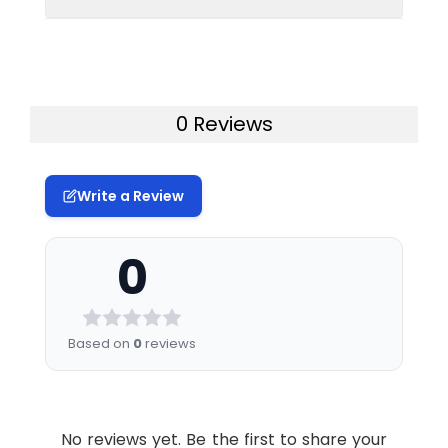
Gene Name:
Cdkn1B
Synonyms:
p27, Kip1, p27Kip1,
AA408329, AI843786
Immunogen:
Recombinant protein of
mouse p27 KIP 1
Storage
Liquid in 50mM Tris-
Clonality:
Monoclonal Antibody
Buffer:
Glycine(pH 7.4), 0.15M
0 Reviews
NaCl, 40%Glycerol, 0.01%
Tested
WB
IHC-P
ICC/IF
Clone:
R06-2E5
sodium azide and 0.05%
Applications:
IP
BSA.
Form:
Liquid
Write a Review
Storage:
Store at 4°C short term.
Antibody
Conjugate:
Unconjugated
Aliquot and store at
Dilution
Application
Antibody
0
-20°C long term. Avoid
Ratio:
Dilution
Modification:
Unmodified
freeze/thaw cycles.
Ratio
Molecular
Calculated MW: 22 kDa,
Purification:
Affinity Purified
WB
1:500-
Based on
0
reviews
Weight:
Observed MW: 27 kDa
1:1000
Swissprot:
P46414
IHC-P
1:1000-
1:5000
No reviews yet. Be the first to share your