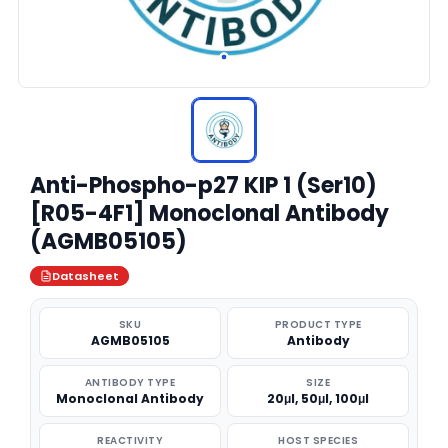
Anti-Phospho-p27 KIP 1 (Ser10)
[R05-4F1] Monoclonal Antibody
(AGMB05105)
Datasheet
SKU
PRODUCT TYPE
AGMB05105
Antibody
ANTIBODY TYPE
SIZE
Monoclonal Antibody
20μl, 50μl, 100μl
REACTIVITY
HOST SPECIES