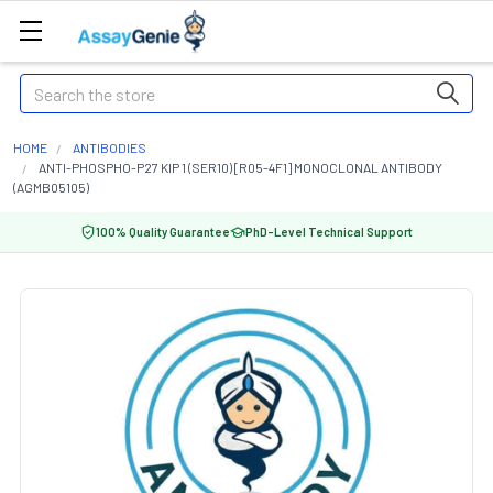
Search
HOME
ANTIBODIES
ANTI-PHOSPHO-P27 KIP 1 (SER10) [R05-4F1] MONOCLONAL ANTIBODY
(AGMB05105)
100% Quality Guarantee
PhD-Level Technical Support