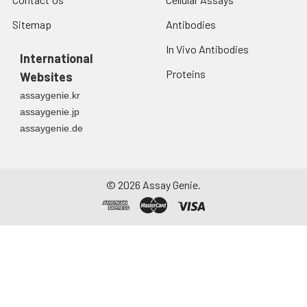
Sitemap
Antibodies
In Vivo Antibodies
International
Proteins
Websites
assaygenie.kr
assaygenie.jp
assaygenie.de
©
2026
Assay Genie.