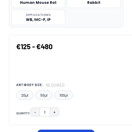
Human Mouse Rat
Rabbit
APPLICATIONS
WB, IHC-P, IP
€125 - €480
REQUIRED
ANTIBODY SIZE:
20μl
50μl
100μl
−
+
QUANTITY:
DECREASE QUANTITY:
INCREASE QUANTITY:
CURRENT
STOCK: