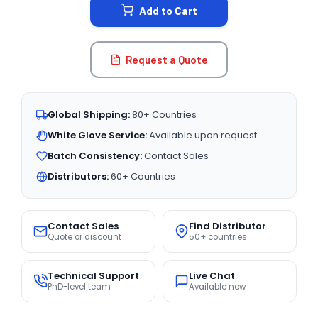
Add to Cart
Request a Quote
Global Shipping:
80+ Countries
White Glove Service:
Available upon request
Batch Consistency:
Contact Sales
Distributors:
60+ Countries
Contact Sales
Find Distributor
Quote or discount
50+ countries
Technical Support
Live Chat
PhD-level team
Available now