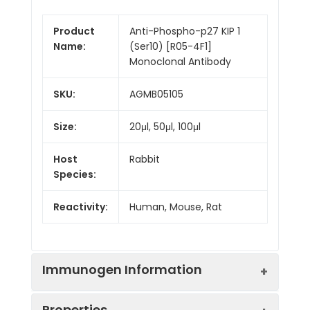
Product
Anti-Phospho-p27 KIP 1
Name:
(Ser10) [R05-4F1]
Monoclonal Antibody
SKU:
AGMB05105
Size:
20μl, 50μl, 100μl
Host
Rabbit
Species:
Reactivity:
Human, Mouse, Rat
Immunogen Information
Properties