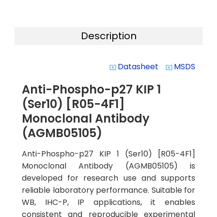
Description
Datasheet
MSDS
system_update_alt
system_update_alt
Anti-Phospho-p27 KIP 1
(Ser10) [R05-4F1]
Monoclonal Antibody
(AGMB05105)
Anti-Phospho-p27 KIP 1 (Ser10) [R05-4F1]
Monoclonal Antibody (AGMB05105) is
developed for research use and supports
reliable laboratory performance. Suitable for
WB, IHC-P, IP applications, it enables
consistent and reproducible experimental