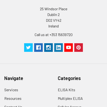
25 Windsor Place
Dublin 2
D02 VY42
Ireland
Call us at +353 15639720
Navigate
Categories
Services
ELISA Kits
Resources
Multiplex ELISA
Contact Us
Cellular Assays