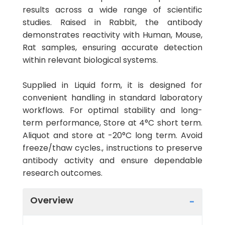
results across a wide range of scientific
studies. Raised in Rabbit, the antibody
demonstrates reactivity with Human, Mouse,
Rat samples, ensuring accurate detection
within relevant biological systems.
Supplied in Liquid form, it is designed for
convenient handling in standard laboratory
workflows. For optimal stability and long-
term performance, Store at 4°C short term.
Aliquot and store at -20°C long term. Avoid
freeze/thaw cycles., instructions to preserve
antibody activity and ensure dependable
research outcomes.
Overview