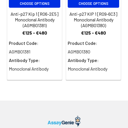
CHOOSE OPTIONS
CHOOSE OPTIONS
Anti-p27 Kip 1 [R06-2E5]
Anti-p27 KIP 1 [R09-6C3]
Monoclonal Antibody
Monoclonal Antibody
(AGMB01381)
(AGMB01380)
€125 - €480
€125 - €480
Product Code:
Product Code:
AGMB01381
AGMB01380
Antibody Type:
Antibody Type:
Monoclonal Antibody
Monoclonal Antibody