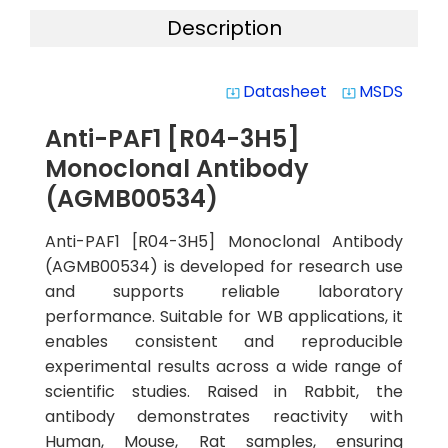
Description
Datasheet
MSDS
system_update_alt
system_update_alt
Anti-PAF1 [R04-3H5]
Monoclonal Antibody
(AGMB00534)
Anti-PAF1 [R04-3H5] Monoclonal Antibody
(AGMB00534) is developed for research use
and supports reliable laboratory
performance. Suitable for WB applications, it
enables consistent and reproducible
experimental results across a wide range of
scientific studies. Raised in Rabbit, the
antibody demonstrates reactivity with
Human, Mouse, Rat samples, ensuring