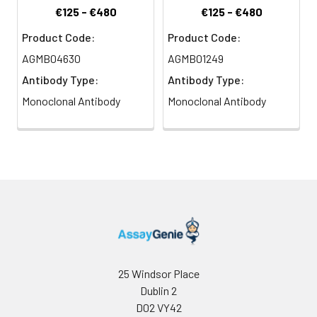
€125 - €480
€125 - €480
Product Code:
Product Code:
AGMB04630
AGMB01249
Antibody Type:
Antibody Type:
Monoclonal Antibody
Monoclonal Antibody
25 Windsor Place
Dublin 2
D02 VY42