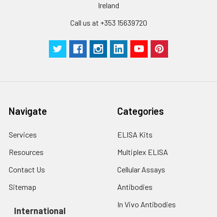
Ireland
Call us at +353 15639720
Navigate
Categories
Services
ELISA Kits
Resources
Multiplex ELISA
Contact Us
Cellular Assays
Sitemap
Antibodies
In Vivo Antibodies
International