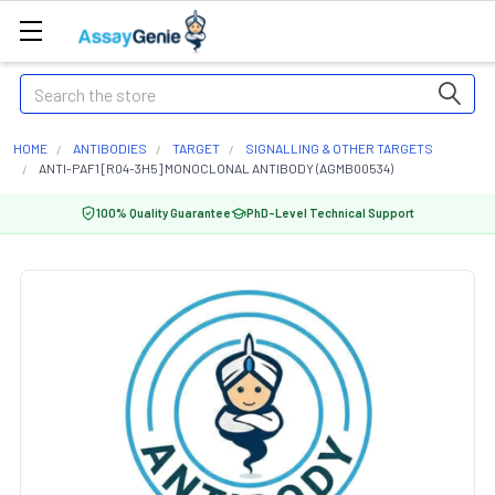
Search
HOME
ANTIBODIES
TARGET
SIGNALLING & OTHER TARGETS
ANTI-PAF1 [R04-3H5] MONOCLONAL ANTIBODY (AGMB00534)
100% Quality Guarantee
PhD-Level Technical Support