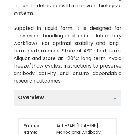
accurate detection within relevant biological
systems.
Supplied in Liquid form, it is designed for
convenient handling in standard laboratory
workflows. For optimal stability and long-
term performance, Store at 4°C short term.
Aliquot and store at -20°C long term. Avoid
freeze/thaw cycles., instructions to preserve
antibody activity and ensure dependable
research outcomes.
Overview
Product
Anti-PAF1 [R04-3H5]
Name:
Monoclonal Antibody