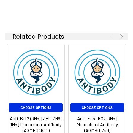
Related Products
CHOOSE OPTIONS
CHOOSE OPTIONS
Anti-Bcl 2 (3H5) [3H5-2H8-
Anti-Eg5 [R02-3H5]
1H5] Monoclonal Antibody
Monoclonal Antibody
(AGMB04630)
(AGMB01249)