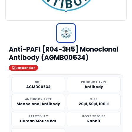
Anti-PAF1 [R04-3H5] Monoclonal
Antibody (AGMB00534)
Datasheet
SKU
PRODUCT TYPE
AGMB00534
Antibody
ANTIBODY TYPE
SIZE
Monoclonal Antibody
20μl, 50μl, 100μl
REACTIVITY
HOST SPECIES
Human Mouse Rat
Rabbit