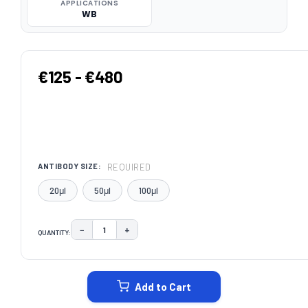
APPLICATIONS
WB
€125 - €480
REQUIRED
ANTIBODY SIZE:
20μl
50μl
100μl
−
+
QUANTITY:
DECREASE QUANTITY:
INCREASE QUANTITY:
CURRENT
STOCK:
Add to Cart