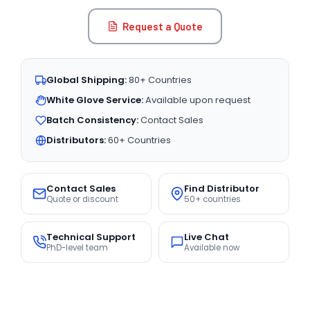
Request a Quote
Global Shipping:
80+ Countries
White Glove Service:
Available upon request
Batch Consistency:
Contact Sales
Distributors:
60+ Countries
Contact Sales
Find Distributor
Quote or discount
50+ countries
Technical Support
Live Chat
PhD-level team
Available now