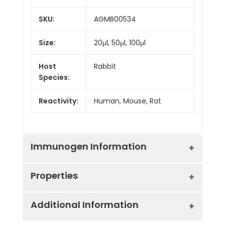
SKU:
AGMB00534
Size:
20μl, 50μl, 100μl
Host
Rabbit
Species:
Reactivity:
Human, Mouse, Rat
Immunogen Information
Properties
Gene ID:
54623
Additional Information
Gene Name:
PAF1
Synonyms:
hPAF1, PAF1, PD2