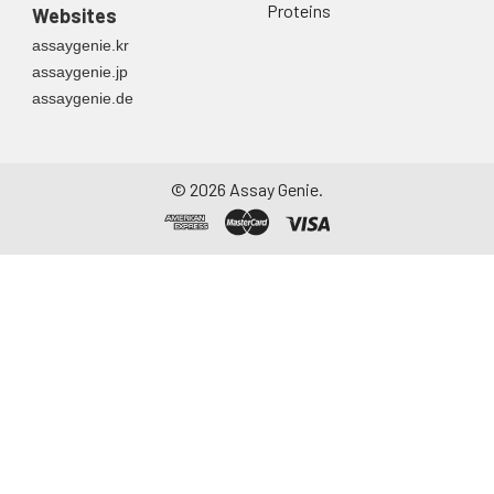
Proteins
Websites
assaygenie.kr
assaygenie.jp
assaygenie.de
©
2026
Assay Genie.