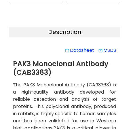
Description
Datasheet
MSDS
system_update_alt
system_update_alt
PAK3 Monoclonal Antibody
(CAB3363)
The PAK3 Monoclonal Antibody (CAB3363) is
a high-quality antibody developed for
reliable detection and analysis of target
proteins. This polyclonal antibody, produced
in rabbits, is highly specific to human samples
and has been validated for use in Western
blot applications.PAK3 is a critical player in