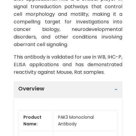
signal transduction pathways that control
cell morphology and motility, making it a
compelling target for investigations into
cancer biology, neurodevelopmental
disorders, and other conditions involving
aberrant cell signaling.
This antibody is validated for use in WB, IHC-P,
ELISA applications and has demonstrated
reactivity against Mouse, Rat samples.
Overview
Product
PAK3 Monoclonal
Name:
Antibody