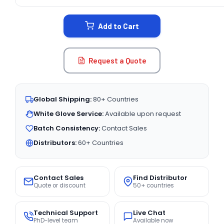
CURRENT
STOCK:
Add to Cart
Request a Quote
Global Shipping:
80+ Countries
White Glove Service:
Available upon request
Batch Consistency:
Contact Sales
Distributors:
60+ Countries
Contact Sales
Find Distributor
Quote or discount
50+ countries
Technical Support
Live Chat
PhD-level team
Available now