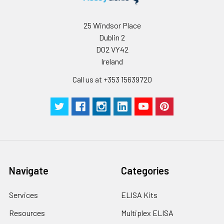
25 Windsor Place
Dublin 2
D02 VY42
Ireland
Call us at +353 15639720
Navigate
Categories
Services
ELISA Kits
Resources
Multiplex ELISA