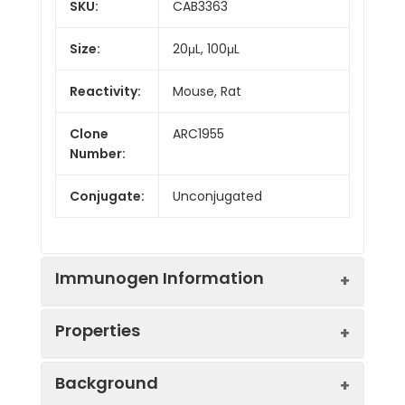
SKU:
CAB3363
Size:
20μL, 100μL
Reactivity:
Mouse, Rat
Clone
ARC1955
Number:
Conjugate:
Unconjugated
Immunogen Information
Properties
Immunogen:
Synthetic peptide. This
Background
information is considered to
be commercially sensitive.