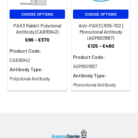
CHOOSE OPTIONS
CHOOSE OPTIONS
PAK3 Rabbit Polyclonal
Anti-PAK3 [R05-7G2]
Antibody (CAB16942)
Monoclonal Antibody
(AGMB01887)
€96 - €370
€125 - €480
Product Code:
Product Code:
CAB16942
AGMB01887
Antibody Type:
Antibody Type:
Polyclonal Antibody
Monoclonal Antibody