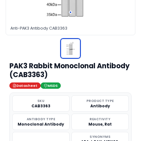
Anti-PAK3 Antibody CAB3363
PAK3 Rabbit Monoclonal Antibody
(CAB3363)
Datasheet
MSDS
SKU
PRODUCT TYPE
CAB3363
Antibody
ANTIBODY TYPE
REACTIVITY
Monoclonal Antibody
Mouse, Rat
SYNONYMS