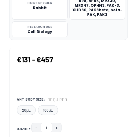
ARA, bPAK, MRX30,
HOST SPECIES
MRX47, OPHN3, PAK-3,
Rabbit
XLID30, PAK3beta, beta-
PAK, PAK3
RESEARCH USE
Cell Biology
€131 - €457
REQUIRED
ANTIBODY SIZE:
20μL
100μL
−
+
QUANTITY:
DECREASE QUANTITY:
INCREASE QUANTITY: