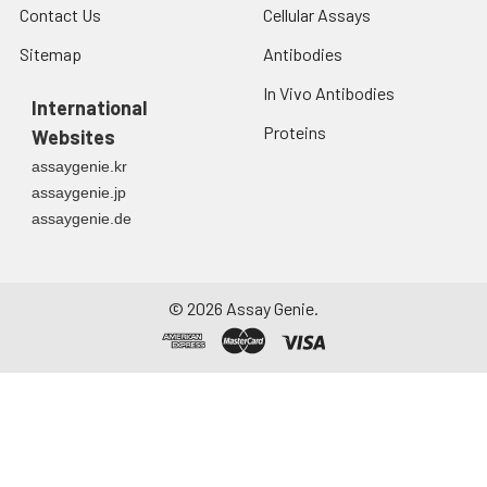
Contact Us
Cellular Assays
Sitemap
Antibodies
In Vivo Antibodies
International
Proteins
Websites
assaygenie.kr
assaygenie.jp
assaygenie.de
©
2026
Assay Genie.