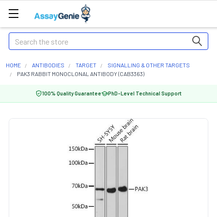
Search
HOME
ANTIBODIES
TARGET
SIGNALLING & OTHER TARGETS
PAK3 RABBIT MONOCLONAL ANTIBODY (CAB3363)
100% Quality Guarantee
PhD-Level Technical Support