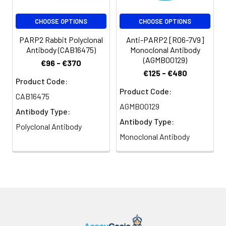
CHOOSE OPTIONS
CHOOSE OPTIONS
PARP2 Rabbit Polyclonal
Anti-PARP2 [R06-7V9]
Antibody (CAB16475)
Monoclonal Antibody
(AGMB00129)
€96 - €370
€125 - €480
Product Code:
Product Code:
CAB16475
AGMB00129
Antibody Type:
Antibody Type:
Polyclonal Antibody
Monoclonal Antibody