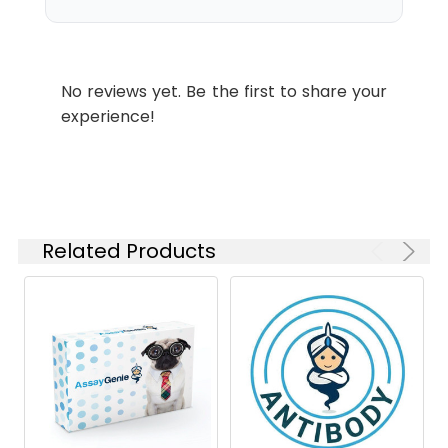
concentration
isoforms have been found.
based on your
specific assay
requirements.
No reviews yet. Be the first to share your
experience!
Synonyms:
ARTD2, ADPRT2, PARP-2,
ADPRTL2, ADPRTL3, pADPRT-2,
PARP2
Related Products