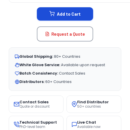
STOCK:
Add to Cart
Request a Quote
Global Shipping:
80+ Countries
White Glove Service:
Available upon request
Batch Consistency:
Contact Sales
Distributors:
60+ Countries
Contact Sales
Find Distributor
Quote or discount
50+ countries
Technical Support
Live Chat
PhD-level team
Available now