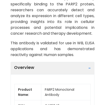
specifically binding to the PARP2 protein,
researchers can accurately detect and
analyze its expression in different cell types,
providing insights into its role in cellular
processes and potential implications in
cancer research and therapy development.
This antibody is validated for use in WB, ELISA
applications and has demonstrated
reactivity against Human samples.
Overview
Product
PARP2 Monoclonal
Name:
Antibody