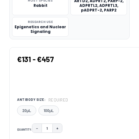
HOST SPECIES
ARTD2, ADPRT2, PARP-2,
Rabbit
ADPRTL2, ADPRTL3,
pADPRT-2, PARP2
RESEARCH USE
Epigenetics and Nuclear
Signaling
€131 - €457
REQUIRED
ANTIBODY SIZE:
20μL
100μL
−
+
QUANTITY:
DECREASE QUANTITY:
INCREASE QUANTITY:
CURRENT