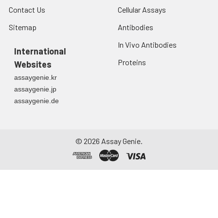
Contact Us
Cellular Assays
Sitemap
Antibodies
In Vivo Antibodies
International
Proteins
Websites
assaygenie.kr
assaygenie.jp
assaygenie.de
©
2026
Assay Genie.