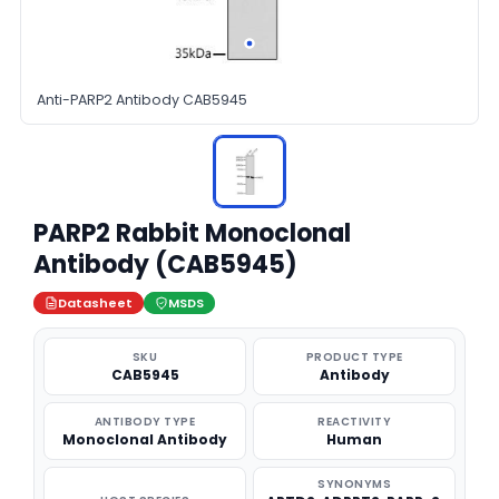
Anti-PARP2 Antibody CAB5945
PARP2 Rabbit Monoclonal
Antibody (CAB5945)
Datasheet
MSDS
SKU
PRODUCT TYPE
CAB5945
Antibody
ANTIBODY TYPE
REACTIVITY
Monoclonal Antibody
Human
SYNONYMS