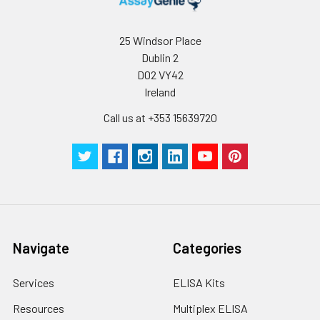
25 Windsor Place
Dublin 2
D02 VY42
Ireland
Call us at +353 15639720
Navigate
Categories
Services
ELISA Kits
Resources
Multiplex ELISA