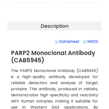
Description
Datasheet
MSDS
system_update_alt
system_update_alt
PARP2 Monoclonal Antibody
(CAB5945)
The PARP2 Monoclonal Antibody (CAB5945)
is a high-quality antibody developed for
reliable detection and analysis of target
proteins. This antibody, produced in rabbits,
demonstrates high specificity and reactivity
with human samples, making it suitable for
use in Western blot applications. By