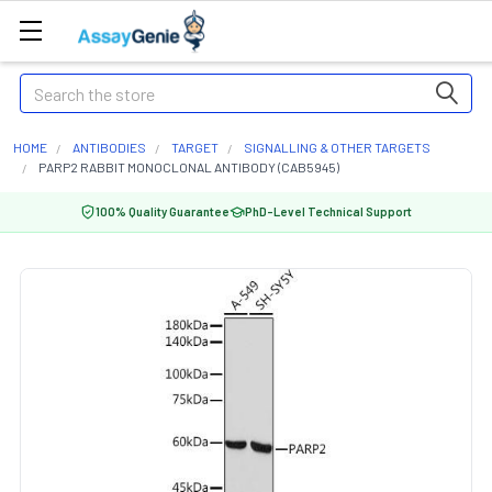
Search
HOME
ANTIBODIES
TARGET
SIGNALLING & OTHER TARGETS
PARP2 RABBIT MONOCLONAL ANTIBODY (CAB5945)
100% Quality Guarantee
PhD-Level Technical Support