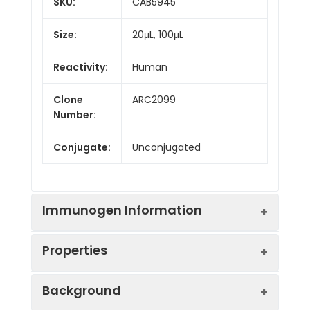
SKU:
CAB5945
Size:
20μL, 100μL
Reactivity:
Human
Clone
ARC2099
Number:
Conjugate:
Unconjugated
Immunogen Information
Properties
Immunogen:
Synthetic peptide. This
Background
information is considered to
be commercially sensitive.