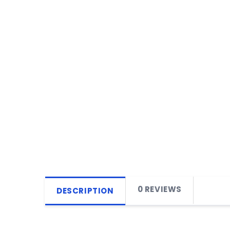
0 REVIEWS
DESCRIPTION