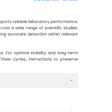
ports reliable laboratory performance.
ross a wide range of scientific studies.
ing accurate detection within relevant
ws. For optimal stability and long-term
haw cycles., instructions to preserve