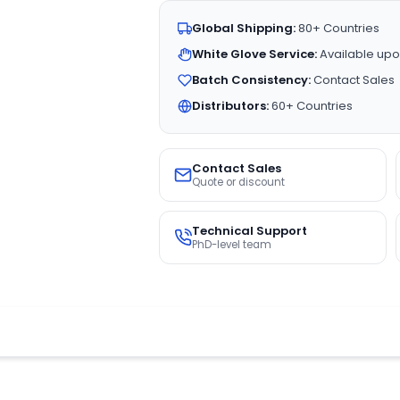
Global Shipping:
80+ Countries
White Glove Service:
Available upo
Batch Consistency:
Contact Sales
Distributors:
60+ Countries
Contact Sales
Quote or discount
Technical Support
PhD-level team