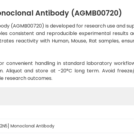
onoclonal Antibody (AGMB00720)
ody (AGMB00720) is developed for research use and sup
ables consistent and reproducible experimental results ac
trates reactivity with Human, Mouse, Rat samples, ensur
d for convenient handling in standard laboratory workflo
. Aliquot and store at -20°C long term. Avoid freeze/t
le research outcomes.
-2N5] Monoclonal Antibody