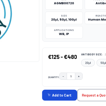
AGMB00720
Antib
SIZE
REACTI
20μl, 50μl, 100μl
Human Mo
APPLICATIONS
WB, IP
ANTIBODY SIZE:
€125 - €480
20μl
50μ
−
+
QUANTITY:
DECREASE QUANTITY:
INCREASE QUAN
CURRENT
STOCK:
Request a Quo
Add to Cart