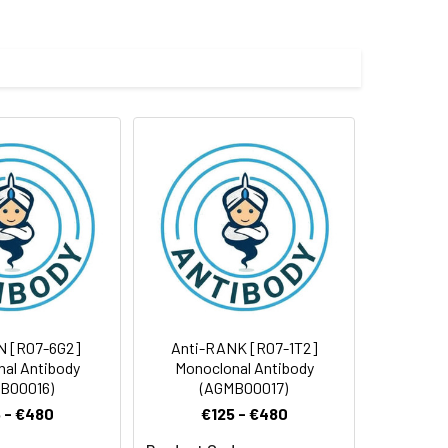
e and 50% glycerol.
 cycles.
N [R07-6G2]
Anti-RANK [R07-1T2]
al Antibody
Monoclonal Antibody
B00016)
(AGMB00017)
 - €480
€125 - €480