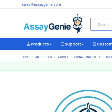
sales@assaygenie.com
Search
Products
Support
Custom
HOME
ANTIBODIES
TARGET
SIGNALLING & OTHER TARG