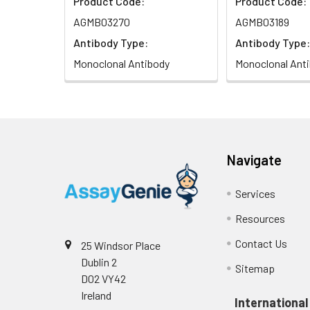
Product Code:
Product Code:
AGMB03270
AGMB03189
Antibody Type:
Antibody Type:
Monoclonal Antibody
Monoclonal Ant
Navigate
Services
Resources
Contact Us
25 Windsor Place
Dublin 2
Sitemap
D02 VY42
Ireland
International