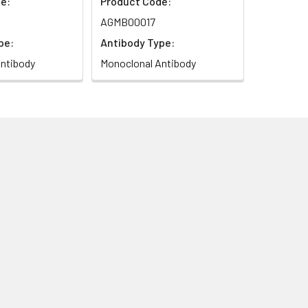
e:
Product Code:
AGMB00017
pe:
Antibody Type:
ntibody
Monoclonal Antibody