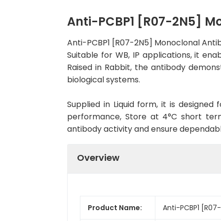
Anti-PCBP1 [R07-2N5] M
Anti-PCBP1 [R07-2N5] Monoclonal Antib
Suitable for WB, IP applications, it en
Raised in Rabbit, the antibody demons
biological systems.
Supplied in Liquid form, it is designe
performance, Store at 4°C short term
antibody activity and ensure dependab
Overview
Product Name:
Anti-PCBP1 [R07