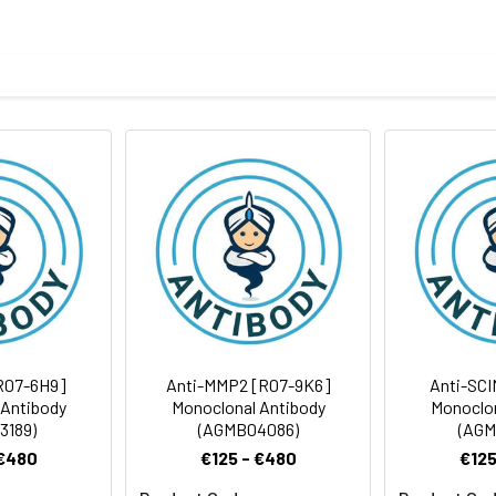
eptide derived from human PCBP1
body
BS, pH 7.4, 150mM sodium chloride, 0.05% BSA, 0.02% sodium azid
rt term. Aliquot and store at -20°C long term. Avoid freeze/thaw
Antibody Dilution Ratio
1:1000-1:2000
1:50
37 kDa, Observed MW: 40 kDa
R07-6H9]
Anti-MMP2 [R07-9K6]
Anti-SCI
 Antibody
Monoclonal Antibody
Monoclon
3189)
(AGMB04086)
(AGM
 €480
€125 - €480
€125