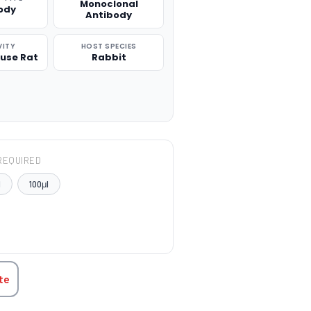
Monoclonal
ody
Antibody
VITY
HOST SPECIES
use Rat
Rabbit
REQUIRED
l
100μl
TITY:
te