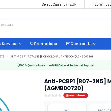
Select Currency:
EUR
25 Windso
 Services
Promotions
Contact Us
ETS
ANTI-PCBP1 [R07-2N5] MONOCLONAL ANTIBODY (AGMB00720)
100% Quality Guarantee
PhD-Level Technical Support
Anti-PCBP1 [R07-2N5] 
(AGMB00720)
Datasheet
SKU
PRODUCT