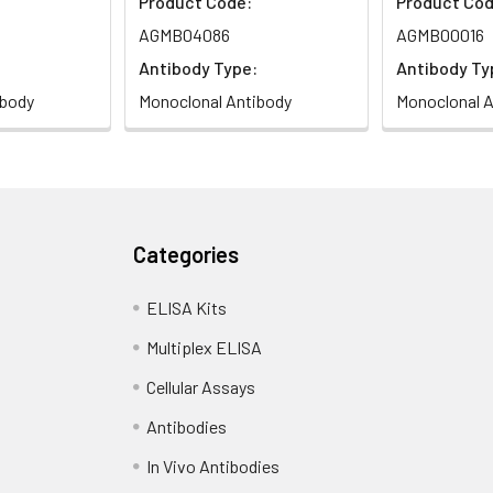
Product Code:
Product Cod
AGMB04086
AGMB00016
Antibody Type:
Antibody Ty
ibody
Monoclonal Antibody
Monoclonal A
Categories
ELISA Kits
Multiplex ELISA
Cellular Assays
Antibodies
In Vivo Antibodies