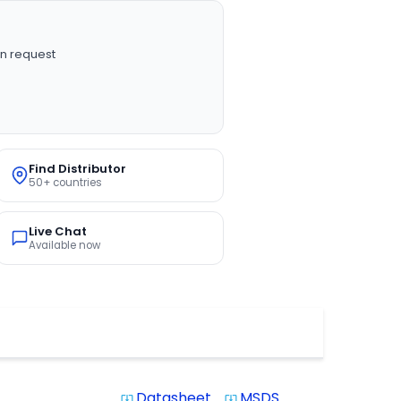
n request
Find Distributor
50+ countries
Live Chat
Available now
Datasheet
MSDS
system_update_alt
system_update_alt