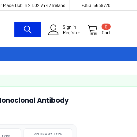
r Place Dublin 2 D02 VY42 Ireland
+353 15639720
Sign in
0
Register
Cart
Monoclonal Antibody
ANTIBODY TYPE
 TYPE