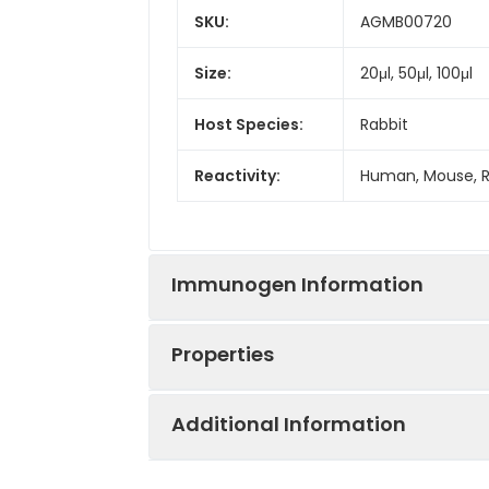
SKU:
AGMB00720
Size:
20μl, 50μl, 100μl
Host Species:
Rabbit
Reactivity:
Human, Mouse, 
Immunogen Information
Properties
Gene ID:
5093
Additional Information
Gene Name:
PCBP1
Synonyms:
HNRPX, HNRPE1, h