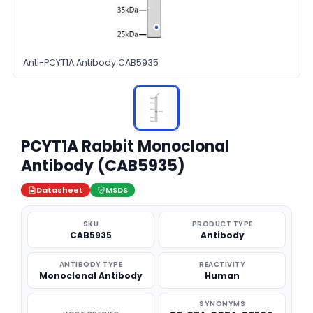
Anti-PCYT1A Antibody CAB5935
PCYT1A Rabbit Monoclonal
Antibody (CAB5935)
Datasheet
MSDS
SKU
PRODUCT TYPE
CAB5935
Antibody
ANTIBODY TYPE
REACTIVITY
Monoclonal Antibody
Human
SYNONYMS