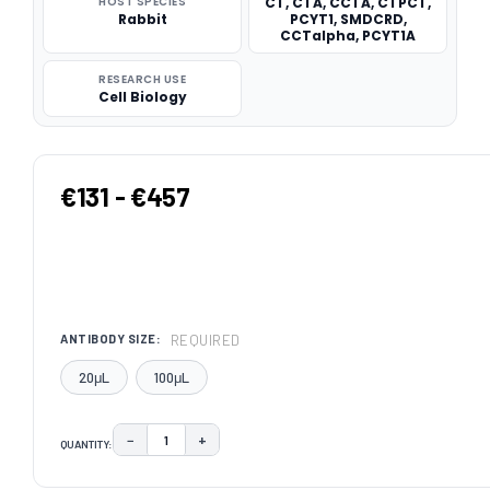
HOST SPECIES
CT, CTA, CCTA, CTPCT,
Rabbit
PCYT1, SMDCRD,
CCTalpha, PCYT1A
RESEARCH USE
Cell Biology
€131 - €457
REQUIRED
ANTIBODY SIZE:
20μL
100μL
−
+
QUANTITY:
DECREASE QUANTITY:
INCREASE QUANTITY:
CURRENT