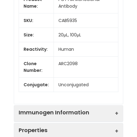
Name:
Antibody
SKU:
CAB5935
Size:
20μL, 100μL
Reactivity:
Human
Clone
ARC2098
Number:
Conjugate:
Unconjugated
Immunogen Information
Properties