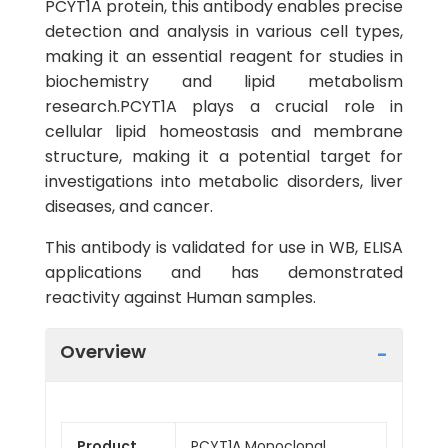
PCYT1A protein, this antibody enables precise
detection and analysis in various cell types,
making it an essential reagent for studies in
biochemistry and lipid metabolism
research.PCYT1A plays a crucial role in
cellular lipid homeostasis and membrane
structure, making it a potential target for
investigations into metabolic disorders, liver
diseases, and cancer.
This antibody is validated for use in WB, ELISA
applications and has demonstrated
reactivity against Human samples.
Overview
Product
PCYT1A Monoclonal