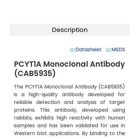
Description
Datasheet
MSDS
system_update_alt
system_update_alt
PCYT1A Monoclonal Antibody
(CAB5935)
The PCYT1A Monoclonal Antibody (CAB5935)
is a high-quality antibody developed for
reliable detection and analysis of target
proteins. This antibody, developed using
rabbits, exhibits high reactivity with human
samples and has been validated for use in
Western blot applications. By binding to the