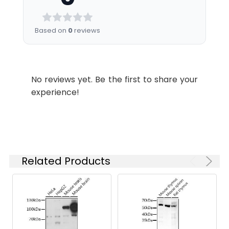
is 1 μg/mL.
Please optimize
the
Based on
0
reviews
concentration
based on your
specific assay
requirements.
No reviews yet. Be the first to share your
experience!
Synonyms:
CT, CTA, CCTA, CTPCT,
PCYT1, SMDCRD, CCTalpha,
PCYT1A
Related Products