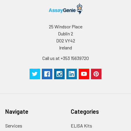
25 Windsor Place
Dublin 2
D02 VY42
Ireland
Call us at +353 15639720
Navigate
Categories
Services
ELISA Kits