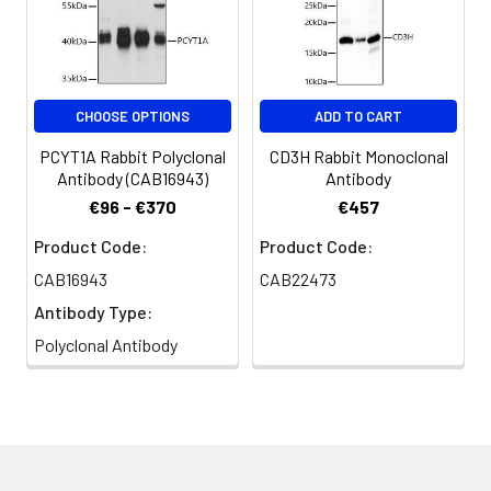
CHOOSE OPTIONS
ADD TO CART
PCYT1A Rabbit Polyclonal
CD3H Rabbit Monoclonal
Antibody (CAB16943)
Antibody
€96 - €370
€457
Product Code:
Product Code:
CAB16943
CAB22473
Antibody Type:
Polyclonal Antibody