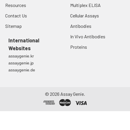
Resources
Multiplex ELISA
Contact Us
Cellular Assays
Sitemap
Antibodies
In Vivo Antibodies
International
Proteins
Websites
assaygenie.kr
assaygenie.jp
assaygenie.de
©
2026
Assay Genie.