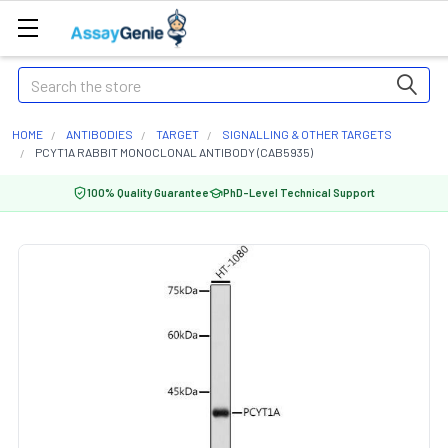
Search
HOME
ANTIBODIES
TARGET
SIGNALLING & OTHER TARGETS
PCYT1A RABBIT MONOCLONAL ANTIBODY (CAB5935)
100% Quality Guarantee
PhD-Level Technical Support