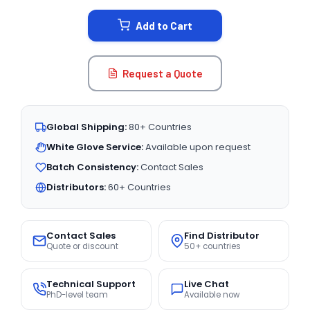
STOCK:
Add to Cart
Request a Quote
Global Shipping:
80+ Countries
White Glove Service:
Available upon request
Batch Consistency:
Contact Sales
Distributors:
60+ Countries
Contact Sales
Find Distributor
Quote or discount
50+ countries
Technical Support
Live Chat
PhD-level team
Available now